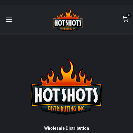
Skip to Content
0
Wholesale Distribution