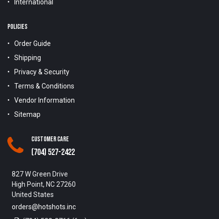
International
POLICIES
Order Guide
Shipping
Privacy & Security
Terms & Conditions
Vendor Information
Sitemap
Customer Care
(704) 527-2422
827 W Green Drive
High Point, NC 27260
United States
orders@hotshots.inc