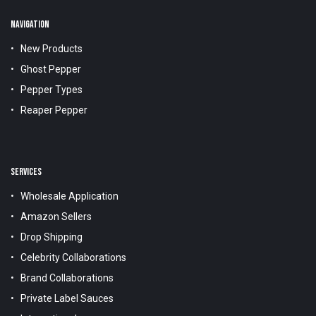
NAVIGATION
New Products
Ghost Pepper
Pepper Types
Reaper Pepper
SERVICES
Wholesale Application
Amazon Sellers
Drop Shipping
Celebrity Collaborations
Brand Collaborations
Private Label Sauces