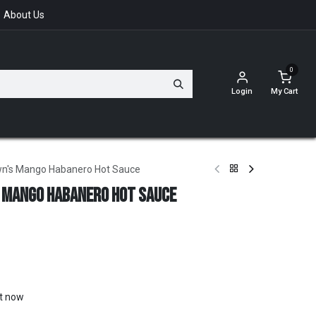
About Us
0
Login
My Cart
wn's Mango Habanero Hot Sauce
 Mango Habanero Hot Sauce
ht now