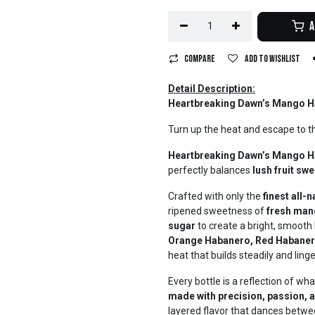
A
Compare
Add to wishlist
Detail Description:
Heartbreaking Dawn’s Mango H
Turn up the heat and escape to t
Heartbreaking Dawn’s Mango H
perfectly balances
lush fruit sw
Crafted with only the
finest all-
ripened sweetness of
fresh ma
sugar
to create a bright, smooth b
Orange Habanero, Red Habaner
heat that builds steadily and lin
Every bottle is a reflection of w
made with precision, passion, 
layered flavor that dances between