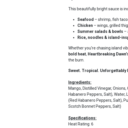
This beautifully bright sauce is in
Seafood
– shrimp, fish tacos
Chicken
– wings, grilled th
Summer salads & bowls
– 
Rice, noodles & island-ins
Whether you’re chasing island vib
bold heat
,
Heartbreaking Dawn
the burn.
Sweet. Tropical. Unforgettably 
Ingredients:
Mango, Distilled Vinegar, Onion
Habanero Peppers, Salt), Water, 
(Red Habanero Peppers, Salt), P
Scotch Bonnet Peppers, Salt)
Specifications:
Heat Rating
:
6