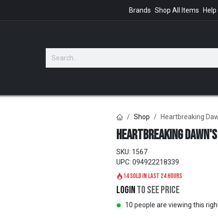
Brands
Shop All Items
Help
GIFTS
Shop
Heartbreaking Da
Heartbreaking Dawn's
SKU:
1567
UPC:
094922218339
14 sold in last 24 hours
Login
to see price
10 people are viewing this rig