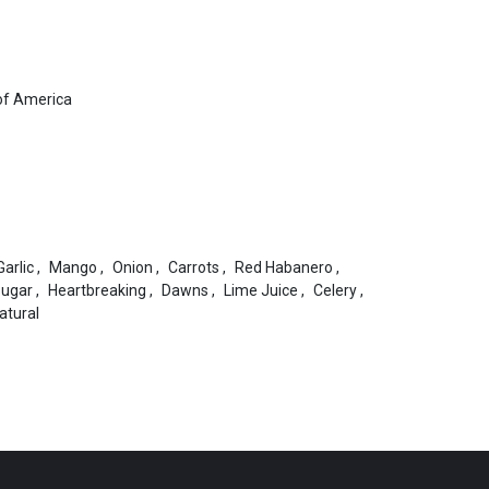
of America
Garlic
,
Mango
,
Onion
,
Carrots
,
Red Habanero
,
Sugar
,
Heartbreaking
,
Dawns
,
Lime Juice
,
Celery
,
Natural