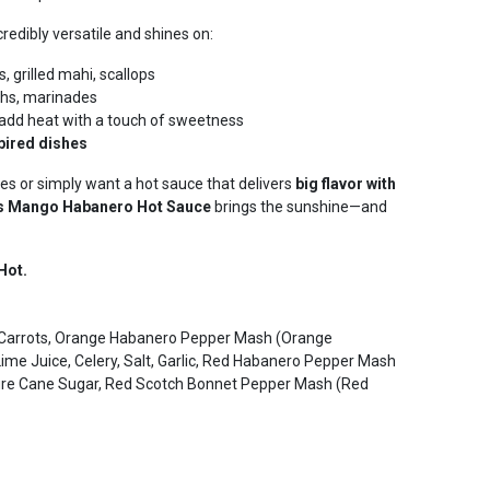
credibly versatile and shines on:
, grilled mahi, scallops
ighs, marinades
add heat with a touch of sweetness
pired dishes
es or simply want a hot sauce that delivers
big flavor with
’s Mango Habanero Hot Sauce
brings the sunshine—and
Hot.
s, Carrots, Orange Habanero Pepper Mash (Orange
Lime Juice, Celery, Salt, Garlic, Red Habanero Pepper Mash
ure Cane Sugar, Red Scotch Bonnet Pepper Mash (Red