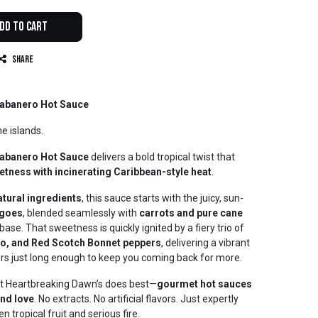
dd to Cart
Share
abanero Hot Sauce
he islands.
abanero Hot Sauce
delivers a bold tropical twist that
eetness with incinerating Caribbean-style heat
.
natural ingredients
, this sauce starts with the juicy, sun-
ngoes
, blended seamlessly with
carrots and pure cane
ase. That sweetness is quickly ignited by a fiery trio of
o, and Red Scotch Bonnet peppers
, delivering a vibrant
gers just long enough to keep you coming back for more.
hat Heartbreaking Dawn’s does best—
gourmet hot sauces
and love
. No extracts. No artificial flavors. Just expertly
 tropical fruit and serious fire.