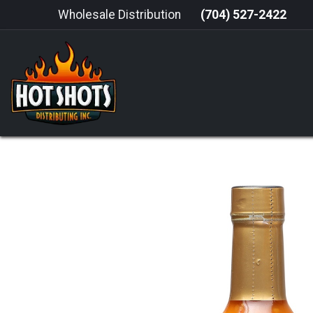
Skip to Content
Wholesale Distribution
(704) 527-2422
HOME
HOT SAUCE
GRILLING