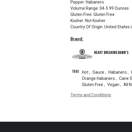
Pepper
:
Habanero
Volume Range
:
04-5.99 Ounces
Gluten Free
:
Gluten Free
Kosher
:
Not Kosher
Country Of Origin
:
United States 
Brand:
Heart Breaking Dawn's
Tags
Hot
,
Sauce
,
Habanero
,
Orange Habanero
,
Cane 
Gluten Free
,
Vegan
,
All 
Terms and Conditions