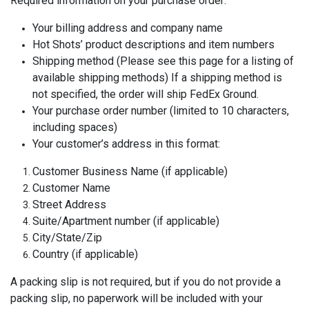
Required information on your purchase order:
Your billing address and company name
Hot Shots’ product descriptions and item numbers
Shipping method (Please see this page for a listing of
available shipping methods) If a shipping method is
not specified, the order will ship FedEx Ground.
Your purchase order number (limited to 10 characters,
including spaces)
Your customer’s address in this format:
Customer Business Name (if applicable)
Customer Name
Street Address
Suite/Apartment number (if applicable)
City/State/Zip
Country (if applicable)
A packing slip is not required, but if you do not provide a
packing slip, no paperwork will be included with your