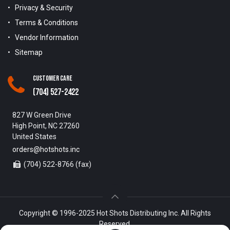
Privacy & Security
Terms & Conditions
Vendor Information
Sitemap
Customer Care
(704) 527-2422
827 W Green Drive
High Point, NC 27260
United States
orders@hotshots.inc
(704) 522-8766 (fax)
Copyright © 1996-2025 Hot Shots Distributing Inc. All Rights
Reserved.