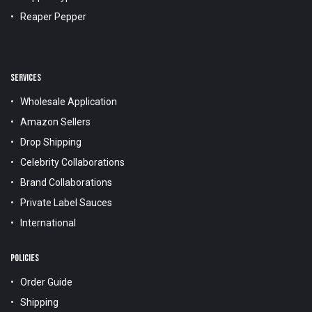
Reaper Pepper
SERVICES
Wholesale Application
Amazon Sellers
Drop Shipping
Celebrity Collaborations
Brand Collaborations
Private Label Sauces
International
POLICIES
Order Guide
Shipping