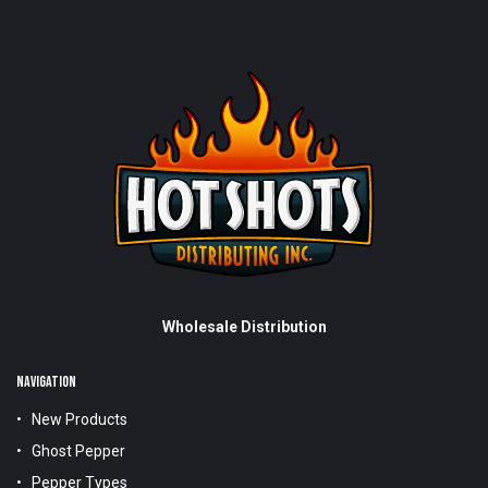
Wholesale Distribution
NAVIGATION
New Products
Ghost Pepper
Pepper Types