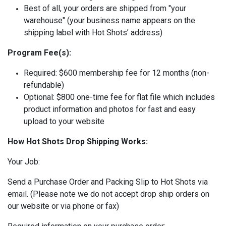
Best of all, your orders are shipped from "your
warehouse" (your business name appears on the
shipping label with Hot Shots’ address)
Program Fee(s):
Required: $600 membership fee for 12 months (non-
refundable)
Optional: $800 one-time fee for flat file which includes
product information and photos for fast and easy
upload to your website
How Hot Shots Drop Shipping Works:
Your Job:
Send a Purchase Order and Packing Slip to Hot Shots via
email. (Please note we do not accept drop ship orders on
our website or via phone or fax)