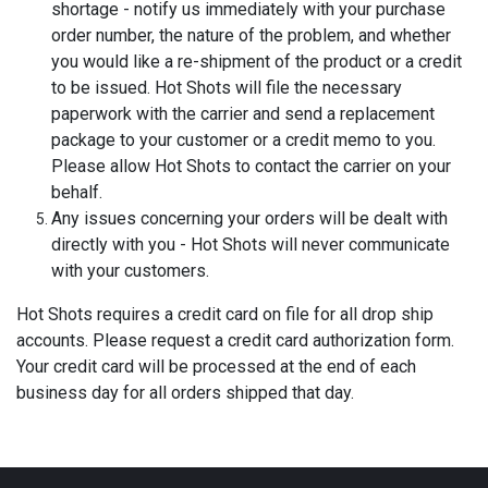
shortage - notify us immediately with your purchase
order number, the nature of the problem, and whether
you would like a re-shipment of the product or a credit
to be issued. Hot Shots will file the necessary
paperwork with the carrier and send a replacement
package to your customer or a credit memo to you.
Please allow Hot Shots to contact the carrier on your
behalf.
Any issues concerning your orders will be dealt with
directly with you - Hot Shots will never communicate
with your customers.
Hot Shots requires a credit card on file for all drop ship
accounts. Please request a credit card authorization form.
Your credit card will be processed at the end of each
business day for all orders shipped that day.