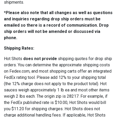
shipments.
*Please also note that all changes as well as questions
and inquiries regarding drop ship orders must be
emailed so there is a record of communication. Drop
ship orders will not be amended or discussed via
phone.
Shipping Rates:
Hot Shots
does not provide
shipping quotes for drop ship
orders. You can determine the approximate shipping costs
on Fedex.com, and most shopping carts offer an integrated
FedEx rating tool. Please add 12% to your shipping total
(the 12% charge does not apply to the product total). Hot
sauces weigh approximately 1 lb ea and most other items
weigh 2 lbs each. The origin zip is 28217. For example, if
the FedEx published rate is $10.00, Hot Shots would bill
you $11.20 for shipping charges. Hot Shots does not
charge additional handling fees. If applicable, Hot Shots