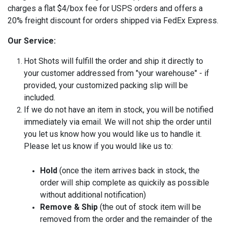
charges a flat $4/box fee for USPS orders and offers a
20% freight discount for orders shipped via FedEx Express.
Our Service:
Hot Shots will fulfill the order and ship it directly to
your customer addressed from "your warehouse" - if
provided, your customized packing slip will be
included.
If we do not have an item in stock, you will be notified
immediately via email. We will not ship the order until
you let us know how you would like us to handle it.
Please let us know if you would like us to:
Hold
(once the item arrives back in stock, the
order will ship complete as quickily as possible
without additional notification)
Remove & Ship
(the out of stock item will be
removed from the order and the remainder of the