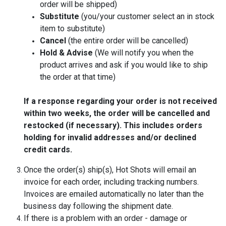
order will be shipped)
Substitute
(you/your customer select an in stock
item to substitute)
Cancel
(the entire order will be cancelled)
Hold & Advise
(We will notify you when the
product arrives and ask if you would like to ship
the order at that time)
If a response regarding your order is not received
within two weeks, the order will be cancelled and
restocked (if necessary). This includes orders
holding for invalid addresses and/or declined
credit cards.
Once the order(s) ship(s), Hot Shots will email an
invoice for each order, including tracking numbers.
Invoices are emailed automatically no later than the
business day following the shipment date.
If there is a problem with an order - damage or