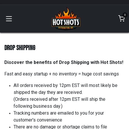
Skip to Content
0
DROP SHIPPING
Discover the benefits of Drop Shipping with Hot Shots!
Fast and easy startup + no inventory = huge cost savings
All orders received by 12pm EST will most likely be
shipped the day they are received.
(Orders received after 12pm EST will ship the
following business day.)
Tracking numbers are emailed to you for your
customer's convenience
There are no damage or shortage claims to file