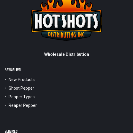
Wholesale Distribution
NAVIGATION
New Products
Ghost Pepper
Pepper Types
Reaper Pepper
SERVICES