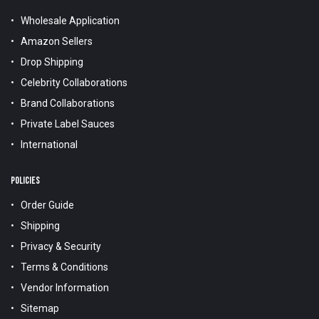
Wholesale Application
Amazon Sellers
Drop Shipping
Celebrity Collaborations
Brand Collaborations
Private Label Sauces
International
POLICIES
Order Guide
Shipping
Privacy & Security
Terms & Conditions
Vendor Information
Sitemap