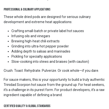
Professional & Culinary Applications
These whole dried pods are designed for serious culinary
development and extreme heat applications:
Crafting small-batch or private label hot sauces
Infusing oils and vinegars
Brewing high-heat chili extracts
Grinding into ultra-hot pepper powder
Adding depth to salsas and marinades
Pickling for specialty applications
Slow-cooking into stews and braises (with caution)
Crush. Toast. Rehydrate. Pulverize. Or cook whole—if you dare.
For sauce makers, this is your opportunity to build a truly authentic
Trinidad Scorpion hot sauce from the ground up. For heat seekers,
it’s a challenge in its purest form. For product developers, it’s a raw
ingredient capable of defining a brand.
Certified Quality & Global Standards