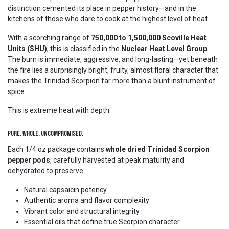
distinction cemented its place in pepper history—and in the
kitchens of those who dare to cook at the highest level of heat.
With a scorching range of
750,000 to 1,500,000 Scoville Heat
Units (SHU)
, this is classified in the
Nuclear Heat Level Group
.
The burn is immediate, aggressive, and long-lasting—yet beneath
the fire lies a surprisingly bright, fruity, almost floral character that
makes the Trinidad Scorpion far more than a blunt instrument of
spice.
This is extreme heat with depth.
Pure. Whole. Uncompromised.
Each 1/4 oz package contains
whole dried Trinidad Scorpion
pepper pods
, carefully harvested at peak maturity and
dehydrated to preserve:
Natural capsaicin potency
Authentic aroma and flavor complexity
Vibrant color and structural integrity
Essential oils that define true Scorpion character