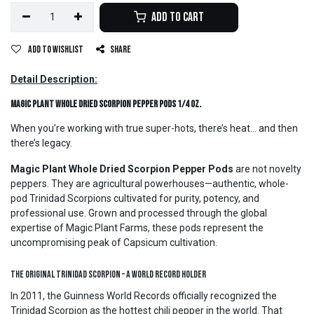
Add to Cart
Add to wishlist
Share
Detail Description:
Magic Plant Whole Dried Scorpion Pepper Pods 1/4 oz.
When you’re working with true super-hots, there’s heat… and then
there’s legacy.
Magic Plant Whole Dried Scorpion Pepper Pods
are not novelty
peppers. They are agricultural powerhouses—authentic, whole-
pod Trinidad Scorpions cultivated for purity, potency, and
professional use. Grown and processed through the global
expertise of Magic Plant Farms, these pods represent the
uncompromising peak of Capsicum cultivation.
The Original Trinidad Scorpion – A World Record Holder
In 2011, the Guinness World Records officially recognized the
Trinidad Scorpion as the hottest chili pepper in the world. That