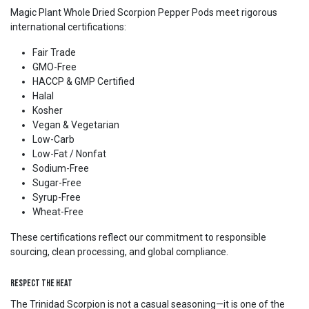
Magic Plant Whole Dried Scorpion Pepper Pods meet rigorous
international certifications:
Fair Trade
GMO-Free
HACCP & GMP Certified
Halal
Kosher
Vegan & Vegetarian
Low-Carb
Low-Fat / Nonfat
Sodium-Free
Sugar-Free
Syrup-Free
Wheat-Free
These certifications reflect our commitment to responsible
sourcing, clean processing, and global compliance.
Respect the Heat
The Trinidad Scorpion is not a casual seasoning—it is one of the