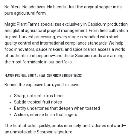
No fillers. No additives. No blends. Just the original pepper in its
pure agricultural form.
Magic Plant Farms specializes exclusively in Capsicum production
and global agricultural project management. From field cultivation
to post-harvest processing, every stage is handled with strict
quality control and international compliance standards. We help
food innovators, sauce makers, and spice brands access a world
of authentic chili peppers—and these Scorpion pods are among
the most formidable in our portfolio.
Flavor Profile: Brutal Heat, Surprising Brightness
Behind the explosive burn, you’ll discover:
Sharp, upfront citrus tones
Subtle tropical fruit notes
Earthy undertones that deepen when toasted
A clean, intense finish that lingers
The heat attacks quickly, peaks intensely, and radiates outward—
an unmistakable Scorpion signature.