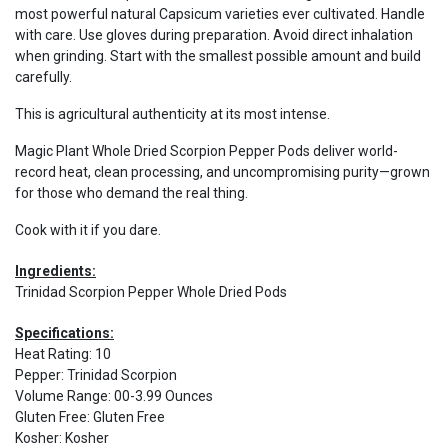
most powerful natural Capsicum varieties ever cultivated. Handle
with care. Use gloves during preparation. Avoid direct inhalation
when grinding. Start with the smallest possible amount and build
carefully.
This is agricultural authenticity at its most intense.
Magic Plant Whole Dried Scorpion Pepper Pods deliver world-
record heat, clean processing, and uncompromising purity—grown
for those who demand the real thing.
Cook with it if you dare.
Ingredients:
Trinidad Scorpion Pepper Whole Dried Pods
Specifications:
Heat Rating
:
10
Pepper
:
Trinidad Scorpion
Volume Range
:
00-3.99 Ounces
Gluten Free
:
Gluten Free
Kosher
:
Kosher