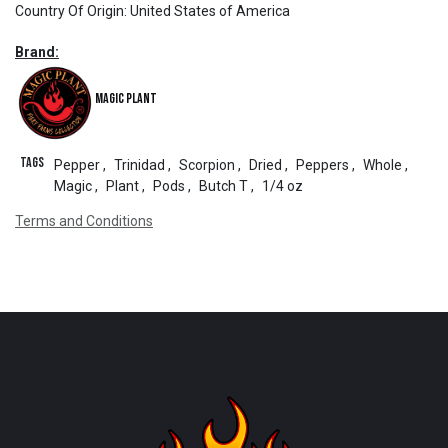
Country Of Origin
:
United States of America
Brand:
Magic Plant
Tags
Pepper
,
Trinidad
,
Scorpion
,
Dried
,
Peppers
,
Whole
,
Magic
,
Plant
,
Pods
,
Butch T
,
1/4 oz
Terms and Conditions