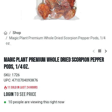
Shop
Magic Plant Premium Whole Dried Scorpion Pepper Pods, 1/4
oz.
Magic Plant Premium Whole Dried Scorpion Pepper
Pods, 1/4 oz.
SKU:
1726
UPC:
4710704093876
11 sold in last 24 hours
Login
to see price
10 people are viewing this right now