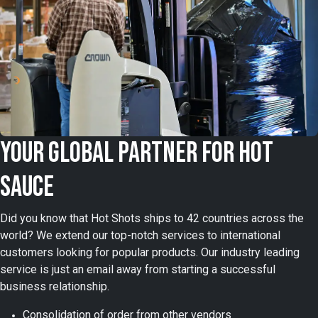
Your Global Partner for Hot
Sauce
Did you know that Hot Shots ships to 42 countries across the
world? We extend our top-notch services to international
customers looking for popular products. Our industry leading
service is just an email away from starting a successful
business relationship.
Consolidation of order from other vendors