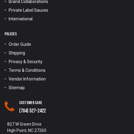
Brand Collaborations
Private Label Sauces
International
POLICIES
Order Guide
Shipping
Privacy & Security
Terms & Conditions
Vendor Information
Sitemap
Customer Care
(704) 527-2422
827 W Green Drive
High Point, NC 27260