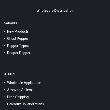
Wholesale Distribution
NAVIGATION
New Products
Ghost Pepper
Pepper Types
Reaper Pepper
SERVICES
Wholesale Application
Amazon Sellers
Drop Shipping
Celebrity Collaborations