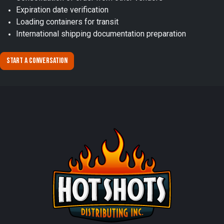
Expiration date verification
Loading containers for transit
International shipping documentation preparation
Start a conversation