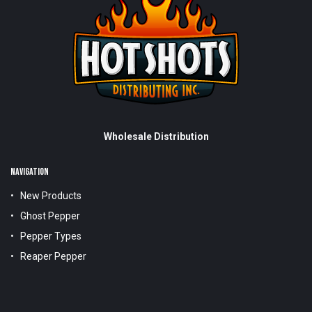
Wholesale Distribution
NAVIGATION
New Products
Ghost Pepper
Pepper Types
Reaper Pepper