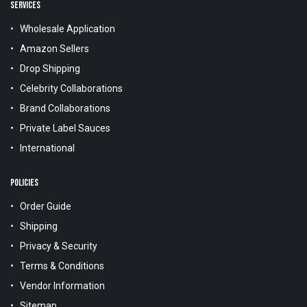
SERVICES
Wholesale Application
Amazon Sellers
Drop Shipping
Celebrity Collaborations
Brand Collaborations
Private Label Sauces
International
POLICIES
Order Guide
Shipping
Privacy & Security
Terms & Conditions
Vendor Information
Sitemap