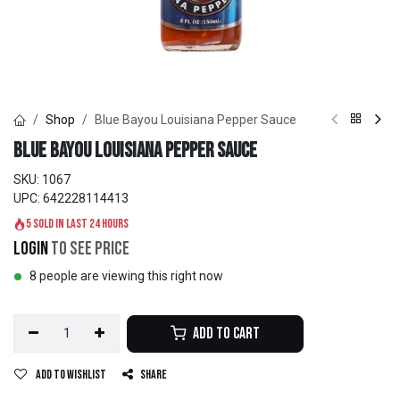
Shop
Blue Bayou Louisiana Pepper Sauce
Blue Bayou Louisiana Pepper Sauce
SKU:
1067
UPC:
642228114413
5 sold in last 24 hours
Login
to see price
8 people are viewing this right now
Add to Cart
Add to wishlist
Share