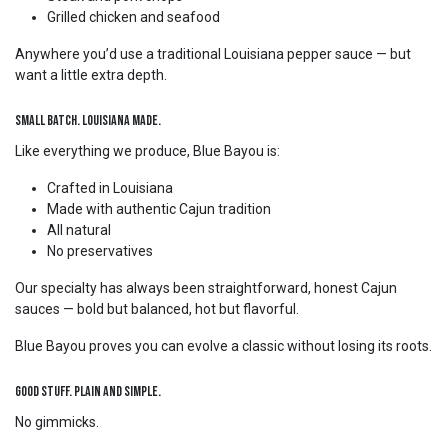
Grilled chicken and seafood
Anywhere you’d use a traditional Louisiana pepper sauce — but
want a little extra depth.
Small Batch. Louisiana Made.
Like everything we produce, Blue Bayou is:
Crafted in Louisiana
Made with authentic Cajun tradition
All natural
No preservatives
Our specialty has always been straightforward, honest Cajun
sauces — bold but balanced, hot but flavorful.
Blue Bayou proves you can evolve a classic without losing its roots.
Good Stuff. Plain and Simple.
No gimmicks.