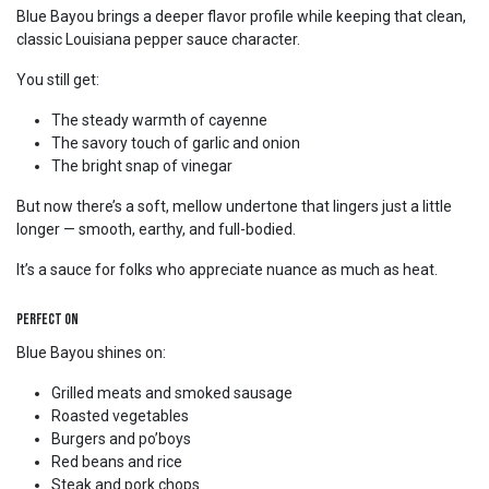
Blue Bayou brings a deeper flavor profile while keeping that clean,
classic Louisiana pepper sauce character.
You still get:
The steady warmth of cayenne
The savory touch of garlic and onion
The bright snap of vinegar
But now there’s a soft, mellow undertone that lingers just a little
longer — smooth, earthy, and full-bodied.
It’s a sauce for folks who appreciate nuance as much as heat.
Perfect On
Blue Bayou shines on:
Grilled meats and smoked sausage
Roasted vegetables
Burgers and po’boys
Red beans and rice
Steak and pork chops