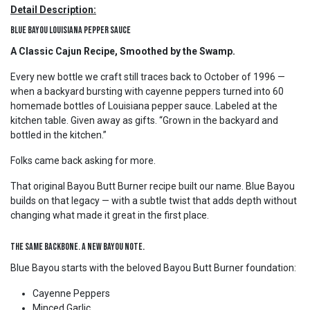
Detail Description:
Blue Bayou Louisiana Pepper Sauce
A Classic Cajun Recipe, Smoothed by the Swamp.
Every new bottle we craft still traces back to October of 1996 —
when a backyard bursting with cayenne peppers turned into 60
homemade bottles of Louisiana pepper sauce. Labeled at the
kitchen table. Given away as gifts. “Grown in the backyard and
bottled in the kitchen.”
Folks came back asking for more.
That original Bayou Butt Burner recipe built our name. Blue Bayou
builds on that legacy — with a subtle twist that adds depth without
changing what made it great in the first place.
The Same Backbone. A New Bayou Note.
Blue Bayou starts with the beloved Bayou Butt Burner foundation:
Cayenne Peppers
Minced Garlic