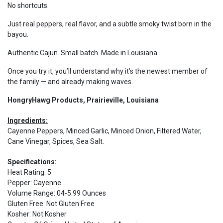
No shortcuts.
Just real peppers, real flavor, and a subtle smoky twist born in the
bayou.
Authentic Cajun. Small batch. Made in Louisiana.
Once you try it, you’ll understand why it’s the newest member of
the family — and already making waves.
HongryHawg Products, Prairieville, Louisiana
Ingredients:
Cayenne Peppers, Minced Garlic, Minced Onion, Filtered Water,
Cane Vinegar, Spices, Sea Salt.
Specifications:
Heat Rating
:
5
Pepper
:
Cayenne
Volume Range
:
04-5.99 Ounces
Gluten Free
:
Not Gluten Free
Kosher
:
Not Kosher