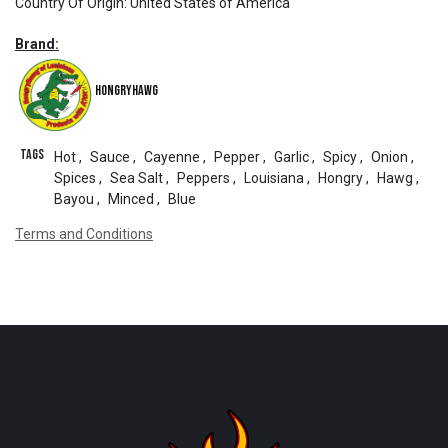
Country Of Origin
:
United States of America
Brand:
HongryHawg
Tags
Hot
,
Sauce
,
Cayenne
,
Pepper
,
Garlic
,
Spicy
,
Onion
,
Spices
,
Sea Salt
,
Peppers
,
Louisiana
,
Hongry
,
Hawg
,
Bayou
,
Minced
,
Blue
Terms and Conditions