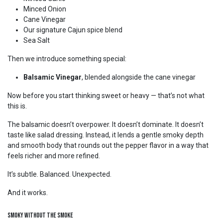
Minced Onion
Cane Vinegar
Our signature Cajun spice blend
Sea Salt
Then we introduce something special:
Balsamic Vinegar
, blended alongside the cane vinegar
Now before you start thinking sweet or heavy — that’s not what
this is.
The balsamic doesn’t overpower. It doesn’t dominate. It doesn’t
taste like salad dressing. Instead, it lends a gentle smoky depth
and smooth body that rounds out the pepper flavor in a way that
feels richer and more refined.
It’s subtle. Balanced. Unexpected.
And it works.
Smoky Without the Smoke