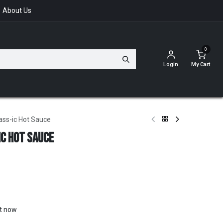
About Us
0
Login
My Cart
ss-ic Hot Sauce
c Hot Sauce
ht now