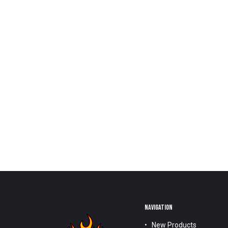
NAVIGATION
New Products