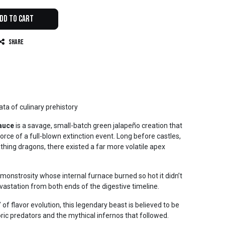
dd to Cart
Share
ata of culinary prehistory
auce
is a savage, small-batch green jalapeño creation that
orce of a full-blown extinction event. Long before castles,
thing dragons, there existed a far more volatile apex
monstrosity whose internal furnace burned so hot it didn’t
evastation from both ends of the digestive timeline.
 of flavor evolution, this legendary beast is believed to be
ric predators and the mythical infernos that followed.