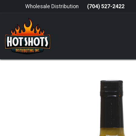
Skip to Content
Wholesale Distribution
(704) 527-2422
HOME
HOT SAUCE
GRILLING