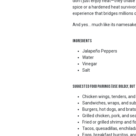
don’t just enjoy heat—they chase 
spice or a hardened heat survivo
experience that bridges millions o
And yes… much like its namesake, 
Ingredients
Jalapeño Peppers
Water
Vinegar
Salt
Suggested Food Pairings (Use Boldly, but
Chicken wings, tenders, an
Sandwiches, wraps, and su
Burgers, hot dogs, and brats
Grilled chicken, pork, and s
Fried or grilled shrimp and fi
Tacos, quesadillas, enchilad
Eggs, breakfast burritos, an