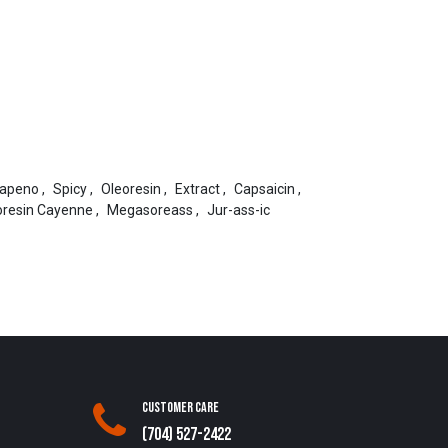
lapeno
,
Spicy
,
Oleoresin
,
Extract
,
Capsaicin
,
oresin Cayenne
,
Megasoreass
,
Jur-ass-ic
Customer Care
(704) 527-2422