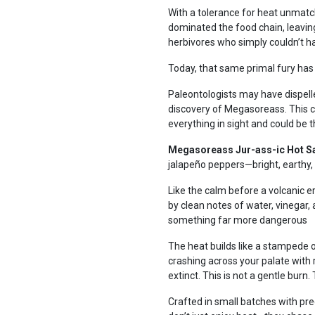
With a tolerance for heat unmat
dominated the food chain, leaving 
herbivores who simply couldn’t h
Today, that same primal fury has
Paleontologists may have dispell
discovery of Megasoreass. This 
everything in sight and could be 
Megasoreass Jur-ass-ic Hot S
jalapeño peppers—bright, earthy,
Like the calm before a volcanic er
by clean notes of water, vinegar, 
something far more dangerous
The heat builds like a stampede o
crashing across your palate with re
extinct. This is not a gentle burn.
Crafted in small batches with pre