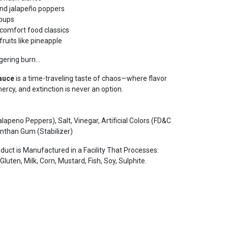
 and jalapeño poppers
soups
d comfort food classics
ruits like pineapple
gering burn...
Sauce
is a time-traveling taste of chaos—where flavor
rcy, and extinction is never an option.
apeno Peppers), Salt, Vinegar, Artificial Colors (FD&C
Xanthan Gum (Stabilizer)
ct is Manufactured in a Facility That Processes:
luten, Milk, Corn, Mustard, Fish, Soy, Sulphite.