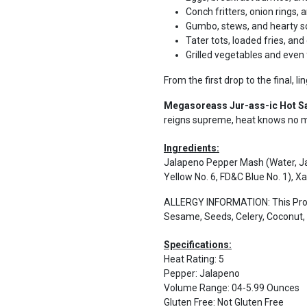
Conch fritters, onion rings,
Gumbo, stews, and hearty 
Tater tots, loaded fries, an
Grilled vegetables and even f
From the first drop to the final, lin
Megasoreass Jur-ass-ic Hot 
reigns supreme, heat knows no me
Ingredients:
Jalapeno Pepper Mash (Water, Jal
Yellow No. 6, FD&C Blue No. 1), 
ALLERGY INFORMATION: This Produ
Sesame, Seeds, Celery, Coconut, G
Specifications:
Heat Rating
:
5
Pepper
:
Jalapeno
Volume Range
:
04-5.99 Ounces
Gluten Free
:
Not Gluten Free