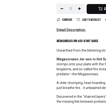
A
Compare
Add to wishlist
Detail Description:
Megasoreass Jur-ass-ic Hot Sauce
Unearthed from the blistering str
Megasoreass Jur-ass-ic Hot S
stomps onto your plate with the f
kingdoms, and so-called fire-brea
predator—the Megasoreass.
A chile-chomping, heat-hoarding 
just breathe fire… it unleashed d
Discovered in the “charred layers”
the missing link between prehisto