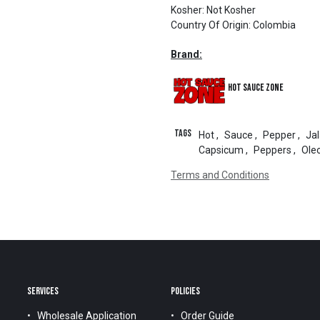
Kosher
:
Not Kosher
Country Of Origin
:
Colombia
Brand:
Hot Sauce Zone
Tags
Hot
,
Sauce
,
Pepper
,
Ja
Capsicum
,
Peppers
,
Ole
Terms and Conditions
SERVICES
POLICIES
Wholesale Application
Order Guide