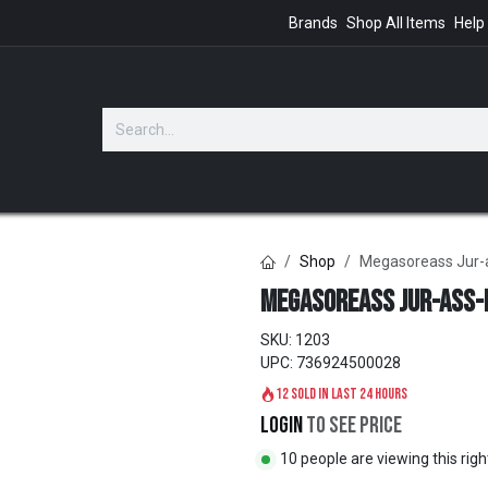
Brands
Shop All Items
Help
GIFTS
Shop
Megasoreass Jur-a
Megasoreass Jur-ass-i
SKU:
1203
UPC:
736924500028
12 sold in last 24 hours
Login
to see price
10 people are viewing this rig