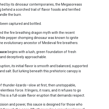
ched by its dinosaur contemporaries, the Megasoreass
behind a scorched trail of flavor fossils and terrified
andle the burn.
 been captured and bottled.
ed the fire breathing dragon myth with the recent
chile pepper chomping dinosaur was known to ignite
the evolutionary ancestor of Medieval fire breathers.
auce
begins with a lush, green foundation of fresh
 and deceptively approachable.
uption, its initial flavor is smooth and balanced, supported
and salt. But lurking beneath this prehistoric canopy is
f thunder-lizards—slow at first, then unstoppable,
lentless force. It lingers, it roars, and it refuses to go
 This is a full-scale flavor eruption that demands respect.
cision and power, this sauce is designed for those who