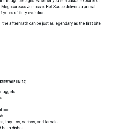
it through the ages. Whether you’re a casual explorer of
r, Megasoreass Jur-ass-ic Hot Sauce delivers a primal
f years of fiery evolution.
the aftermath can be just as legendary as the first bite.
 Know Your Limits)
d nuggets
bs
eafood
sh
as, taquitos, nachos, and tamales
d hash dishes