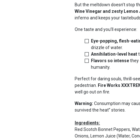
But the meltdown doesn’t stop t
Wine Vinegar and zesty Lemon 
inferno and keeps your tastebuds
One taste and you’ll experience:
Eye-popping, flesh-eati
drizzle of water.
Annihilation-level heat
t
Flavors so intense
they 
humanity.
Perfect for daring souls, thrill-s
pedestrian.
Fire Works XXXTR
well go out
on fire
.
Warning:
Consumption may cause 
survived the heat” stories.
Ingredients:
Red Scotch Bonnet Peppers, Wate
Onions, Lemon Juice (Water, Co