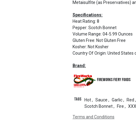
Metaisulfite (as Preservatives) an
Specifications:
Heat Rating
:
8
Pepper
:
Scotch Bonnet
Volume Range
:
04-5.99 Ounces
Gluten Free
:
Not Gluten Free
Kosher
:
Not Kosher
Country Of Origin
:
United States 
Brand:
Fireworks Fiery Foods
Tags
Hot
,
Sauce
,
Garlic
,
Red
,
Scotch Bonnet
,
Fire
,
XX
Terms and Conditions