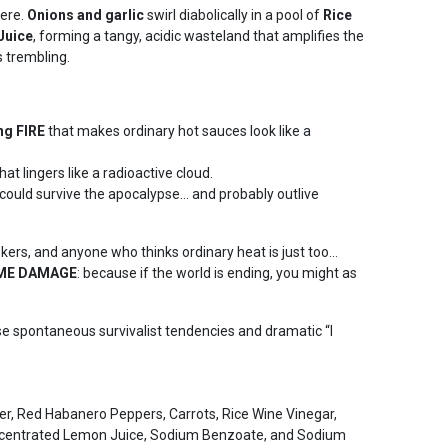
here.
Onions and garlic
swirl diabolically in a pool of
Rice
Juice
, forming a tangy, acidic wasteland that amplifies the
 trembling.
ng FIRE
that makes ordinary hot sauces look like a
hat lingers like a radioactive cloud.
could survive the apocalypse… and probably outlive
eekers, and anyone who thinks ordinary heat is just too…
EME DAMAGE
: because if the world is ending, you might as
spontaneous survivalist tendencies and dramatic “I
r, Red Habanero Peppers, Carrots, Rice Wine Vinegar,
ncentrated Lemon Juice, Sodium Benzoate, and Sodium