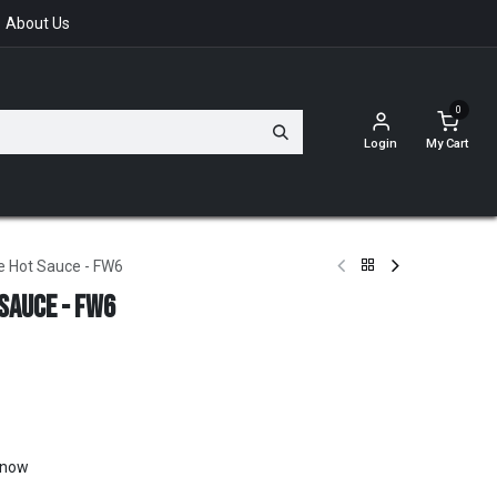
About Us
0
Login
My Cart
 Hot Sauce - FW6
Sauce - FW6
t now