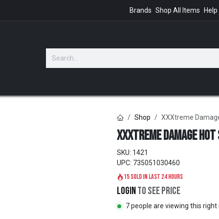
Brands
Shop All Items
Help
GIFTS
Shop
XXXtreme Damage
XXXtreme Damage Hot 
SKU:
1421
UPC:
735051030460
15 sold in last 24 hours
Login
to see price
7 people are viewing this righ