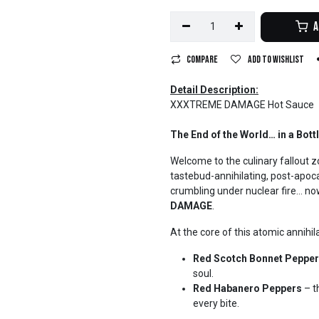
A
Compare
Add to wishlist
Detail Description:
XXXTREME DAMAGE Hot Sauce
The End of the World… in a Bottl
Welcome to the culinary fallout 
tastebud-annihilating, post-apocal
crumbling under nuclear fire… no
DAMAGE
.
At the core of this atomic annihil
Red Scotch Bonnet Peppe
soul.
Red Habanero Peppers
– t
every bite.