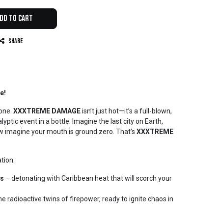
dd to Cart
Share
e!
zone.
XXXTREME DAMAGE
isn’t just hot—it’s a full-blown,
yptic event in a bottle. Imagine the last city on Earth,
w imagine your mouth is ground zero. That’s
XXXTREME
ation:
rs
– detonating with Caribbean heat that will scorch your
he radioactive twins of firepower, ready to ignite chaos in