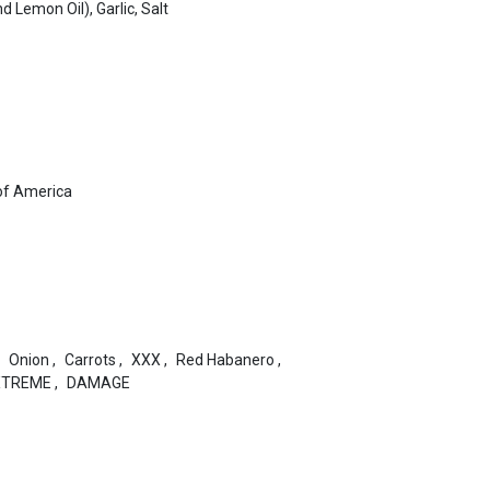
d Lemon Oil), Garlic, Salt
of America
Onion
,
Carrots
,
XXX
,
Red Habanero
,
XTREME
,
DAMAGE