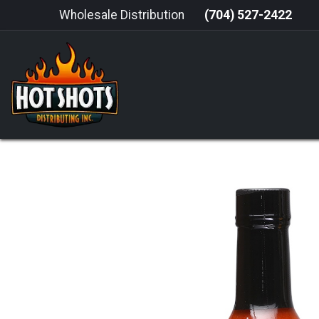
Skip to Content
Wholesale Distribution
(704) 527-2422
HOME
HOT SAUCE
GRILLING