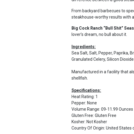
From backyard barbecues to speci
steakhouse-worthy results with a
Big Cock Ranch “Bull Shit” Sea
lover’s dream, no bull about it.
Ingredients:
Sea Salt, Salt, Pepper, Paprika, 
Granulated Celery, Silicon Dioxide
Manufactured in a facility that al
shellfish.
Specifications:
Heat Rating
:
1
Pepper
:
None
Volume Range
:
09-11.99 Ounces
Gluten Free
:
Gluten Free
Kosher
:
Not Kosher
Country Of Origin
:
United States 