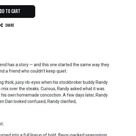
dd to Cart
Share
lend has a story — and this one started the same way they
l, and a friend who couldn’t keep quiet.
 thick, juicy rib-eyes when his stockbroker buddy Randy
 mix over the steaks. Curious, Randy asked what it was.
st his own homemade concoction. A few days later, Randy
en Dan looked confused, Randy clarified,
t.
ned into a full lineup of bold, flavor-packed seasonings