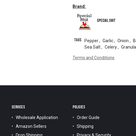
Brand:
Special Shit
Tags
Pepper
,
Garlic
,
Onion
,
B
Sea Salt
,
Celery
,
Granula
Terms and Conditions
SERVICES
POLICIES
Wholesale Application
Order Guide
Amazon Sellers
Shipping
Drop Shipping
Privacy & Security