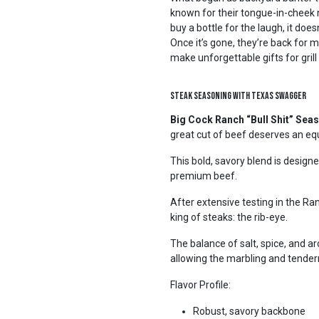
known for their tongue-in-cheek 
buy a bottle for the laugh, it does
Once it’s gone, they’re back for 
make unforgettable gifts for grill
Steak Seasoning with Texas Swagger
Big Cock Ranch “Bull Shit” Sea
great cut of beef deserves an eq
This bold, savory blend is design
premium beef.
After extensive testing in the R
king of steaks: the rib-eye.
The balance of salt, spice, and 
allowing the marbling and tender
Flavor Profile:
Robust, savory backbone