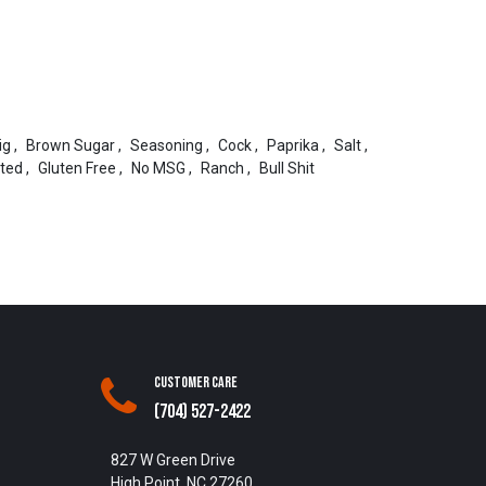
ig
,
Brown Sugar
,
Seasoning
,
Cock
,
Paprika
,
Salt
,
ted
,
Gluten Free
,
No MSG
,
Ranch
,
Bull Shit
Customer Care
(704) 527-2422
827 W Green Drive
High Point, NC 27260