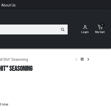
About Us
0
Login
My Cart
ll Shit" Seasoning
hit" Seasoning
ht now