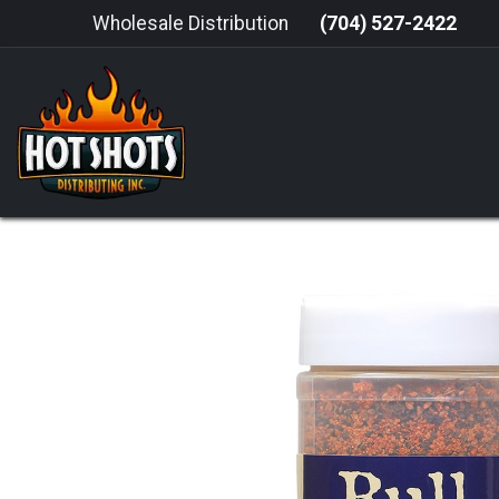
Skip to Content
Wholesale Distribution
(704) 527-2422
HOME
HOT SAUCE
GRILLING