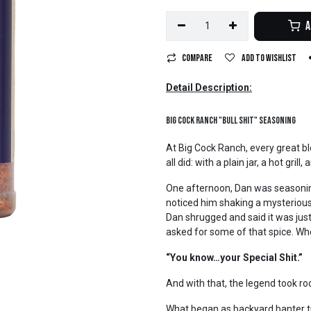
A
Compare
Add to wishlist
Detail Description:
Big Cock Ranch "Bull Shit" Seasoning
At Big Cock Ranch, every great b
all did: with a plain jar, a hot gril
One afternoon, Dan was seasoning
noticed him shaking a mysterious
Dan shrugged and said it was ju
asked for some of that spice. Wh
“You know…your Special Shit.”
And with that, the legend took roo
What began as backyard banter tur