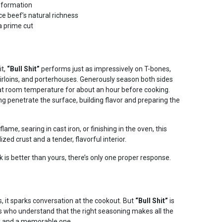
t formation
e beef’s natural richness
a prime cut
it,
“Bull Shit”
performs just as impressively on T-bones,
s, sirloins, and porterhouses. Generously season both sides
t at room temperature for about an hour before cooking.
ng penetrate the surface, building flavor and preparing the
lame, searing in cast iron, or finishing in the oven, this
zed crust and a tender, flavorful interior.
 is better than yours, there’s only one proper response.
, it sparks conversation at the cookout. But
“Bull Shit”
is
ts who understand that the right seasoning makes all the
k and a memorable one.