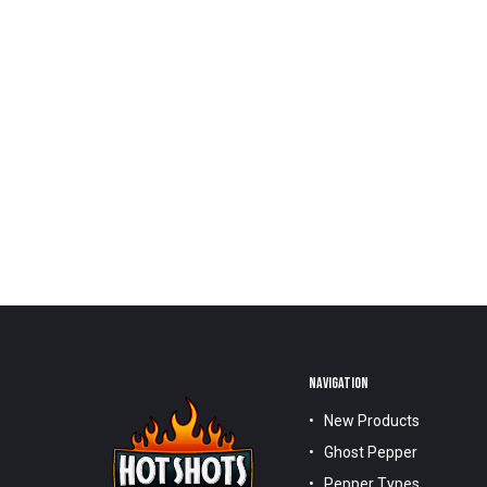
NAVIGATION
New Products
Ghost Pepper
Pepper Types