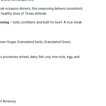
al-occasion dinners, this seasoning delivers consistent,
 healthy dose of Texas attitude.
soning
— bold, confident, and built for beef. A true steak
Brown Sugar, Granulated Garlic, Granulated Onion,
.
so processes wheat, dairy, fish, soy, tree nuts, egg, and
of America