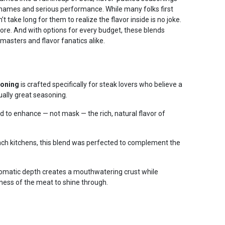
names and serious performance. While many folks first
n’t take long for them to realize the flavor inside is no joke.
more. And with options for every budget, these blends
 masters and flavor fanatics alike.
soning
is crafted specifically for steak lovers who believe a
ually great seasoning.
ed to enhance — not mask — the rich, natural flavor of
anch kitchens, this blend was perfected to complement the
aromatic depth creates a mouthwatering crust while
ness of the meat to shine through.