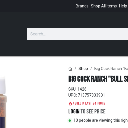
Brands
Shop All Items
Help
GIFTS
Shop
Big Cock Ranch "Bu
Big Cock Ranch "Bull S
SKU:
1426
UPC:
713757333931
7 sold in last 24 hours
Login
to see price
10 people are viewing this rig