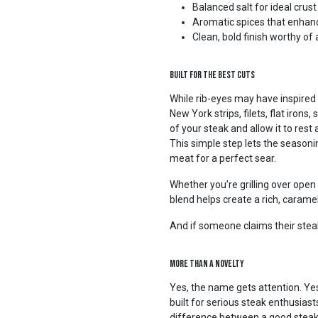
Balanced salt for ideal crus
Aromatic spices that enhanc
Clean, bold finish worthy of 
Built for the Best Cuts
While rib-eyes may have inspired 
New York strips, filets, flat iron
of your steak and allow it to res
This simple step lets the seasoni
meat for a perfect sear.
Whether you’re grilling over open f
blend helps create a rich, carameli
And if someone claims their steak
More Than a Novelty
Yes, the name gets attention. Yes
built for serious steak enthusias
difference between a good stea