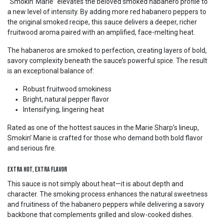
“Smokin’ Marie” elevates the beloved smoked habanero profile to
a new level of intensity. By adding more red habanero peppers to
the original smoked recipe, this sauce delivers a deeper, richer
fruitwood aroma paired with an amplified, face-melting heat.
The habaneros are smoked to perfection, creating layers of bold,
savory complexity beneath the sauce’s powerful spice. The result
is an exceptional balance of:
Robust fruitwood smokiness
Bright, natural pepper flavor
Intensifying, lingering heat
Rated as one of the hottest sauces in the Marie Sharp’s lineup,
Smokin’ Marie is crafted for those who demand both bold flavor
and serious fire.
Extra Hot, Extra Flavor
This sauce is not simply about heat—it is about depth and
character. The smoking process enhances the natural sweetness
and fruitiness of the habanero peppers while delivering a savory
backbone that complements grilled and slow-cooked dishes.