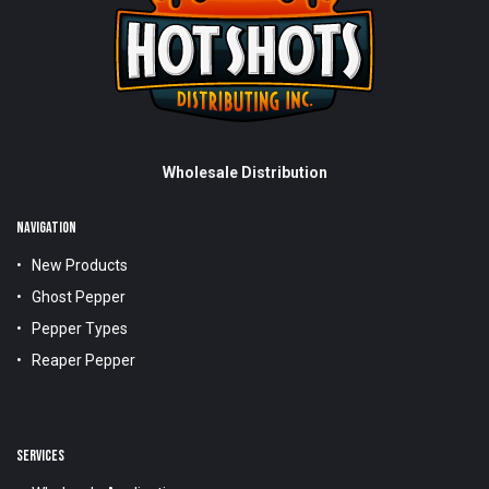
Wholesale Distribution
NAVIGATION
New Products
Ghost Pepper
Pepper Types
Reaper Pepper
SERVICES