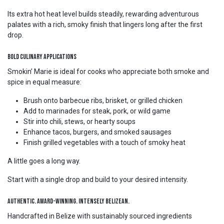
Its extra hot heat level builds steadily, rewarding adventurous
palates with a rich, smoky finish that lingers long after the first
drop.
Bold Culinary Applications
Smokin’ Marie is ideal for cooks who appreciate both smoke and
spice in equal measure:
Brush onto barbecue ribs, brisket, or grilled chicken
Add to marinades for steak, pork, or wild game
Stir into chili, stews, or hearty soups
Enhance tacos, burgers, and smoked sausages
Finish grilled vegetables with a touch of smoky heat
A little goes a long way.
Start with a single drop and build to your desired intensity.
Authentic. Award-Winning. Intensely Belizean.
Handcrafted in Belize with sustainably sourced ingredients