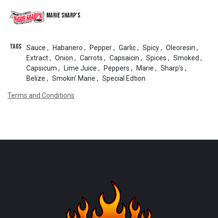
Marie Sharp's
Tags
Sauce
,
Habanero
,
Pepper
,
Garlic
,
Spicy
,
Oleoresin
,
Extract
,
Onion
,
Carrots
,
Capsaicin
,
Spices
,
Smoked
,
Capsicum
,
Lime Juice
,
Peppers
,
Marie
,
Sharp's
,
Belize
,
Smokin' Marie
,
Special Edtion
Terms and Conditions