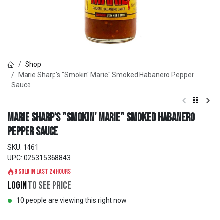
Shop
Marie Sharp's "Smokin' Marie" Smoked Habanero Pepper
Sauce
Marie Sharp's "Smokin' Marie" Smoked Habanero
Pepper Sauce
SKU:
1461
UPC:
025315368843
9 sold in last 24 hours
Login
to see price
10 people are viewing this right now