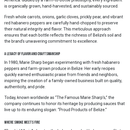
America. Guided by a farm-to-bottle philosophy, every ingredient
is organically grown, hand-harvested, and sustainably sourced.
Fresh whole carrots, onions, garlic cloves, prickly pear, and vibrant
red habanero peppers are carefully hand-chopped to preserve
their natural integrity and flavor. This meticulous approach
ensures that each bottle reflects the richness of Belize’s soil and
the brand’s unwavering commitment to excellence.
A Legacy of Flavor and Craftsmanship
In 1980, Marie Sharp began experimenting with fresh habanero
peppers and farm-grown produce in Belize. Her early recipes
quickly earned enthusiastic praise from friends and neighbors,
inspiring the creation of a family-owned business built on quality,
authenticity, and pride.
Today, known worldwide as “The Famous Marie Sharp’s,” the
company continues to honor its heritage by producing sauces that
live up to its enduring slogan: “Proud Products of Belize.”
Where Smoke Meets Fire