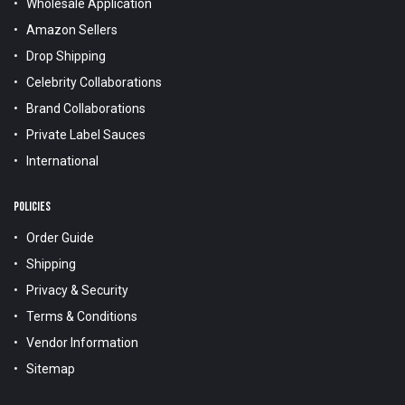
Wholesale Application
Amazon Sellers
Drop Shipping
Celebrity Collaborations
Brand Collaborations
Private Label Sauces
International
POLICIES
Order Guide
Shipping
Privacy & Security
Terms & Conditions
Vendor Information
Sitemap