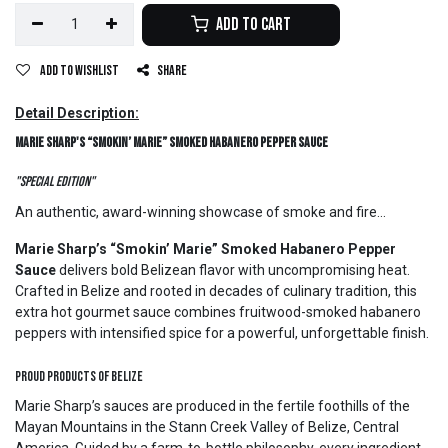
Add to Cart
Add to wishlist
Share
Detail Description:
Marie Sharp's “Smokin’ Marie” Smoked Habanero Pepper Sauce
"Special Edition"
An authentic, award-winning showcase of smoke and fire...
Marie Sharp’s “Smokin’ Marie” Smoked Habanero Pepper
Sauce
delivers bold Belizean flavor with uncompromising heat.
Crafted in Belize and rooted in decades of culinary tradition, this
extra hot gourmet sauce combines fruitwood-smoked habanero
peppers with intensified spice for a powerful, unforgettable finish.
Proud Products of Belize
Marie Sharp’s sauces are produced in the fertile foothills of the
Mayan Mountains in the Stann Creek Valley of Belize, Central