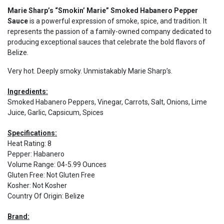
Marie Sharp’s “Smokin’ Marie” Smoked Habanero Pepper
Sauce
is a powerful expression of smoke, spice, and tradition. It
represents the passion of a family-owned company dedicated to
producing exceptional sauces that celebrate the bold flavors of
Belize.
Very hot. Deeply smoky. Unmistakably Marie Sharp’s.
Ingredients:
Smoked Habanero Peppers, Vinegar, Carrots, Salt, Onions, Lime
Juice, Garlic, Capsicum, Spices
Specifications:
Heat Rating
:
8
Pepper
:
Habanero
Volume Range
:
04-5.99 Ounces
Gluten Free
:
Not Gluten Free
Kosher
:
Not Kosher
Country Of Origin
:
Belize
Brand: