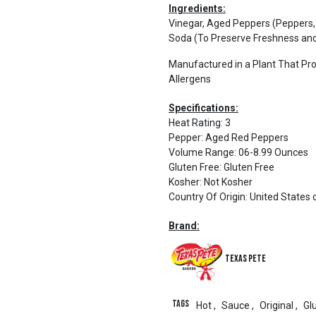
Ingredients:
Vinegar, Aged Peppers (Peppers,
Soda (To Preserve Freshness and
Manufactured in a Plant That Pr
Allergens
Specifications:
Heat Rating
:
3
Pepper
:
Aged Red Peppers
Volume Range
:
06-8.99 Ounces
Gluten Free
:
Gluten Free
Kosher
:
Not Kosher
Country Of Origin
:
United States 
Brand:
Texas Pete
Tags
Hot
,
Sauce
,
Original
,
Gl