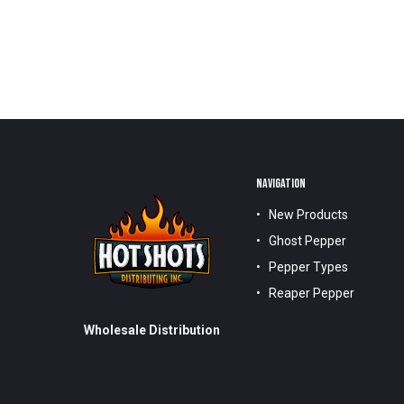
NAVIGATION
New Products
Ghost Pepper
Pepper Types
Reaper Pepper
Wholesale Distribution