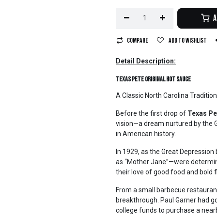
A
Compare
Add to wishlist
Detail Description:
Texas Pete Original Hot Sauce
A Classic North Carolina Tradition
Before the first drop of
Texas Pe
vision—a dream nurtured by the G
in American history.
In 1929, as the Great Depression
as “Mother Jane”—were determined
their love of good food and bold f
From a small barbecue restaurant i
breakthrough. Paul Garner had gon
college funds to purchase a nea