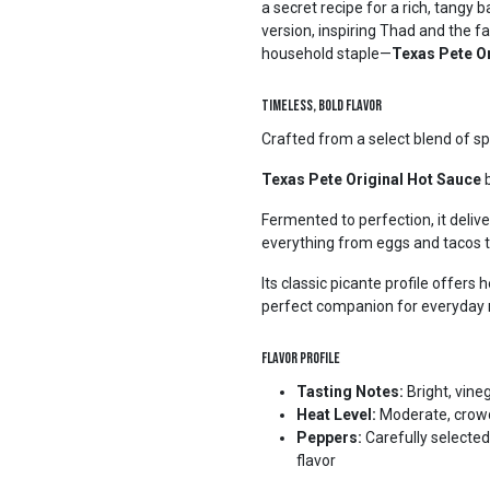
a secret recipe for a rich, tang
version, inspiring Thad and the f
household staple—
Texas Pete O
Timeless, Bold Flavor
Crafted from a select blend of sp
Texas Pete Original Hot Sauce
b
Fermented to perfection, it deliv
everything from eggs and tacos t
Its classic picante profile offers
perfect companion for everyday 
Flavor Profile
Tasting Notes:
Bright, vine
Heat Level:
Moderate, crowd-
Peppers:
Carefully selected
flavor