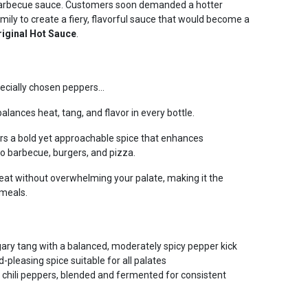
y barbecue sauce. Customers soon demanded a hotter
amily to create a fiery, flavorful sauce that would become a
riginal Hot Sauce
.
ecially chosen peppers...
alances heat, tang, and flavor in every bottle.
ers a bold yet approachable spice that enhances
o barbecue, burgers, and pizza.
 heat without overwhelming your palate, making it the
meals.
gary tang with a balanced, moderately spicy pepper kick
pleasing spice suitable for all palates
 chili peppers, blended and fermented for consistent