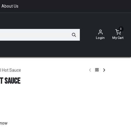
About Us
0
Login
My Cart
l Hot Sauce
ot Sauce
t now