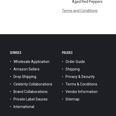
Aged Red Peppers
Terms and Conditions
SERVICES
POLICIES
Wholesale Application
Order Guide
Amazon Sellers
Shipping
Drop Shipping
Privacy & Security
Celebrity Collaborations
Terms & Conditions
Brand Collaborations
Vendor Information
Private Label Sauces
Sitemap
International