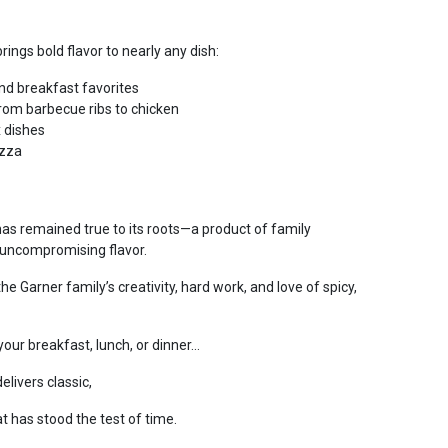
rings bold flavor to nearly any dish:
nd breakfast favorites
from barbecue ribs to chicken
 dishes
izza
has remained true to its roots—a product of family
nd uncompromising flavor.
he Garner family’s creativity, hard work, and love of spicy,
ur breakfast, lunch, or dinner...
elivers classic,
t has stood the test of time.