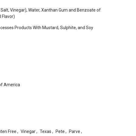
 Salt, Vinegar), Water, Xanthan Gum and Benzoate of
 Flavor)
ocesses Products With Mustard, Sulphite, and Soy
of America
uten Free
,
Vinegar
,
Texas
,
Pete
,
Parve
,