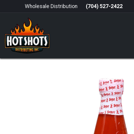
Skip to Content
Wholesale Distribution
(704) 527-2422
HOME
HOT SAUCE
GRILLING