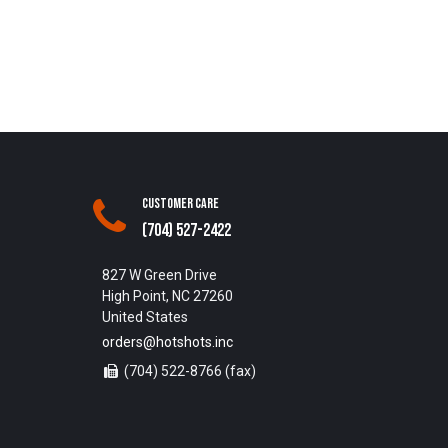
Customer Care
(704) 527-2422
827 W Green Drive
High Point, NC 27260
United States
orders@hotshots.inc
(704) 522-8766 (fax)