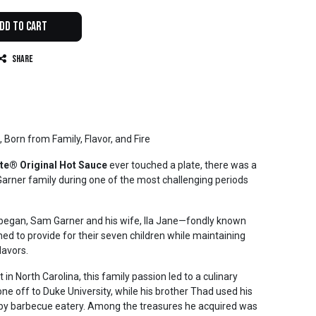
dd to Cart
Share
, Born from Family, Flavor, and Fire
te® Original Hot Sauce
ever touched a plate, there was a
arner family during one of the most challenging periods
 began, Sam Garner and his wife, Ila Jane—fondly known
 to provide for their seven children while maintaining
lavors.
n North Carolina, this family passion led to a culinary
e off to Duke University, while his brother Thad used his
rby barbecue eatery. Among the treasures he acquired was