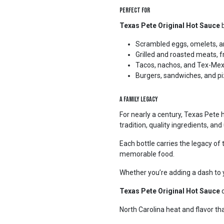
Perfect For
Texas Pete Original Hot Sauce
b
Scrambled eggs, omelets, a
Grilled and roasted meats, 
Tacos, nachos, and Tex-Mex
Burgers, sandwiches, and p
A Family Legacy
For nearly a century, Texas Pete 
tradition, quality ingredients, a
Each bottle carries the legacy of t
memorable food.
Whether you’re adding a dash to yo
Texas Pete Original Hot Sauce
d
North Carolina heat and flavor tha