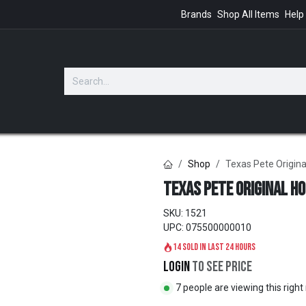
Brands
Shop All Items
Help
GIFTS
Shop
Texas Pete Origina
Texas Pete Original H
SKU:
1521
UPC:
075500000010
14 sold in last 24 hours
Login
to see price
7 people are viewing this righ