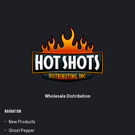
Wholesale Distribution
NAVIGATION
New Products
Ghost Pepper