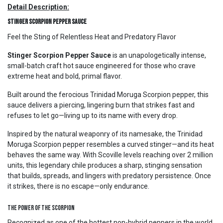
Detail Description:
Stinger Scorpion Pepper Sauce
Feel the Sting of Relentless Heat and Predatory Flavor
Stinger Scorpion Pepper Sauce
is an unapologetically intense,
small-batch craft hot sauce engineered for those who crave
extreme heat and bold, primal flavor.
Built around the ferocious Trinidad Moruga Scorpion pepper, this
sauce delivers a piercing, lingering burn that strikes fast and
refuses to let go—living up to its name with every drop.
Inspired by the natural weaponry of its namesake, the Trinidad
Moruga Scorpion pepper resembles a curved stinger—and its heat
behaves the same way. With Scoville levels reaching over 2 million
units, this legendary chile produces a sharp, stinging sensation
that builds, spreads, and lingers with predatory persistence. Once
it strikes, there is no escape—only endurance.
The Power of the Scorpion
Recognized as one of the hottest non-hybrid peppers in the world,