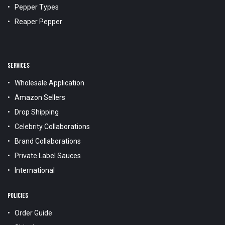
Pepper Types
Reaper Pepper
SERVICES
Wholesale Application
Amazon Sellers
Drop Shipping
Celebrity Collaborations
Brand Collaborations
Private Label Sauces
International
POLICIES
Order Guide