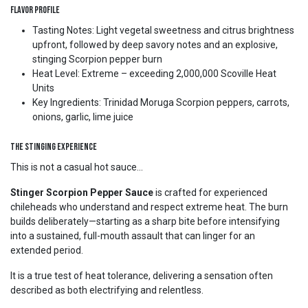
Flavor Profile
Tasting Notes: Light vegetal sweetness and citrus brightness
upfront, followed by deep savory notes and an explosive,
stinging Scorpion pepper burn
Heat Level: Extreme – exceeding 2,000,000 Scoville Heat
Units
Key Ingredients: Trinidad Moruga Scorpion peppers, carrots,
onions, garlic, lime juice
The Stinging Experience
This is not a casual hot sauce...
Stinger Scorpion Pepper Sauce
is crafted for experienced
chileheads who understand and respect extreme heat. The burn
builds deliberately—starting as a sharp bite before intensifying
into a sustained, full-mouth assault that can linger for an
extended period.
It is a true test of heat tolerance, delivering a sensation often
described as both electrifying and relentless.