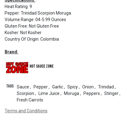
Specifications:
Heat Rating
:
9
Pepper
:
Trinidad Scorpion Moruga
Volume Range
:
04-5.99 Ounces
Gluten Free
:
Not Gluten Free
Kosher
:
Not Kosher
Country Of Origin
:
Colombia
Brand:
Hot Sauce Zone
Tags
Sauce
,
Pepper
,
Garlic
,
Spicy
,
Onion
,
Trinidad
,
Scorpion
,
Lime Juice
,
Moruga
,
Peppers
,
Stinger
,
Fresh Carrots
Terms and Conditions