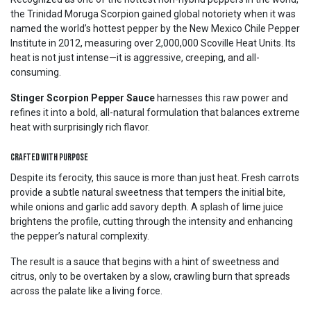
the Trinidad Moruga Scorpion gained global notoriety when it was
named the world’s hottest pepper by the New Mexico Chile Pepper
Institute in 2012, measuring over 2,000,000 Scoville Heat Units. Its
heat is not just intense—it is aggressive, creeping, and all-
consuming.
Stinger Scorpion Pepper Sauce
harnesses this raw power and
refines it into a bold, all-natural formulation that balances extreme
heat with surprisingly rich flavor.
Crafted with Purpose
Despite its ferocity, this sauce is more than just heat. Fresh carrots
provide a subtle natural sweetness that tempers the initial bite,
while onions and garlic add savory depth. A splash of lime juice
brightens the profile, cutting through the intensity and enhancing
the pepper’s natural complexity.
The result is a sauce that begins with a hint of sweetness and
citrus, only to be overtaken by a slow, crawling burn that spreads
across the palate like a living force.