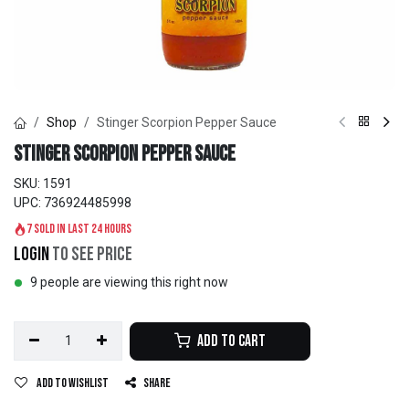
Shop
Stinger Scorpion Pepper Sauce
Stinger Scorpion Pepper Sauce
SKU:
1591
UPC:
736924485998
7 sold in last 24 hours
Login
to see price
9 people are viewing this right now
Add to Cart
Add to wishlist
Share