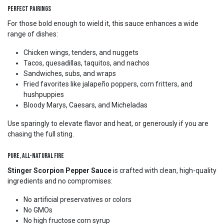
Perfect Pairings
For those bold enough to wield it, this sauce enhances a wide
range of dishes:
Chicken wings, tenders, and nuggets
Tacos, quesadillas, taquitos, and nachos
Sandwiches, subs, and wraps
Fried favorites like jalapeño poppers, corn fritters, and
hushpuppies
Bloody Marys, Caesars, and Micheladas
Use sparingly to elevate flavor and heat, or generously if you are
chasing the full sting.
Pure, All-Natural Fire
Stinger Scorpion Pepper Sauce
is crafted with clean, high-quality
ingredients and no compromises:
No artificial preservatives or colors
No GMOs
No high fructose corn syrup