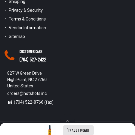
Shipping
Privacy & Security
Terms & Conditions
Vendor Information
Sitemap
Customer Care
(704) 527-2422
827 W Green Drive
High Point, NC 27260
United States
orders@hotshots.inc
(704) 522-8766 (fax)
Add to Cart
Copyright © 1996-2025 Hot Shots Distributing Inc. All Rights