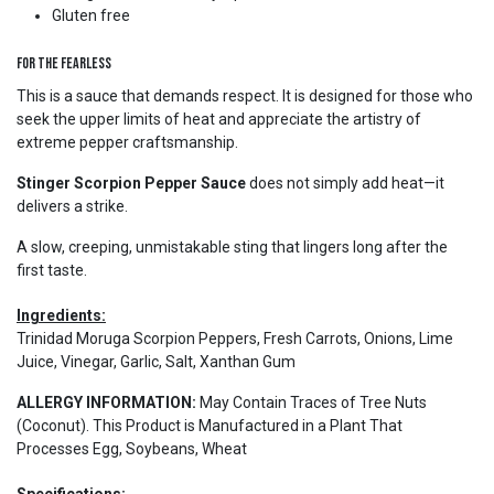
Gluten free
For the Fearless
This is a sauce that demands respect. It is designed for those who
seek the upper limits of heat and appreciate the artistry of
extreme pepper craftsmanship.
Stinger Scorpion Pepper Sauce
does not simply add heat—it
delivers a strike.
A slow, creeping, unmistakable sting that lingers long after the
first taste.
Ingredients:
Trinidad Moruga Scorpion Peppers, Fresh Carrots, Onions, Lime
Juice, Vinegar, Garlic, Salt, Xanthan Gum
ALLERGY INFORMATION:
May Contain Traces of Tree Nuts
(Coconut). This Product is Manufactured in a Plant That
Processes Egg, Soybeans, Wheat