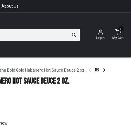
About Us
0
Login
My Cart
ana Bold Gold Habanero Hot Sauce Deuce 2 oz.
ero Hot Sauce Deuce 2 oz.
t now