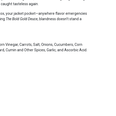
e caught tasteless again.
ebox, your jacket pocket—anywhere flavor emergencies
king
The Bold Gold Deuce
, blandness doesn’t stand a
n Vinegar, Carrots, Salt, Onions, Cucumbers, Corn
d, Cumin and Other Spices, Garlic, and Ascorbic Acid.