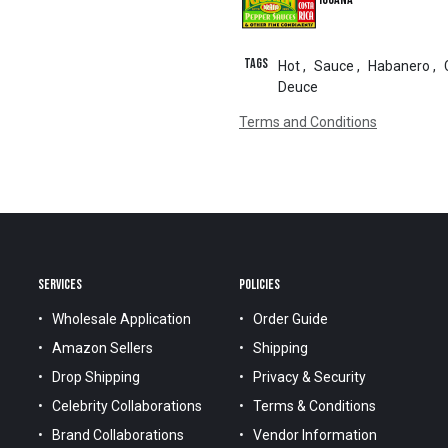
Tags
Hot
,
Sauce
,
Habanero
,
Deuce
Terms and Conditions
SERVICES
POLICIES
Wholesale Application
Order Guide
Amazon Sellers
Shipping
Drop Shipping
Privacy & Security
Celebrity Collaborations
Terms & Conditions
Brand Collaborations
Vendor Information