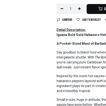
A
Compare
Add to wishlist
Detail Description:
Iguana Bold Gold Habanero Hot
A Pocket-Sized Blast of Barba
Say goodbye to bland food wherev
intergalactic shuttle. With
The Bol
you’re carrying pure Caribbean f
dull meals. Just instant flavor igni
Inspired by the iconic hot sauces
habanero peppers layered with bo
ingredient plays its part in creat
and irresistibly tropical.
Small in size, huge in attitude, th
sauces have gone before.
Whether 