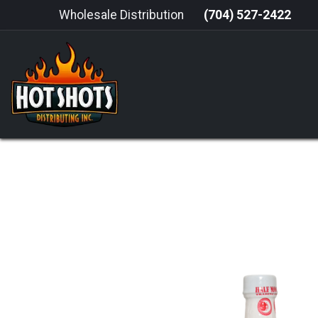
Skip to Content
Wholesale Distribution
(704) 527-2422
HOME
HOT SAUCE
GRILLING