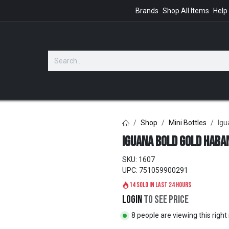
Brands
Shop All Items
Help
GIFTS
Shop
Mini Bottles
Igu
Iguana Bold Gold Haban
SKU:
1607
UPC:
751059900291
14 sold in last 24 hours
Login
to see price
8 people are viewing this righ