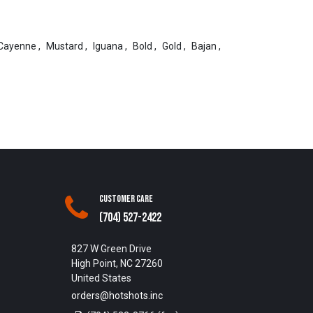
Cayenne
,
Mustard
,
Iguana
,
Bold
,
Gold
,
Bajan
,
Customer Care
(704) 527-2422
827 W Green Drive
High Point, NC 27260
United States
orders@hotshots.inc