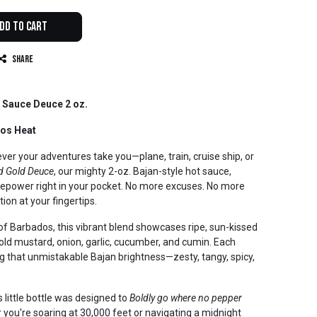
dd to Cart
Share
 Sauce Deuce 2 oz.
dos Heat
er your adventures take you—plane, train, cruise ship, or
d Gold Deuce
, our mighty 2-oz. Bajan-style hot sauce,
irepower right in your pocket. No more excuses. No more
tion at your fingertips.
 of Barbados, this vibrant blend showcases ripe, sun-kissed
ld mustard, onion, garlic, cucumber, and cumin. Each
ing that unmistakable Bajan brightness—zesty, tangy, spicy,
is little bottle was designed to
Boldly go where no pepper
you're soaring at 30,000 feet or navigating a midnight