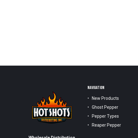
NAVIGATION
New Products
Ghost Pepper
Pepper Types
Reaper Pepper
Wholesale Distribution