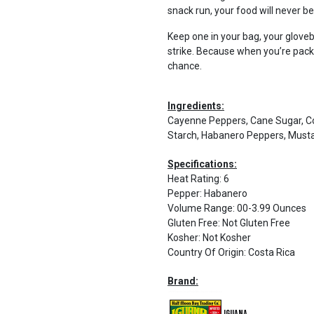
snack run, your food will never b
Keep one in your bag, your glov
strike. Because when you’re pac
chance.
Ingredients:
Cayenne Peppers, Cane Sugar, Cor
Starch, Habanero Peppers, Mustar
Specifications:
Heat Rating
:
6
Pepper
:
Habanero
Volume Range
:
00-3.99 Ounces
Gluten Free
:
Not Gluten Free
Kosher
:
Not Kosher
Country Of Origin
:
Costa Rica
Brand:
Iguana