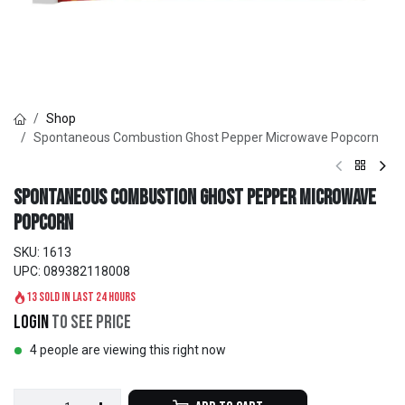
Shop
Spontaneous Combustion Ghost Pepper Microwave Popcorn
Spontaneous Combustion Ghost Pepper Microwave
Popcorn
SKU:
1613
UPC:
089382118008
13 sold in last 24 hours
Login
to see price
4 people are viewing this right now