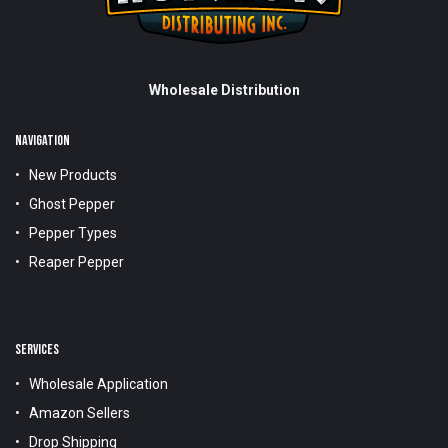
Wholesale Distribution
NAVIGATION
New Products
Ghost Pepper
Pepper Types
Reaper Pepper
SERVICES
Wholesale Application
Amazon Sellers
Drop Shipping