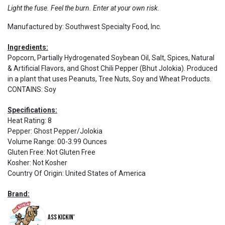
Light the fuse. Feel the burn. Enter at your own risk.
Manufactured by: Southwest Specialty Food, Inc.
Ingredients:
Popcorn, Partially Hydrogenated Soybean Oil, Salt, Spices, Natural
& Artificial Flavors, and Ghost Chili Pepper (Bhut Jolokia). Produced
in a plant that uses Peanuts, Tree Nuts, Soy and Wheat Products.
CONTAINS: Soy
Specifications:
Heat Rating
:
8
Pepper
:
Ghost Pepper/Jolokia
Volume Range
:
00-3.99 Ounces
Gluten Free
:
Not Gluten Free
Kosher
:
Not Kosher
Country Of Origin
:
United States of America
Brand:
Ass Kickin'