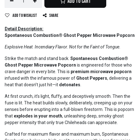
Add to Cart
Add to wishlist
Share
Detail Description:
Spontaneous Combustion® Ghost Pepper Microwave Popcorn
Explosive Heat. Incendiary Flavor. Not for the Faint of Tongue.
Strike the match and stand back.
Spontaneous Combustion®
Ghost Pepper Microwave Popcorn
is engineered for those who
crave danger in every bite. This is
premium microwave popcorn
infused with the infamous power of
Ghost Peppers
, delivering a
heat that doesn’t just hit—it
detonates
.
At first crunch, it’s light, fluffy, and deceptively smooth. Then the
fuse is lit. The heat builds slowly, deliberately, creeping up on your
senses before erupting into a full-blown firestorm. This is popcorn
that
explodes in your mouth
, unleashing deep, smoky ghost
pepper intensity that only true Chileheads can appreciate.
Crafted for maximum flavor and maximum burn, Spontaneous