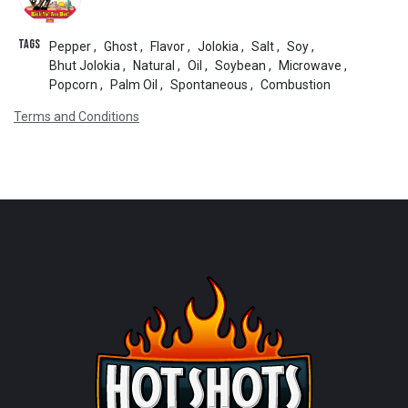
Tags
Pepper
,
Ghost
,
Flavor
,
Jolokia
,
Salt
,
Soy
,
Bhut Jolokia
,
Natural
,
Oil
,
Soybean
,
Microwave
,
Popcorn
,
Palm Oil
,
Spontaneous
,
Combustion
Terms and Conditions