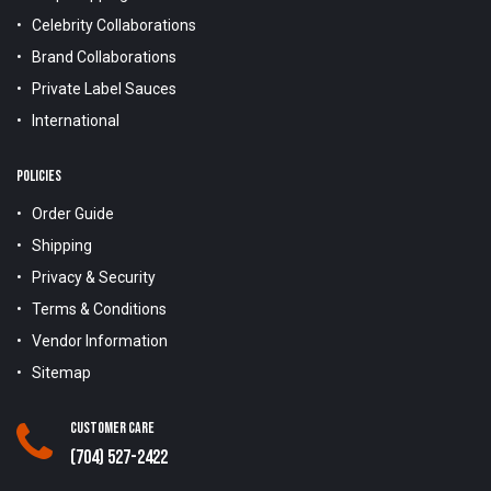
Celebrity Collaborations
Brand Collaborations
Private Label Sauces
International
POLICIES
Order Guide
Shipping
Privacy & Security
Terms & Conditions
Vendor Information
Sitemap
Customer Care
(704) 527-2422