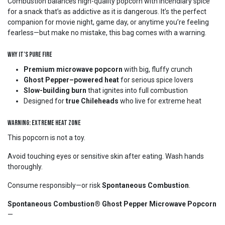
Combustion balances high-quality popcorn with incendiary spice
for a snack that’s as addictive as it is dangerous. It’s the perfect
companion for movie night, game day, or anytime you’re feeling
fearless—but make no mistake, this bag comes with a warning.
Why It’s Pure Fire
Premium microwave popcorn
with big, fluffy crunch
Ghost Pepper–powered heat
for serious spice lovers
Slow-building burn
that ignites into full combustion
Designed for
true Chileheads
who live for extreme heat
WARNING: EXTREME HEAT ZONE
This popcorn is not a toy.
Avoid touching eyes or sensitive skin after eating. Wash hands
thoroughly.
Consume responsibly—or risk
Spontaneous Combustion
.
Spontaneous Combustion® Ghost Pepper Microwave Popcorn
—