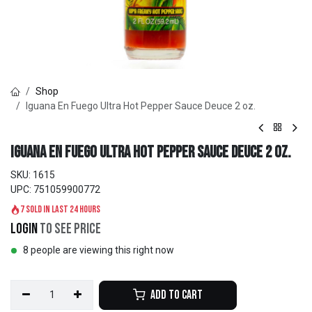
Shop
Iguana En Fuego Ultra Hot Pepper Sauce Deuce 2 oz.
Iguana En Fuego Ultra Hot Pepper Sauce Deuce 2 oz.
SKU:
1615
UPC:
751059900772
7 sold in last 24 hours
Login
to see price
8 people are viewing this right now
Add to Cart