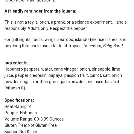
food rather than destroy it.
A friendly reminder from the Iguana:
This is not a toy, a lotion, a prank, or a science experiment. Handle
responsibly. Adults only. Respect the pepper.
For grill nights, tacos, wings, seafood, island-style rice dishes, and
anything that could use a taste of tropical fire—
Burn, Baby, Burn!
Ingredients:
Habanero peppers, water, cane vinegar, onion, pineapple, lime
juice, pepper oleoresin, papaya, passion fruit, carrot, salt, onion
powder, sugar, xanthan gum, garlic powder, and ascorbic acid
(vitamin C).
Specifications:
Heat Rating
:
8
Pepper
:
Habanero
Volume Range
:
00-3.99 Ounces
Gluten Free
:
Not Gluten Free
Kosher
:
Not Kosher