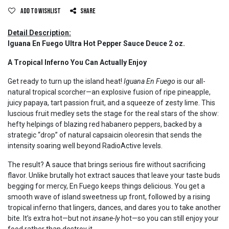
Add to wishlist
Share
Detail Description:
Iguana En Fuego Ultra Hot Pepper Sauce Deuce 2 oz.
A Tropical Inferno You Can Actually Enjoy
Get ready to turn up the island heat!
Iguana En Fuego
is our all-
natural tropical scorcher—an explosive fusion of ripe pineapple,
juicy papaya, tart passion fruit, and a squeeze of zesty lime. This
luscious fruit medley sets the stage for the real stars of the show:
hefty helpings of blazing red habanero peppers, backed by a
strategic “drop” of natural capsaicin oleoresin that sends the
intensity soaring well beyond RadioActive levels.
The result? A sauce that brings serious fire without sacrificing
flavor. Unlike brutally hot extract sauces that leave your taste buds
begging for mercy, En Fuego keeps things delicious. You get a
smooth wave of island sweetness up front, followed by a rising
tropical inferno that lingers, dances, and dares you to take another
bite. It’s extra hot—but not
insane-ly
hot—so you can still enjoy your