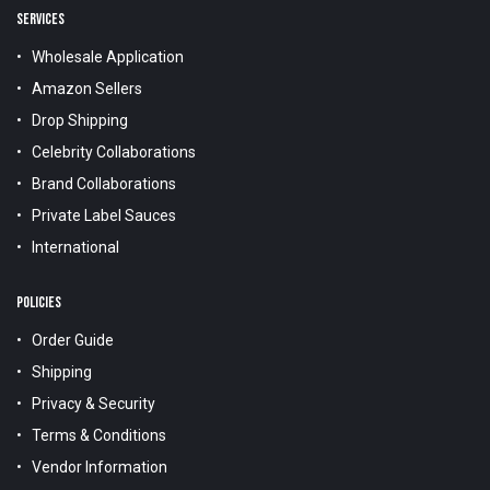
SERVICES
Wholesale Application
Amazon Sellers
Drop Shipping
Celebrity Collaborations
Brand Collaborations
Private Label Sauces
International
POLICIES
Order Guide
Shipping
Privacy & Security
Terms & Conditions
Vendor Information