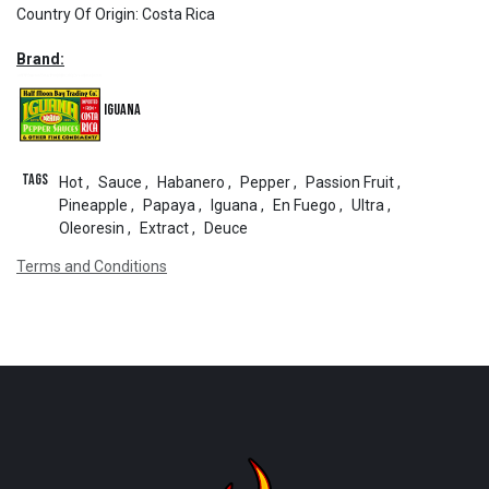
Country Of Origin
:
Costa Rica
Brand:
Iguana
Tags
Hot
,
Sauce
,
Habanero
,
Pepper
,
Passion Fruit
,
Pineapple
,
Papaya
,
Iguana
,
En Fuego
,
Ultra
,
Oleoresin
,
Extract
,
Deuce
Terms and Conditions