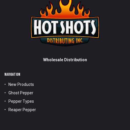
Wholesale Distribution
NAVIGATION
New Products
Ghost Pepper
Pepper Types
Reaper Pepper