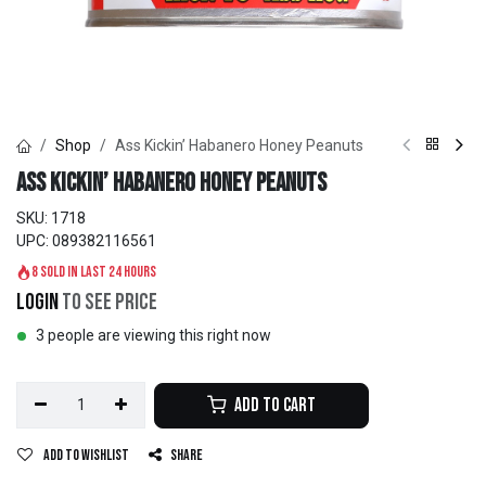
Shop
Ass Kickin’ Habanero Honey Peanuts
Ass Kickin’ Habanero Honey Peanuts
SKU:
1718
UPC:
089382116561
8 sold in last 24 hours
Login
to see price
3 people are viewing this right now
Add to Cart
Add to wishlist
Share