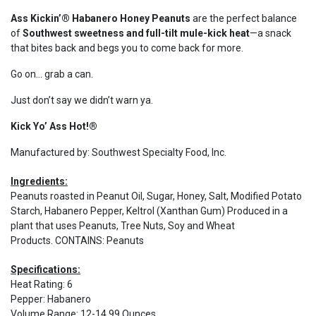
Ass Kickin’® Habanero Honey Peanuts
are the perfect balance
of
Southwest sweetness and full-tilt mule-kick heat
—a snack
that bites back and begs you to come back for more.
Go on… grab a can.
Just don’t say we didn’t warn ya.
Kick Yo’ Ass Hot!®
Manufactured by: Southwest Specialty Food, Inc.
Ingredients:
Peanuts roasted in Peanut Oil, Sugar, Honey, Salt, Modified Potato
Starch, Habanero Pepper, Keltrol (Xanthan Gum) Produced in a
plant that uses Peanuts, Tree Nuts, Soy and Wheat
Products. CONTAINS: Peanuts
Specifications:
Heat Rating
:
6
Pepper
:
Habanero
Volume Range
:
12-14.99 Ounces