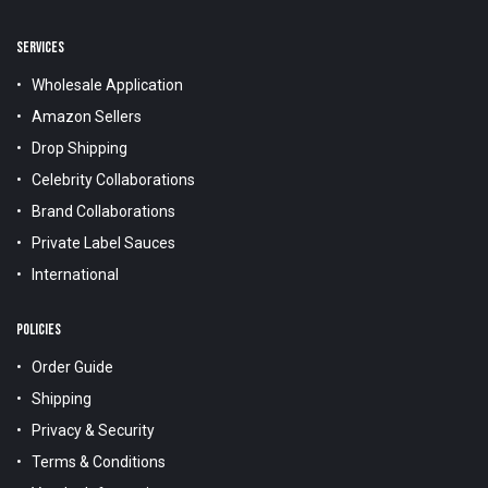
SERVICES
Wholesale Application
Amazon Sellers
Drop Shipping
Celebrity Collaborations
Brand Collaborations
Private Label Sauces
International
POLICIES
Order Guide
Shipping
Privacy & Security
Terms & Conditions