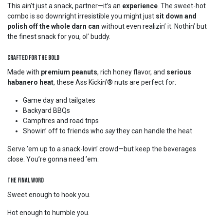
This ain’t just a snack, partner—it’s an
experience
. The sweet-hot
combo is so downright irresistible you might just
sit down and
polish off the whole darn can
without even realizin’ it. Nothin’ but
the finest snack for you, ol’ buddy.
Crafted for the Bold
Made with
premium peanuts
, rich honey flavor, and
serious
habanero heat
, these Ass Kickin’® nuts are perfect for:
Game day and tailgates
Backyard BBQs
Campfires and road trips
Showin’ off to friends who
say
they can handle the heat
Serve ’em up to a snack-lovin’ crowd—but keep the beverages
close. You’re gonna need ’em.
The Final Word
Sweet enough to hook you.
Hot enough to humble you.