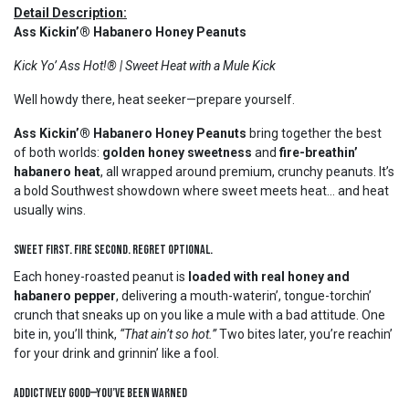
Detail Description:
Ass Kickin’® Habanero Honey Peanuts
Kick Yo’ Ass Hot!® | Sweet Heat with a Mule Kick
Well howdy there, heat seeker—prepare yourself.
Ass Kickin’® Habanero Honey Peanuts
bring together the best
of both worlds:
golden honey sweetness
and
fire-breathin’
habanero heat
, all wrapped around premium, crunchy peanuts. It’s
a bold Southwest showdown where sweet meets heat… and heat
usually wins.
Sweet First. Fire Second. Regret Optional.
Each honey-roasted peanut is
loaded with real honey and
habanero pepper
, delivering a mouth-waterin’, tongue-torchin’
crunch that sneaks up on you like a mule with a bad attitude. One
bite in, you’ll think,
“That ain’t so hot.”
Two bites later, you’re reachin’
for your drink and grinnin’ like a fool.
Addictively Good—You’ve Been Warned