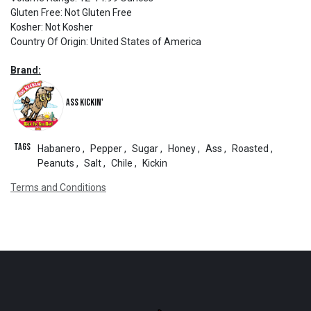
Gluten Free
:
Not Gluten Free
Kosher
:
Not Kosher
Country Of Origin
:
United States of America
Brand:
Ass Kickin'
Tags
Habanero
,
Pepper
,
Sugar
,
Honey
,
Ass
,
Roasted
,
Peanuts
,
Salt
,
Chile
,
Kickin
Terms and Conditions