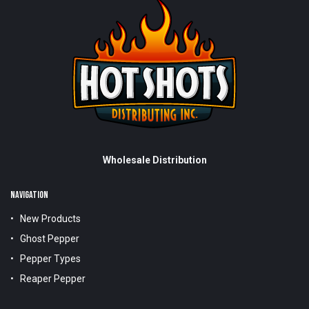
Wholesale Distribution
NAVIGATION
New Products
Ghost Pepper
Pepper Types
Reaper Pepper