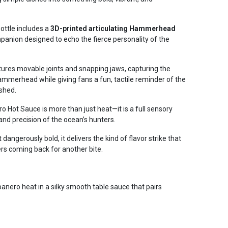
ottle includes a
3D-printed articulating Hammerhead
ompanion designed to echo the fierce personality of the
tures movable joints and snapping jaws, capturing the
ammerhead while giving fans a fun, tactile reminder of the
ashed.
ot Sauce is more than just heat—it is a full sensory
and precision of the ocean’s hunters.
dangerously bold, it delivers the kind of flavor strike that
ers coming back for another bite.
ero heat in a silky smooth table sauce that pairs