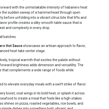
 forward with the unmistakable intensity of habanero heat
Like the sudden sweep of a hammerhead through open
y before unfolding into a vibrant citrus bite that lifts and
lavor profile creates a silky-smooth table sauce that is
heat and complexity in every drop.
all batches
ero Hot Sauce
showcases an artisan approach to flavor,
lanced heat take center stage.
vely, tropical warmth that excites the palate without
-forward brightness adds dimension and versatility. The
ce that complements a wide range of foods while
ed to elevate everyday meals with a swift strike of flavor.
fiery boost, coat wings in its bold heat, or splash it across
d seafood to create a meal that feels like a high-stakes
lso shines on pizza, roasted vegetables, rice bowls, and
 simple dishes into something bold, vibrant, and