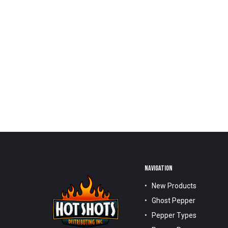
NAVIGATION
New Products
Ghost Pepper
Pepper Types