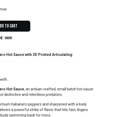
t now
dd to Cart
Share
o Hot Sauce with 3D Printed Articulating
with...
ero Hot Sauce
, an artisan-crafted, small batch hot sauce
st distinctive and relentless predators.
premium habanero peppers and sharpened with a lively
ivers a powerful strike of flavor that hits fast, lingers
te buds swimming back for more.