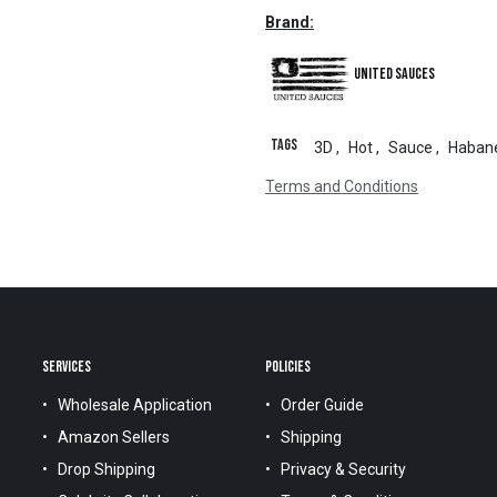
Brand:
United Sauces
Tags
3D
,
Hot
,
Sauce
,
Haban
Terms and Conditions
SERVICES
POLICIES
Wholesale Application
Order Guide
Amazon Sellers
Shipping
Drop Shipping
Privacy & Security