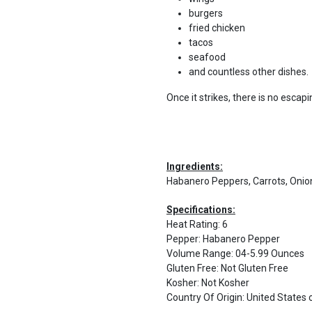
burgers
fried chicken
tacos
seafood
and countless other dishes.
Once it strikes, there is no escapi
Ingredients:
Habanero Peppers, Carrots, Onions
Specifications:
Heat Rating
:
6
Pepper
:
Habanero Pepper
Volume Range
:
04-5.99 Ounces
Gluten Free
:
Not Gluten Free
Kosher
:
Not Kosher
Country Of Origin
:
United States 