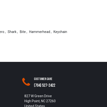
ero
,
Shark
,
Bite
,
Hammerhead
,
Keychain
Customer Care
(704) 527-2422
827 W Green Drive
High Point, NC 27260
United States