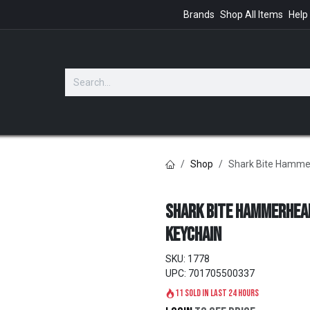
Brands
Shop All Items
Help
GIFTS
Shop
Shark Bite Hamme
Shark Bite Hammerhea
Keychain
SKU:
1778
UPC:
701705500337
11 sold in last 24 hours