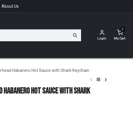
About Us
0
Login
My Cart
rhead Habanero Hot Sauce with Shark Keychain
d Habanero Hot Sauce with Shark