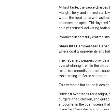
At first taste, the sauce charges
—bright, fiery, and immediate. 
water, the heat lands with authorit
balances the spice. This layered f
bold yet refined, delivering both 
Produced in carefully crafted sm
Shark Bite Hammerhead Haban
where quality ingredients and ba
The habanero peppers provide a li
overwhelming it, while the citrus
result is a smooth, pourable sau
maintaining its fierce character.
This versatile hot sauce is design
Drizzle it over tacos for a bright, 
burgers, fried chicken, and grille
encounter in the open ocean. It a
breakfast favorites, transforming