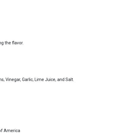
ng the flavor.
, Vinegar, Garlic, Lime Juice, and Salt.
of America