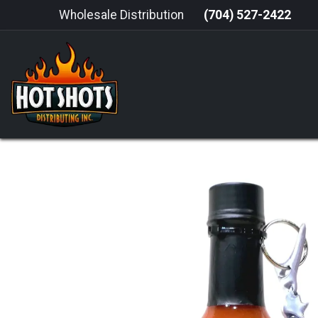
Skip to Content
Wholesale Distribution
(704) 527-2422
HOME
HOT SAUCE
GRILLING