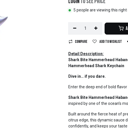
Login
to see price
5 people are viewing this righ
A
Compare
Add to wishlist
Detail Description:
Shark Bite Hammerhead Habaner
Hammerhead Shark Keychain
Dive in… if you dare.
Enter the deep end of bold flavor 
Shark Bite Hammerhead Haban
inspired by one of the ocean’s mo
Built around the fierce heat of 
citrus edge, this dynamic sauce del
confidently, and keeps your tas