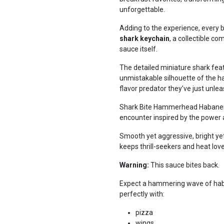
unforgettable.
Adding to the experience, every b
shark keychain
, a collectible c
sauce itself.
The detailed miniature shark fea
unmistakable silhouette of the h
flavor predator they’ve just unle
Shark Bite Hammerhead Habanero H
encounter inspired by the power 
Smooth yet aggressive, bright yet 
keeps thrill-seekers and heat lov
Warning:
This sauce bites back.
Expect a hammering wave of haban
perfectly with:
pizza
wings