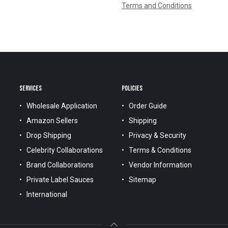
Terms and Conditions
SERVICES
POLICIES
Wholesale Application
Order Guide
Amazon Sellers
Shipping
Drop Shipping
Privacy & Security
Celebrity Collaborations
Terms & Conditions
Brand Collaborations
Vendor Information
Private Label Sauces
Sitemap
International