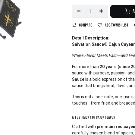
A
Compare
Add to wishlist
Detail Description:
Salvation Sauce® Cajun Cayenn
Where Flavor Meets Faith—and Eve
For more than
20 years (since 2
sauce with purpose, passion, and 
Sauce
is a bold expression of tha
sauce that brings heat, flavor, and
This is not a one-note, one-use sa
touches—from fried and breaded f
A Testimony of Cajun Flavor
Crafted with
premium red cayen
carefully chosen blend of spices,