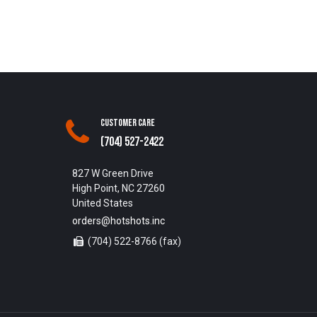
Customer Care
(704) 527-2422
827 W Green Drive
High Point, NC 27260
United States
orders@hotshots.inc
(704) 522-8766 (fax)