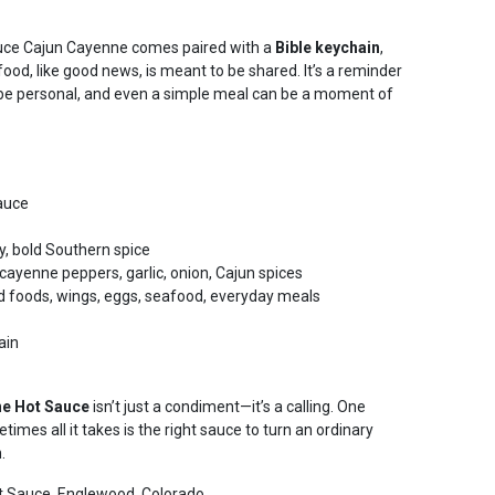
uce Cajun Cayenne comes paired with a
Bible keychain
,
food, like good news, is meant to be shared. It’s a reminder
an be personal, and even a simple meal can be a moment of
auce
y, bold Southern spice
ayenne peppers, garlic, onion, Cajun spices
d foods, wings, eggs, seafood, everyday meals
ain
ne Hot Sauce
isn’t just a condiment—it’s a calling. One
times all it takes is the right sauce to turn an ordinary
n.
 Sauce, Englewood, Colorado