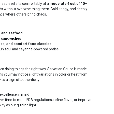
 heat level sits comfortably at a
moderate 4 out of 10
—
ds without overwhelming them. Bold, tangy, and deeply
ance where others bring chaos.
p, and seafood
d sandwiches
les, and comfort food classics
ajun soul and cayenne-powered praise
om doing things the right way. Salvation Sauce is made
s you may notice slight variations in color or heat from
t’s a sign of authenticity.
excellence in mind
r time to meet FDA regulations, refine flavor, or improve
ty as our guiding light