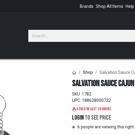
Brands
Shop All Items
Help
GIFTS
Shop
Salvation Sauce C
Salvation Sauce Cajun
SKU:
1782
UPC:
188628000722
4 sold in last 24 hours
Login
to see price
6 people are viewing this righ