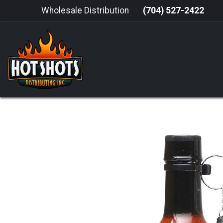
Skip to Content
Wholesale Distribution
(704) 527-2422
HOME
HOT SAUCE
GRILLING