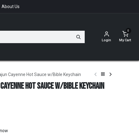
About Us
0
Login
My Cart
ajun Cayenne Hot Sauce w/Bible Keychain
 Cayenne Hot Sauce w/Bible Keychain
t now