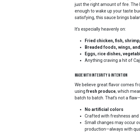
just the right amount of fire. The
enough to wake up your taste bu
satisfying, this sauce brings bal
It’s especially heavenly on:
Fried chicken, fish, shrim
Breaded foods, wings, an
Eggs, rice dishes, vegetab
Anything craving a hit of C
Made with Integrity & Intention
We believe great flavor comes fr
using
fresh produce
, which mean
batch to batch. That’s not a flaw—i
No artificial colors
Crafted with freshness and 
Small changes may occur ove
production—always with quali