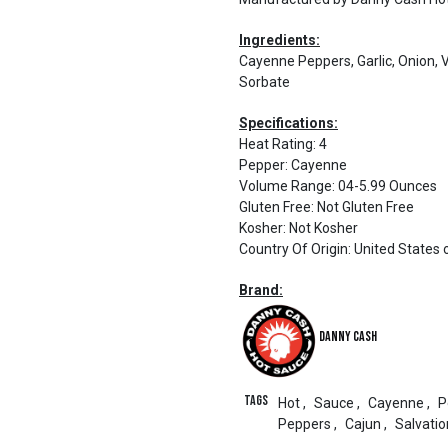
Ingredients:
Cayenne Peppers, Garlic, Onion, 
Sorbate
Specifications:
Heat Rating
:
4
Pepper
:
Cayenne
Volume Range
:
04-5.99 Ounces
Gluten Free
:
Not Gluten Free
Kosher
:
Not Kosher
Country Of Origin
:
United States 
Brand:
Danny Cash
Tags
Hot
,
Sauce
,
Cayenne
,
P
Peppers
,
Cajun
,
Salvatio