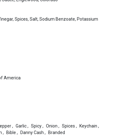
Vinegar, Spices, Salt, Sodium Benzoate, Potassium
of America
epper
,
Garlic
,
Spicy
,
Onion
,
Spices
,
Keychain
,
n
,
Bible
,
Danny Cash
,
Branded