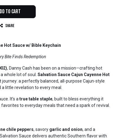
dd to Cart
Share
e Hot Sauce w/ Bible Keychain
ry Bite Finds Redemption
002)
, Danny Cash has been on a mission—crafting hot
a whole lot of soul.
Salvation Sauce Cajun Cayenne Hot
t journey: a perfectly balanced, all-purpose Cajun-style
 a little revelation to every meal.
uce. It’s a
true table staple
, built to bless everything it
avorites to everyday meals that need a spark of revival.
ne chile peppers
, savory
garlic and onion
, and a
 Salvation Sauce delivers authentic Southern flavor with