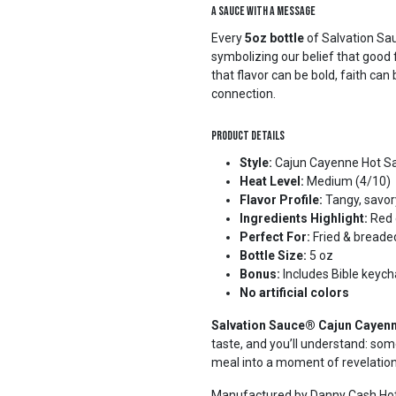
A Sauce with a Message
Every
5oz bottle
of Salvation Sa
symbolizing our belief that good 
that flavor can be bold, faith c
connection.
Product Details
Style:
Cajun Cayenne Hot S
Heat Level:
Medium (4/10)
Flavor Profile:
Tangy, savor
Ingredients Highlight:
Red c
Perfect For:
Fried & breade
Bottle Size:
5 oz
Bonus:
Includes Bible keych
No artificial colors
Salvation Sauce® Cajun Cayen
taste, and you’ll understand: some
meal into a moment of revelatio
Manufactured by Danny Cash Hot