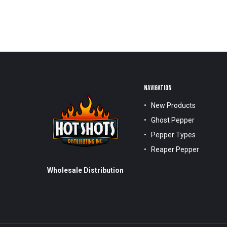
NAVIGATION
New Products
Ghost Pepper
Pepper Types
Reaper Pepper
Wholesale Distribution