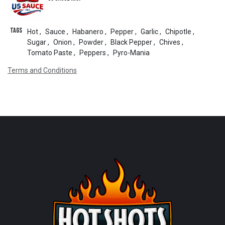
Tags
Hot
,
Sauce
,
Habanero
,
Pepper
,
Garlic
,
Chipotle
,
Sugar
,
Onion
,
Powder
,
Black Pepper
,
Chives
,
Tomato Paste
,
Peppers
,
Pyro-Mania
Terms and Conditions