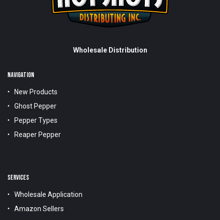
Wholesale Distribution
NAVIGATION
New Products
Ghost Pepper
Pepper Types
Reaper Pepper
SERVICES
Wholesale Application
Amazon Sellers