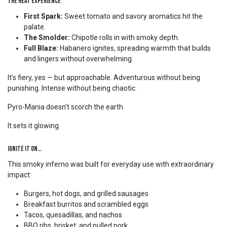
The Heat Experience
First Spark:
Sweet tomato and savory aromatics hit the
palate.
The Smolder:
Chipotle rolls in with smoky depth.
Full Blaze:
Habanero ignites, spreading warmth that builds
and lingers without overwhelming.
It’s fiery, yes — but approachable. Adventurous without being
punishing. Intense without being chaotic.
Pyro-Mania doesn’t scorch the earth.
It sets it glowing.
Ignite It On…
This smoky inferno was built for everyday use with extraordinary
impact:
Burgers, hot dogs, and grilled sausages
Breakfast burritos and scrambled eggs
Tacos, quesadillas, and nachos
BBQ ribs, brisket, and pulled pork