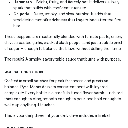
Habanero
– Bright, fruity, and fiercely hot. It delivers a lively
spark that builds with confident intensity.
Chipotle
– Deep, smoky, and slow-burning. It adds that
smoldering campfire richness that lingers long after the first
bite.
These peppers are masterfully blended with tomato paste, onion,
chives, roasted garlic, cracked black pepper, and just a subtle pinch
of sugar — enough to balance the blaze without dulling the flame.
The result? A smoky, savory table sauce that burns with purpose.
Small Batch. Big Explosion.
Crafted in small batches for peak freshness and precision
balance, Pyro-Mania delivers consistent heat with layered
complexity. Every bottle is a carefully tuned flavor bomb — rich red,
thick enough to cling, smooth enough to pour, and bold enough to
wake up anything it touches.
This is your daily driver… if your daily drive includes a fireball.