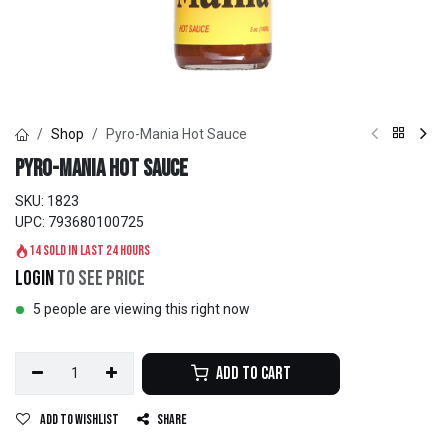
Shop
Pyro-Mania Hot Sauce
Pyro-Mania Hot Sauce
SKU:
1823
UPC:
793680100725
14 sold in last 24 hours
Login
to see price
5 people are viewing this right now
Add to Cart
Add to wishlist
Share