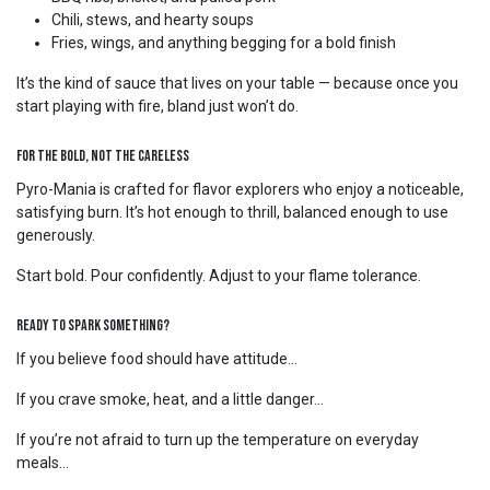
Chili, stews, and hearty soups
Fries, wings, and anything begging for a bold finish
It’s the kind of sauce that lives on your table — because once you
start playing with fire, bland just won’t do.
For the Bold, Not the Careless
Pyro-Mania is crafted for flavor explorers who enjoy a noticeable,
satisfying burn. It’s hot enough to thrill, balanced enough to use
generously.
Start bold. Pour confidently. Adjust to your flame tolerance.
Ready to Spark Something?
If you believe food should have attitude…
If you crave smoke, heat, and a little danger…
If you’re not afraid to turn up the temperature on everyday
meals…