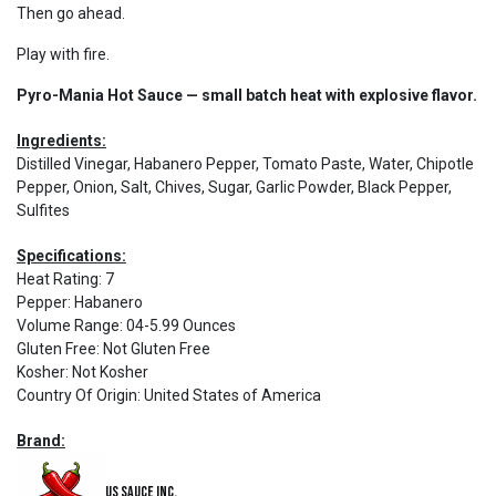
Then go ahead.
Play with fire.
Pyro-Mania Hot Sauce — small batch heat with explosive flavor.
Ingredients:
Distilled Vinegar, Habanero Pepper, Tomato Paste, Water, Chipotle
Pepper, Onion, Salt, Chives, Sugar, Garlic Powder, Black Pepper,
Sulfites
Specifications:
Heat Rating
:
7
Pepper
:
Habanero
Volume Range
:
04-5.99 Ounces
Gluten Free
:
Not Gluten Free
Kosher
:
Not Kosher
Country Of Origin
:
United States of America
Brand:
US Sauce Inc.