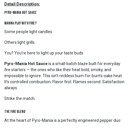
Detail Description:
Pyro-Mania Hot Sauce
Wanna Play With Fire?
Some people light candles.
Others light grills.
You? You’re here to light up your taste buds.
Pyro-Mania Hot Sauce
is a small-batch blaze built for everyday
fire starters — the ones who like their heat bold, smoky, and
impossible to ignore. This isn’t reckless burn-for-burn’s-sake heat.
It’s controlled combustion. Flavor first. Flames second. Satisfaction
always.
Strike the match.
The Fire Blend
At the heart of Pyro-Mania is a perfectly engineered pepper duo: