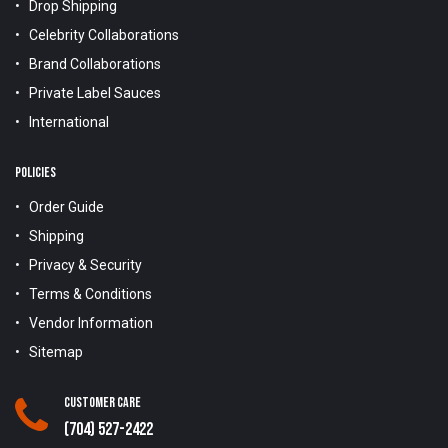
Drop Shipping
Celebrity Collaborations
Brand Collaborations
Private Label Sauces
International
POLICIES
Order Guide
Shipping
Privacy & Security
Terms & Conditions
Vendor Information
Sitemap
Customer Care
(704) 527-2422