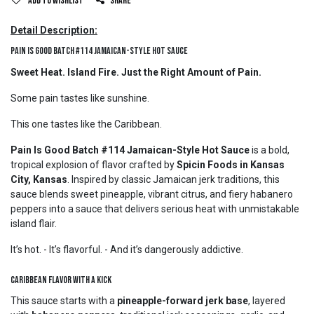
Add to wishlist
Share
Detail Description:
Pain Is Good Batch #114 Jamaican-Style Hot Sauce
Sweet Heat. Island Fire. Just the Right Amount of Pain.
Some pain tastes like sunshine.
This one tastes like the Caribbean.
Pain Is Good Batch #114 Jamaican-Style Hot Sauce
is a bold,
tropical explosion of flavor crafted by
Spicin Foods in Kansas
City, Kansas
. Inspired by classic Jamaican jerk traditions, this
sauce blends sweet pineapple, vibrant citrus, and fiery habanero
peppers into a sauce that delivers serious heat with unmistakable
island flair.
It’s hot. - It’s flavorful. - And it’s dangerously addictive.
Caribbean Flavor with a Kick
This sauce starts with a
pineapple-forward jerk base
, layered