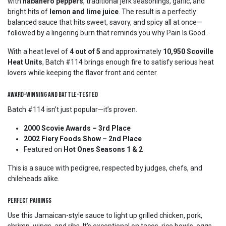
with
habanero peppers
, traditional jerk seasonings, garlic, and
bright hits of
lemon and lime juice
. The result is a perfectly
balanced sauce that hits sweet, savory, and spicy all at once—
followed by a lingering burn that reminds you why Pain Is Good.
With a heat level of
4 out of 5
and approximately
10,950 Scoville
Heat Units
, Batch #114 brings enough fire to satisfy serious heat
lovers while keeping the flavor front and center.
Award-Winning and Battle-Tested
Batch #114 isn’t just popular—it’s proven.
2000 Scovie Awards – 3rd Place
2002 Fiery Foods Show – 2nd Place
Featured on
Hot Ones Seasons 1 & 2
This is a sauce with pedigree, respected by judges, chefs, and
chileheads alike.
Perfect Pairings
Use this Jamaican-style sauce to light up grilled chicken, pork,