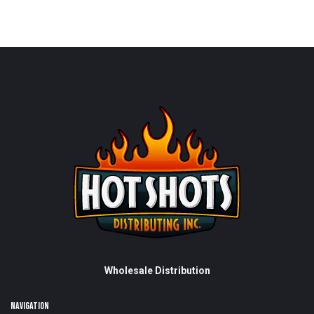
Wholesale Distribution
NAVIGATION