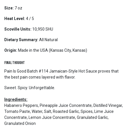
Size:
7 oz
Heat Level:
4 / 5
Scoville Units:
10,950 SHU
Dietary Summary:
All Natural
Origin:
Made in the USA (Kansas City, Kansas)
Final Thought
Pain Is Good Batch #114 Jamaican-Style Hot Sauce proves that
the best pain comes layered with flavor.
Sweet. Spicy. Unforgettable.
Ingredients:
Habanero Peppers, Pineapple Juice Concentrate, Distilled Vinegar,
Tomato Paste, Water, Salt, Roasted Garlic, Spices, Lime Juice
Concentrate, Lemon Juice Concentrate, Granulated Garlic,
Granulated Onion