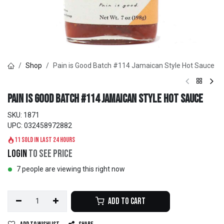
Shop
Pain is Good Batch #114 Jamaican Style Hot Sauce
Pain is Good Batch #114 Jamaican Style Hot Sauce
SKU:
1871
UPC:
032458972882
11 sold in last 24 hours
Login
to see price
7 people are viewing this right now
Add to Cart