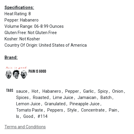
Specifications:
Heat Rating
:
8
Pepper
:
Habanero
Volume Range
:
06-8.99 Ounces
Gluten Free
:
Not Gluten Free
Kosher
:
Not Kosher
Country Of Origin
:
United States of America
Brand:
Pain is Good
Tags
sauce
,
Hot
,
Habanero
,
Pepper
,
Garlic
,
Spicy
,
Onion
,
Spices
,
Roasted
,
Lime Juice
,
Jamaican
,
Batch
,
Lemon Juice
,
Granulated
,
Pineapple Juice
,
Tomato Paste
,
Peppers
,
Style
,
Concentrate
,
Pain
,
Is
,
Good
,
#114
Terms and Conditions