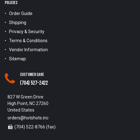
POLICIES
Order Guide
Shipping
Privacy & Security
Terms & Conditions
Vendor Information
Sitemap
Customer Care
(704) 527-2422
827 W Green Drive
High Point, NC 27260
United States
orders@hotshots.inc
(704) 522-8766 (fax)