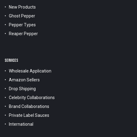
New Products
Ghost Pepper
Pepper Types
Reaper Pepper
SERVICES
Wholesale Application
Amazon Sellers
Drop Shipping
Celebrity Collaborations
Brand Collaborations
Private Label Sauces
International