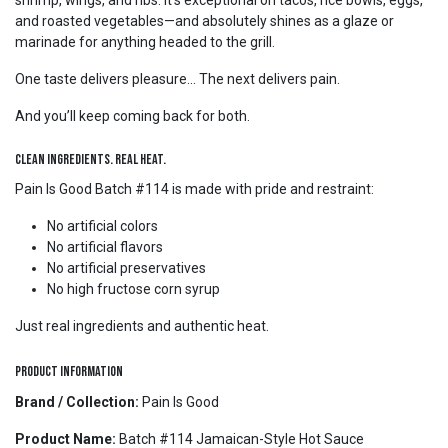
shrimp, wings, and ribs. It’s exceptional on tacos, rice bowls, eggs,
and roasted vegetables—and absolutely shines as a glaze or
marinade for anything headed to the grill.
One taste delivers pleasure... The next delivers pain.
And you’ll keep coming back for both.
Clean Ingredients. Real Heat.
Pain Is Good Batch #114 is made with pride and restraint:
No artificial colors
No artificial flavors
No artificial preservatives
No high fructose corn syrup
Just real ingredients and authentic heat.
Product Information
Brand / Collection:
Pain Is Good
Product Name:
Batch #114 Jamaican-Style Hot Sauce