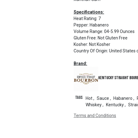
Specifications:
Heat Rating
:
7
Pepper
:
Habanero
Volume Range
:
04-5.99 Ounces
Gluten Free
:
Not Gluten Free
Kosher
:
Not Kosher
Country Of Origin
:
United States 
Brand:
Kentucky Straight Bour
Tags
Hot
,
Sauce
,
Habanero
,
Whiskey
,
Kentucky
,
Strai
Terms and Conditions