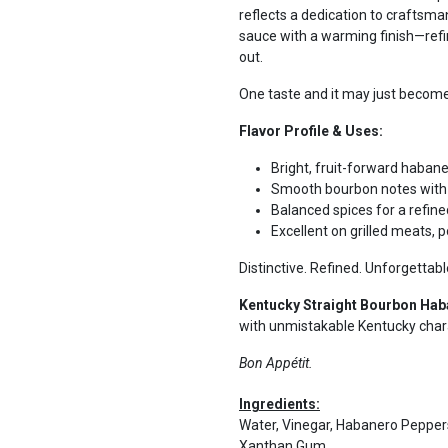
reflects a dedication to craftsma
sauce with a warming finish—refi
out.
One taste and it may just become 
Flavor Profile & Uses:
Bright, fruit-forward haban
Smooth bourbon notes with 
Balanced spices for a refine
Excellent on grilled meats, 
Distinctive. Refined. Unforgettabl
Kentucky Straight Bourbon Hab
with unmistakable Kentucky char
Bon Appétit.
Ingredients:
Water, Vinegar, Habanero Peppers,
Xanthan Gum