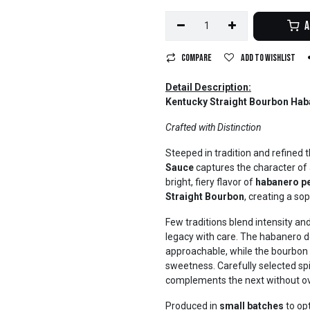
A
Compare
Add to wishlist
Detail Description:
Kentucky Straight Bourbon Hab
Crafted with Distinction
Steeped in tradition and refined 
Sauce
captures the character of a
bright, fiery flavor of
habanero p
Straight Bourbon
, creating a so
Few traditions blend intensity an
legacy with care. The habanero del
approachable, while the bourbon 
sweetness. Carefully selected sp
complements the next without ov
Produced in
small batches
to opt