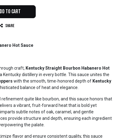
dd to Cart
Share
anero Hot Sauce
through craft,
Kentucky Straight Bourbon Habanero Hot
 Kentucky distillery in every bottle. This sauce unites the
eppers
with the smooth, time-honored depth of
Kentucky
phisticated balance of heat and elegance.
d refinement quite like bourbon, and this sauce honors that
ivers a vibrant, fruit-forward heat that is bold yet
imparts subtle notes of oak, caramel, and gentle
ices provide structure and depth, ensuring each ingredient
erpowering the palate.
imize flavor and ensure consistent quality, this sauce