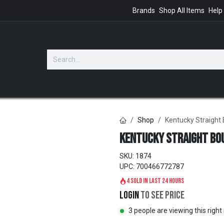
Brands
Shop All Items
Help
GIFTS
Shop
Kentucky Straight
Kentucky Straight Bo
SKU:
1874
UPC:
700466772787
4 sold in last 24 hours
Login
to see price
3 people are viewing this righ