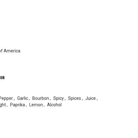
of America
bon
Pepper
,
Garlic
,
Bourbon
,
Spicy
,
Spices
,
Juice
,
ght
,
Paprika
,
Lemon
,
Alcohol