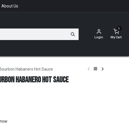
About Us
0
Login
My Cart
 Bourbon Habanero Hot Sauce
urbon Habanero Hot Sauce
t now