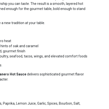
nship you can taste. The result is a smooth, layered hot
ned enough for the gourmet table, bold enough to stand
a new tradition at your table.
ero heat
hints of oak and caramel
d, gourmet finish
poultry, seafood, tacos, wings, and elevated comfort foods
e.
anero Hot Sauce
delivers sophisticated gourmet flavor
acter.
 Paprika, Lemon Juice, Garlic, Spices, Bourbon, Salt,