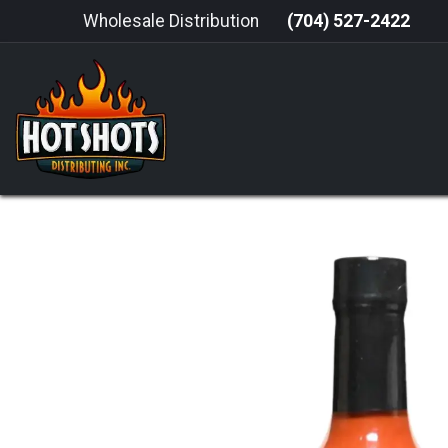
Skip to Content
Wholesale Distribution
(704) 527-2422
HOME
HOT SAUCE
GRILLING