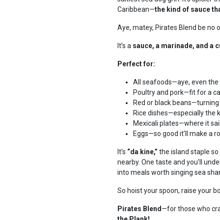
Caribbean—
the kind of sauce th
Aye, matey, Pirates Blend be no
It’s a
sauce, a marinade, and a 
Perfect for:
All seafoods—aye, even the
Poultry and pork—fit for a ca
Red or black beans—turning 
Rice dishes—especially the 
Mexicali plates—where it sai
Eggs—so good it’ll make a r
It’s
“da kine,”
the island staple so
nearby. One taste and you’ll under
into meals worth singing sea sha
So hoist your spoon, raise your b
Pirates Blend
—for those who cra
the Plank!