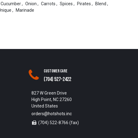
Cucumber
,
Onion
,
Carrots
,
Spices
,
Pirates
,
Blend
,
Unique
,
Marinade
Customer Care
(704) 527-2422
827 W Green Drive
High Point, NC 27260
United States
orders@hotshots.inc
(704) 522-8766 (fax)