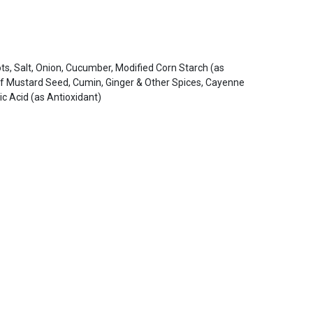
ts, Salt, Onion, Cucumber, Modified Corn Starch (as
 of Mustard Seed, Cumin, Ginger & Other Spices, Cayenne
c Acid (as Antioxidant)