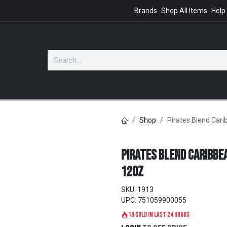
Brands
Shop All Items
Help
GIFTS
Shop
Pirates Blend Car
Pirates Blend Caribbe
12oz
SKU:
1913
UPC:
751059900055
10 sold in last 24 hours