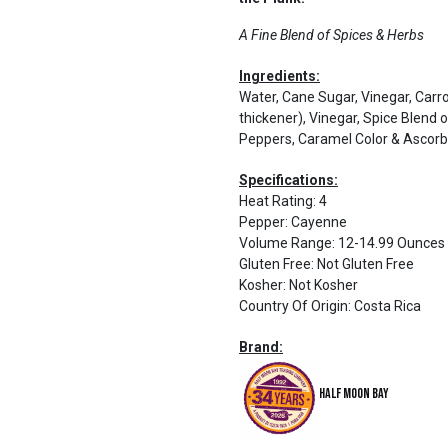
A Fine Blend of Spices & Herbs
Ingredients:
Water, Cane Sugar, Vinegar, Carro
thickener), Vinegar, Spice Blend
Peppers, Caramel Color & Ascorbi
Specifications:
Heat Rating
:
4
Pepper
:
Cayenne
Volume Range
:
12-14.99 Ounces
Gluten Free
:
Not Gluten Free
Kosher
:
Not Kosher
Country Of Origin
:
Costa Rica
Brand:
Half Moon Bay