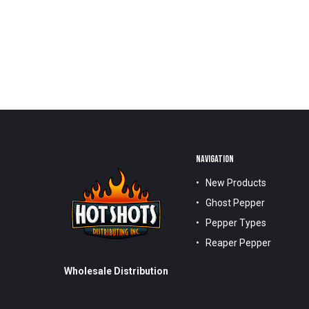
NAVIGATION
New Products
Ghost Pepper
Pepper Types
Reaper Pepper
Wholesale Distribution