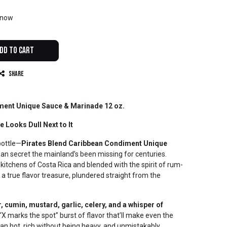
t now
dd to Cart
Share
ment Unique Sauce & Marinade 12 oz.
 Looks Dull Next to It
bottle—
Pirates Blend Caribbean Condiment Unique
ean secret the mainland’s been missing for centuries.
 kitchens of Costa Rica and blended with the spirit of rum-
 a true flavor treasure, plundered straight from the
, cumin, mustard, garlic, celery, and a whisper of
, “X marks the spot” burst of flavor that’ll make even the
 than hot, rich without being heavy, and unmistakably