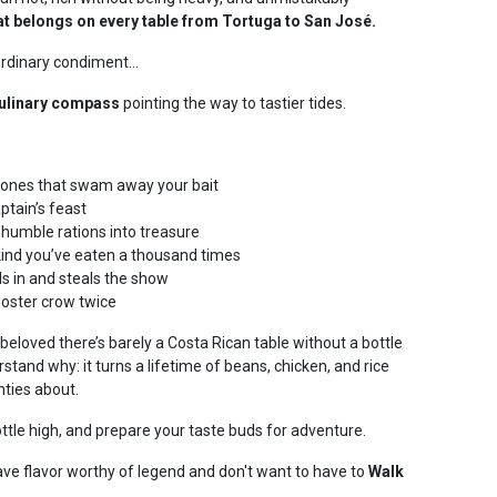
at belongs on every table from Tortuga to San José.
 ordinary condiment…
culinary compass
pointing the way to tastier tides.
 ones that swam away your bait
ptain’s feast
humble rations into treasure
kind you’ve eaten a thousand times
ls in and steals the show
ooster crow twice
 beloved there’s barely a Costa Rican table without a bottle
stand why: it turns a lifetime of beans, chicken, and rice
nties about.
ottle high, and prepare your taste buds for adventure.
ve flavor worthy of legend and don't want to have to
Walk