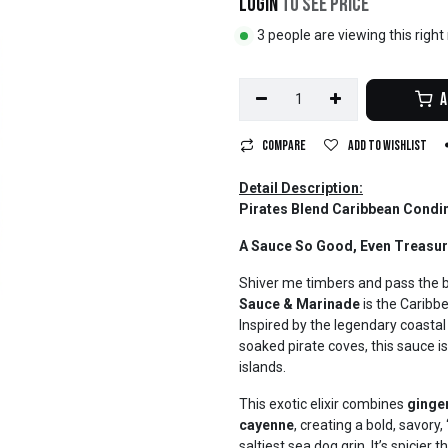
Login
to see price
3 people are viewing this righ
A
Compare
Add to wishlist
Detail Description:
Pirates Blend Caribbean Condi
A Sauce So Good, Even Treasure
Shiver me timbers and pass the 
Sauce & Marinade
is the Caribb
Inspired by the legendary coastal
soaked pirate coves, this sauce is
islands.
This exotic elixir combines
ginger
cayenne
, creating a bold, savory
saltiest sea dog grin. It’s spicier