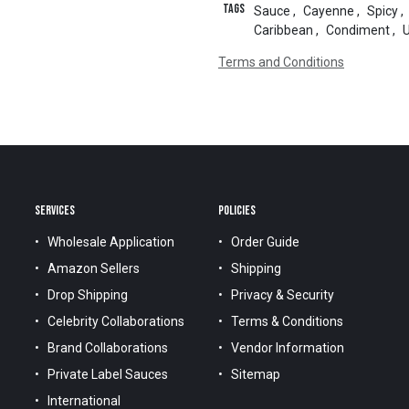
Tags
Sauce
,
Cayenne
,
Spicy
,
Caribbean
,
Condiment
,
Terms and Conditions
SERVICES
POLICIES
Wholesale Application
Order Guide
Amazon Sellers
Shipping
Drop Shipping
Privacy & Security
Celebrity Collaborations
Terms & Conditions
Brand Collaborations
Vendor Information
Private Label Sauces
Sitemap
International