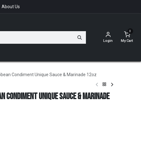
About Us
0
Login
My Cart
ibbean Condiment Unique Sauce & Marinade 12oz
an Condiment Unique Sauce & Marinade