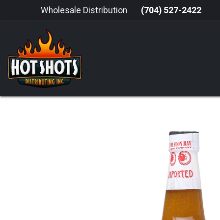
Skip to Content
Wholesale Distribution
(704) 527-2422
HOME
HOT SAUCE
GRILLING