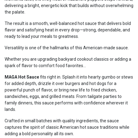
delivering a bright, energetic kick that builds without overwhelming
the palate.
The result is a smooth, well-balanced hot sauce that delivers bold
flavor and satisfying heat in every drop—strong, dependable, and
ready to lead your meals to greatness.
Versatility is one of the hallmarks of this American-made sauce.
Whether you are upgrading backyard cookout classics or adding a
spark of flavor to comfort food favorites...
MAGA Hot Sauce
fits right in. Splash it into hearty gumbo or stews
for added depth, drizzle it over burgers and hot dogs for a
powerful punch of flavor, or bring new life to fried chicken,
sandwiches, eggs, and grilled meats. From tailgate parties to
family dinners, this sauce performs with confidence wherever it
lands.
Crafted in small batches with quality ingredients, the sauce
captures the spirit of classic American hot sauce traditions while
adding a bold personality all its own.