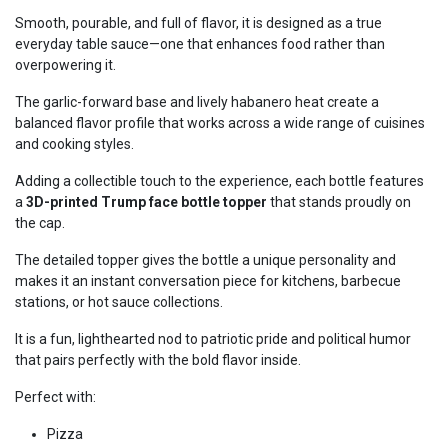
Smooth, pourable, and full of flavor, it is designed as a true
everyday table sauce—one that enhances food rather than
overpowering it.
The garlic-forward base and lively habanero heat create a
balanced flavor profile that works across a wide range of cuisines
and cooking styles.
Adding a collectible touch to the experience, each bottle features
a
3D-printed Trump face bottle topper
that stands proudly on
the cap.
The detailed topper gives the bottle a unique personality and
makes it an instant conversation piece for kitchens, barbecue
stations, or hot sauce collections.
It is a fun, lighthearted nod to patriotic pride and political humor
that pairs perfectly with the bold flavor inside.
Perfect with:
Pizza