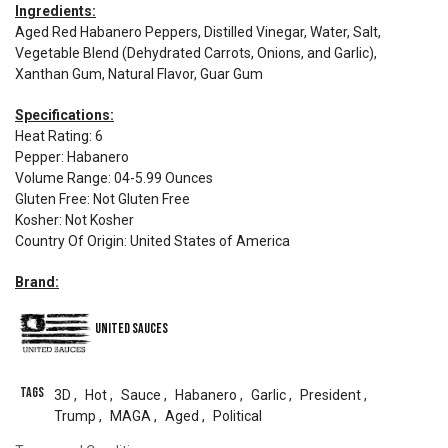
Ingredients:
Aged Red Habanero Peppers, Distilled Vinegar, Water, Salt,
Vegetable Blend (Dehydrated Carrots, Onions, and Garlic),
Xanthan Gum, Natural Flavor, Guar Gum
Specifications:
Heat Rating
:
6
Pepper
:
Habanero
Volume Range
:
04-5.99 Ounces
Gluten Free
:
Not Gluten Free
Kosher
:
Not Kosher
Country Of Origin
:
United States of America
Brand:
United Sauces
Tags
3D
,
Hot
,
Sauce
,
Habanero
,
Garlic
,
President
,
Trump
,
MAGA
,
Aged
,
Political