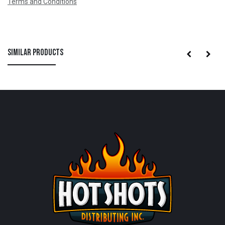
Terms and Conditions
Similar Products