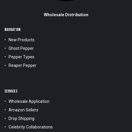
Wholesale Distribution
NAVIGATION
New Products
Ghost Pepper
Pepper Types
Reaper Pepper
SERVICES
Wholesale Application
Amazon Sellers
Drop Shipping
Celebrity Collaborations