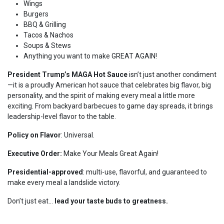
Wings
Burgers
BBQ & Grilling
Tacos & Nachos
Soups & Stews
Anything you want to make GREAT AGAIN!
President Trump’s MAGA Hot Sauce
isn’t just another condiment
—it is a proudly American hot sauce that celebrates big flavor, big
personality, and the spirit of making every meal a little more
exciting. From backyard barbecues to game day spreads, it brings
leadership-level flavor to the table.
Policy on Flavor
: Universal.
Executive Order:
Make Your Meals Great Again!
Presidential-approved
: multi-use, flavorful, and guaranteed to
make every meal a landslide victory.
Don’t just eat…
lead your taste buds to greatness.