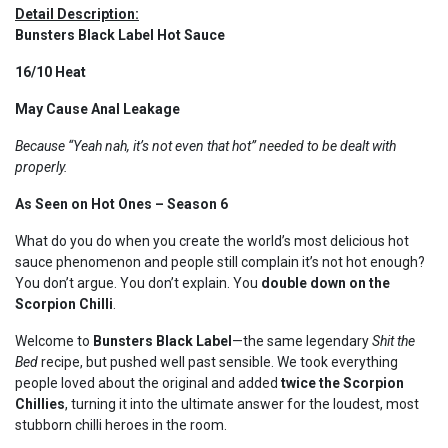
Detail Description:
Bunsters Black Label Hot Sauce
16/10 Heat
May Cause Anal Leakage
Because “Yeah nah, it’s not even that hot” needed to be dealt with
properly.
As Seen on Hot Ones – Season 6
What do you do when you create the world’s most delicious hot
sauce phenomenon and people still complain it’s not hot enough?
You don’t argue. You don’t explain. You
double down on the
Scorpion Chilli
.
Welcome to
Bunsters Black Label
—the same legendary
Shit the
Bed
recipe, but pushed well past sensible. We took everything
people loved about the original and added
twice the Scorpion
Chillies
, turning it into the ultimate answer for the loudest, most
stubborn chilli heroes in the room.