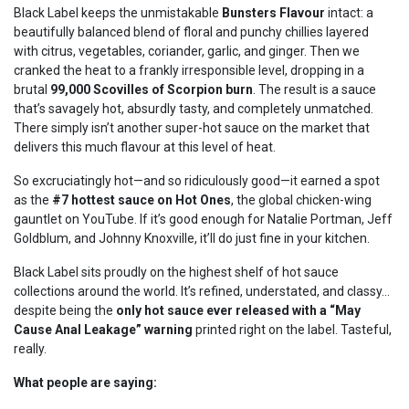
Black Label keeps the unmistakable
Bunsters Flavour
intact: a
beautifully balanced blend of floral and punchy chillies layered
with citrus, vegetables, coriander, garlic, and ginger. Then we
cranked the heat to a frankly irresponsible level, dropping in a
brutal
99,000 Scovilles of Scorpion burn
. The result is a sauce
that’s savagely hot, absurdly tasty, and completely unmatched.
There simply isn’t another super-hot sauce on the market that
delivers this much flavour at this level of heat.
So excruciatingly hot—and so ridiculously good—it earned a spot
as the
#7 hottest sauce on Hot Ones
, the global chicken-wing
gauntlet on YouTube. If it’s good enough for Natalie Portman, Jeff
Goldblum, and Johnny Knoxville, it’ll do just fine in your kitchen.
Black Label sits proudly on the highest shelf of hot sauce
collections around the world. It’s refined, understated, and classy…
despite being the
only hot sauce ever released with a “May
Cause Anal Leakage” warning
printed right on the label. Tasteful,
really.
What people are saying: