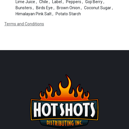
Lime Juice
,
Chile
,
Label
,
Peppers
,
Goji Berry
,
Bunsters
,
Birds Eye
,
Brown Onion
,
Coconut Sugar
,
Himalayan Pink Salt
,
Potato Starch
Terms and Conditions