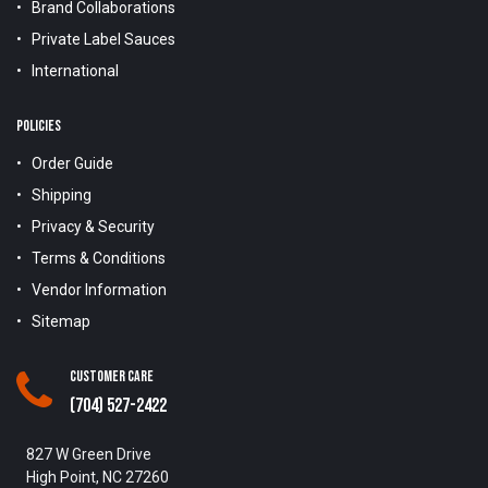
Brand Collaborations
Private Label Sauces
International
POLICIES
Order Guide
Shipping
Privacy & Security
Terms & Conditions
Vendor Information
Sitemap
Customer Care
(704) 527-2422
827 W Green Drive
High Point, NC 27260