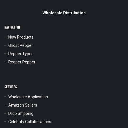
Wholesale Distribution
NAVIGATION
New Products
Ghost Pepper
Pepper Types
Reaper Pepper
SERVICES
Wholesale Application
Amazon Sellers
Drop Shipping
Celebrity Collaborations