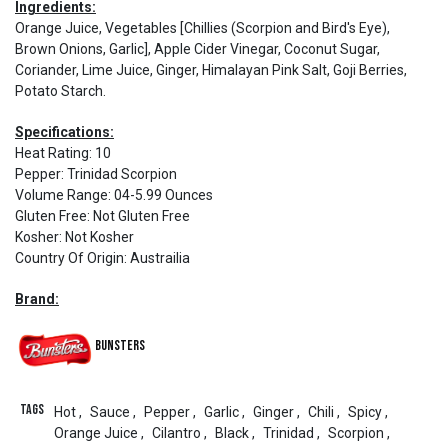
Ingredients:
Orange Juice, Vegetables [Chillies (Scorpion and Bird's Eye),
Brown Onions, Garlic], Apple Cider Vinegar, Coconut Sugar,
Coriander, Lime Juice, Ginger, Himalayan Pink Salt, Goji Berries,
Potato Starch.
Specifications:
Heat Rating
:
10
Pepper
:
Trinidad Scorpion
Volume Range
:
04-5.99 Ounces
Gluten Free
:
Not Gluten Free
Kosher
:
Not Kosher
Country Of Origin
:
Austrailia
Brand:
Bunsters
Tags
Hot
,
Sauce
,
Pepper
,
Garlic
,
Ginger
,
Chili
,
Spicy
,
Orange Juice
,
Cilantro
,
Black
,
Trinidad
,
Scorpion
,