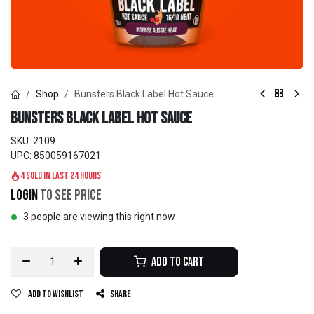
Shop
Bunsters Black Label Hot Sauce
Bunsters Black Label Hot Sauce
SKU:
2109
UPC:
850059167021
4 sold in last 24 hours
Login
to see price
3 people are viewing this right now
Add to Cart
Add to wishlist
Share