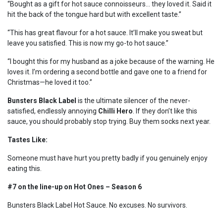
“Bought as a gift for hot sauce connoisseurs… they loved it. Said it
hit the back of the tongue hard but with excellent taste.”
“This has great flavour for a hot sauce. It’ll make you sweat but
leave you satisfied. This is now my go-to hot sauce.”
“I bought this for my husband as a joke because of the warning. He
loves it. I’m ordering a second bottle and gave one to a friend for
Christmas—he loved it too.”
Bunsters Black Label
is the ultimate silencer of the never-
satisfied, endlessly annoying
Chilli Hero
. If they don’t like this
sauce, you should probably stop trying. Buy them socks next year.
Tastes Like:
Someone must have hurt you pretty badly if you genuinely enjoy
eating this.
#7 on the line-up on Hot Ones – Season 6
Bunsters Black Label Hot Sauce. No excuses. No survivors.