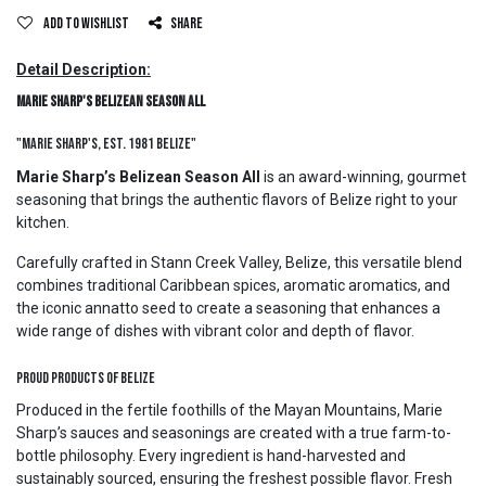
Add to wishlist
Share
Detail Description:
Marie Sharp's Belizean Season All
"Marie Sharp's, Est. 1981 Belize"
Marie Sharp’s Belizean Season All
is an award-winning, gourmet
seasoning that brings the authentic flavors of Belize right to your
kitchen.
Carefully crafted in Stann Creek Valley, Belize, this versatile blend
combines traditional Caribbean spices, aromatic aromatics, and
the iconic annatto seed to create a seasoning that enhances a
wide range of dishes with vibrant color and depth of flavor.
Proud Products of Belize
Produced in the fertile foothills of the Mayan Mountains, Marie
Sharp’s sauces and seasonings are created with a true farm-to-
bottle philosophy. Every ingredient is hand-harvested and
sustainably sourced, ensuring the freshest possible flavor. Fresh