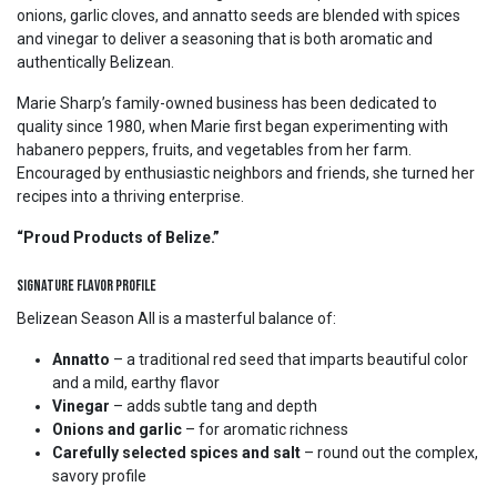
onions, garlic cloves, and annatto seeds are blended with spices
and vinegar to deliver a seasoning that is both aromatic and
authentically Belizean.
Marie Sharp’s family-owned business has been dedicated to
quality since 1980, when Marie first began experimenting with
habanero peppers, fruits, and vegetables from her farm.
Encouraged by enthusiastic neighbors and friends, she turned her
recipes into a thriving enterprise.
“Proud Products of Belize.”
Signature Flavor Profile
Belizean Season All is a masterful balance of:
Annatto
– a traditional red seed that imparts beautiful color
and a mild, earthy flavor
Vinegar
– adds subtle tang and depth
Onions and garlic
– for aromatic richness
Carefully selected spices and salt
– round out the complex,
savory profile