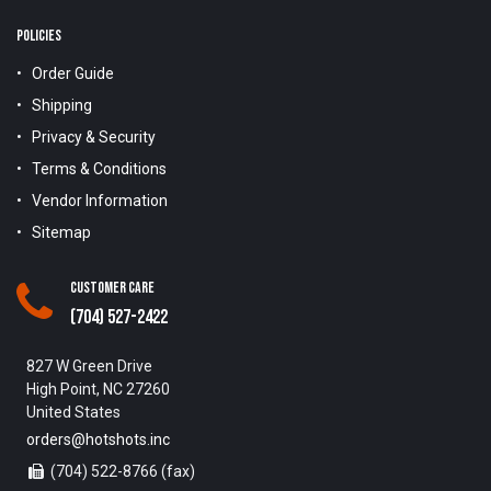
POLICIES
Order Guide
Shipping
Privacy & Security
Terms & Conditions
Vendor Information
Sitemap
Customer Care
(704) 527-2422
827 W Green Drive
High Point, NC 27260
United States
orders@hotshots.inc
(704) 522-8766 (fax)