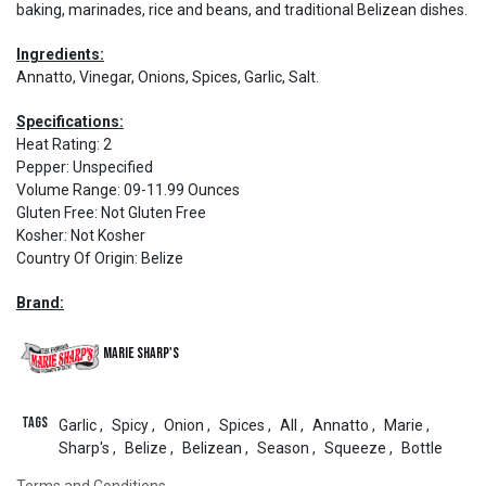
baking, marinades, rice and beans, and traditional Belizean dishes.
Ingredients:
Annatto, Vinegar, Onions, Spices, Garlic, Salt.
Specifications:
Heat Rating
:
2
Pepper
:
Unspecified
Volume Range
:
09-11.99 Ounces
Gluten Free
:
Not Gluten Free
Kosher
:
Not Kosher
Country Of Origin
:
Belize
Brand:
Marie Sharp's
Tags
Garlic
,
Spicy
,
Onion
,
Spices
,
All
,
Annatto
,
Marie
,
Sharp's
,
Belize
,
Belizean
,
Season
,
Squeeze
,
Bottle