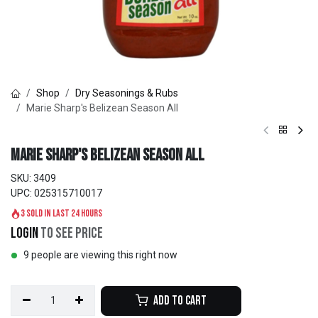
Shop
Dry Seasonings & Rubs
Marie Sharp's Belizean Season All
Marie Sharp's Belizean Season All
SKU:
3409
UPC:
025315710017
3 sold in last 24 hours
Login
to see price
9 people are viewing this right now
Add to Cart