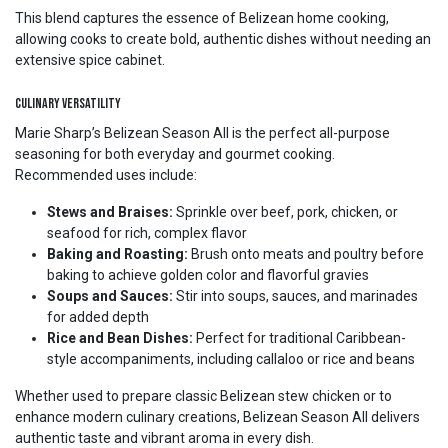
This blend captures the essence of Belizean home cooking,
allowing cooks to create bold, authentic dishes without needing an
extensive spice cabinet.
Culinary Versatility
Marie Sharp’s Belizean Season All is the perfect all-purpose
seasoning for both everyday and gourmet cooking.
Recommended uses include:
Stews and Braises:
Sprinkle over beef, pork, chicken, or
seafood for rich, complex flavor
Baking and Roasting:
Brush onto meats and poultry before
baking to achieve golden color and flavorful gravies
Soups and Sauces:
Stir into soups, sauces, and marinades
for added depth
Rice and Bean Dishes:
Perfect for traditional Caribbean-
style accompaniments, including callaloo or rice and beans
Whether used to prepare classic Belizean stew chicken or to
enhance modern culinary creations, Belizean Season All delivers
authentic taste and vibrant aroma in every dish.