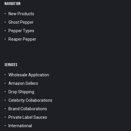
NAVIGATION
New Products
Ghost Pepper
Pepper Types
Reaper Pepper
SERVICES
Wholesale Application
Amazon Sellers
Drop Shipping
Celebrity Collaborations
Brand Collaborations
Private Label Sauces
International