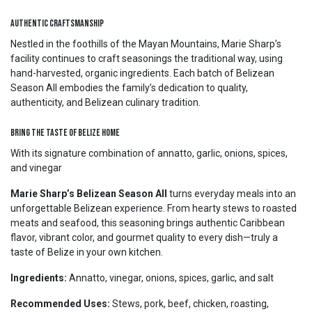
Authentic Craftsmanship
Nestled in the foothills of the Mayan Mountains, Marie Sharp’s
facility continues to craft seasonings the traditional way, using
hand-harvested, organic ingredients. Each batch of Belizean
Season All embodies the family’s dedication to quality,
authenticity, and Belizean culinary tradition.
Bring the Taste of Belize Home
With its signature combination of annatto, garlic, onions, spices,
and vinegar
Marie Sharp’s Belizean Season All
turns everyday meals into an
unforgettable Belizean experience. From hearty stews to roasted
meats and seafood, this seasoning brings authentic Caribbean
flavor, vibrant color, and gourmet quality to every dish—truly a
taste of Belize in your own kitchen.
Ingredients:
Annatto, vinegar, onions, spices, garlic, and salt
Recommended Uses:
Stews, pork, beef, chicken, roasting,