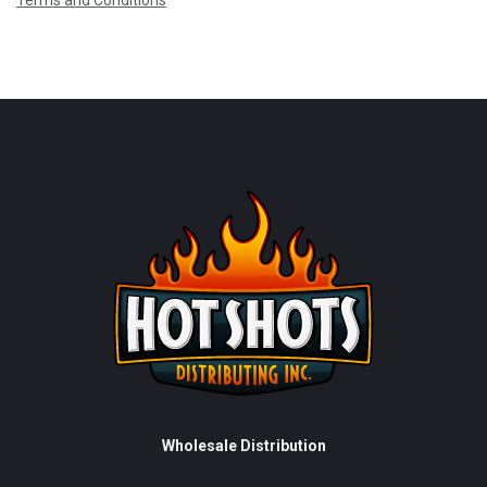
Terms and Conditions
Wholesale Distribution