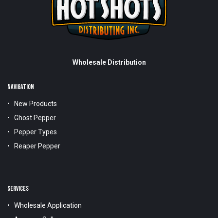
Wholesale Distribution
NAVIGATION
New Products
Ghost Pepper
Pepper Types
Reaper Pepper
SERVICES
Wholesale Application