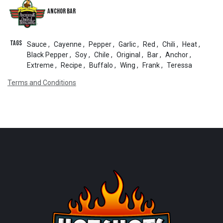
Anchor Bar
Tags
Sauce
,
Cayenne
,
Pepper
,
Garlic
,
Red
,
Chili
,
Heat
,
Black Pepper
,
Soy
,
Chile
,
Original
,
Bar
,
Anchor
,
Extreme
,
Recipe
,
Buffalo
,
Wing
,
Frank
,
Teressa
Terms and Conditions