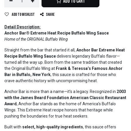
Add to Cart
Add to wishlist
Share
Detail Description:
Anchor Bar® Extreme Heat Recipe Buffalo Wing Sauce
Home of the ORIGINAL Buffalo Wing
Straight from the bar that started it all,
Anchor Bar Extreme Heat
Recipe Buffalo Wing Sauce
delivers legendary Buffalo flavor—
turned all the way up. Born from the same tradition that created
the Original Buffalo Wing at
Frank & Teressa’s Famous Anchor
Bar in Buffalo, New York
, this sauce is crafted for those who
crave authentic history with uncompromising heat.
Anchor Bar is more than a name—it’s a legacy. Recognized in
2003
with the James Beard Foundation American Classic Restaurant
Award
, Anchor Bar stands as the home of America’s Buffalo
Wings. This Extreme Heat recipe honors that heritage while
pushing the boundaries for true heat seekers.
Built with
select, high-quality ingredients
, this sauce offers