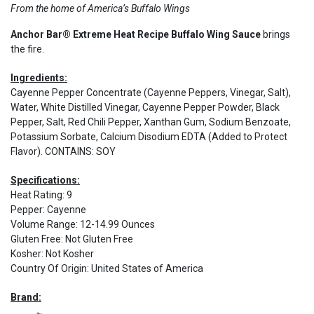
From the home of America’s Buffalo Wings
Anchor Bar® Extreme Heat Recipe Buffalo Wing Sauce
brings
the fire.
Ingredients:
Cayenne Pepper Concentrate (Cayenne Peppers, Vinegar, Salt),
Water, White Distilled Vinegar, Cayenne Pepper Powder, Black
Pepper, Salt, Red Chili Pepper, Xanthan Gum, Sodium Benzoate,
Potassium Sorbate, Calcium Disodium EDTA (Added to Protect
Flavor). CONTAINS: SOY
Specifications:
Heat Rating
:
9
Pepper
:
Cayenne
Volume Range
:
12-14.99 Ounces
Gluten Free
:
Not Gluten Free
Kosher
:
Not Kosher
Country Of Origin
:
United States of America
Brand: