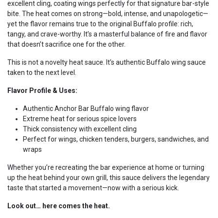
excellent cling, coating wings perfectly for that signature bar-style
bite. The heat comes on strong—bold, intense, and unapologetic—
yet the flavor remains true to the original Buffalo profile: rich,
tangy, and crave-worthy. It’s a masterful balance of fire and flavor
that doesn’t sacrifice one for the other.
This is not a novelty heat sauce. It’s authentic Buffalo wing sauce
taken to the next level.
Flavor Profile & Uses:
Authentic Anchor Bar Buffalo wing flavor
Extreme heat for serious spice lovers
Thick consistency with excellent cling
Perfect for wings, chicken tenders, burgers, sandwiches, and
wraps
Whether you’re recreating the bar experience at home or turning
up the heat behind your own grill, this sauce delivers the legendary
taste that started a movement—now with a serious kick.
Look out… here comes the heat.