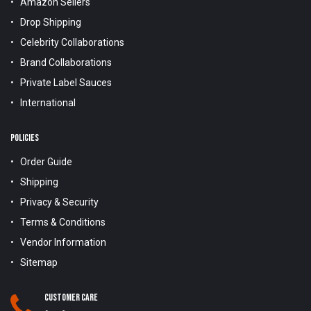
Amazon Sellers
Drop Shipping
Celebrity Collaborations
Brand Collaborations
Private Label Sauces
International
POLICIES
Order Guide
Shipping
Privacy & Security
Terms & Conditions
Vendor Information
Sitemap
Customer Care