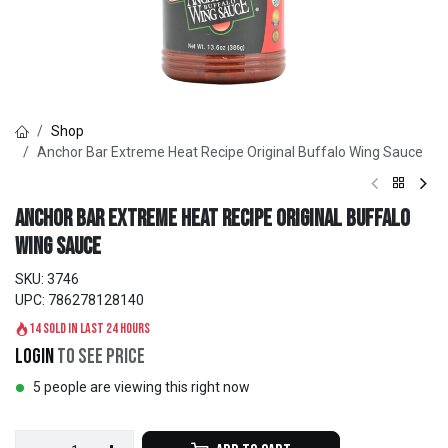
Shop
Anchor Bar Extreme Heat Recipe Original Buffalo Wing Sauce
Anchor Bar Extreme Heat Recipe Original Buffalo
Wing Sauce
SKU:
3746
UPC:
786278128140
14 sold in last 24 hours
Login
to see price
5 people are viewing this right now