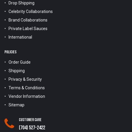
Drop Shipping
Celebrity Collaborations
Brand Collaborations
Private Label Sauces
International
POLICIES
Order Guide
Shipping
Privacy & Security
Terms & Conditions
Vendor Information
Sitemap
Customer Care
(704) 527-2422