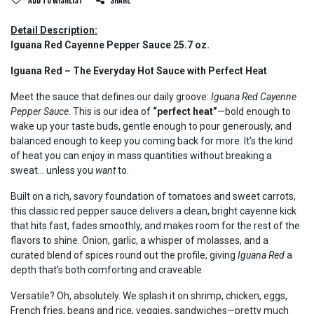
Add to wishlist
Share
Detail Description:
Iguana Red Cayenne Pepper Sauce 25.7 oz.
Iguana Red – The Everyday Hot Sauce with Perfect Heat
Meet the sauce that defines our daily groove:
Iguana Red Cayenne
Pepper Sauce
. This is our idea of
“perfect heat”
—bold enough to
wake up your taste buds, gentle enough to pour generously, and
balanced enough to keep you coming back for more. It’s the kind
of heat you can enjoy in mass quantities without breaking a
sweat… unless you
want
to.
Built on a rich, savory foundation of tomatoes and sweet carrots,
this classic red pepper sauce delivers a clean, bright cayenne kick
that hits fast, fades smoothly, and makes room for the rest of the
flavors to shine. Onion, garlic, a whisper of molasses, and a
curated blend of spices round out the profile, giving
Iguana Red
a
depth that’s both comforting and craveable.
Versatile? Oh, absolutely. We splash it on shrimp, chicken, eggs,
French fries, beans and rice, veggies, sandwiches—pretty much