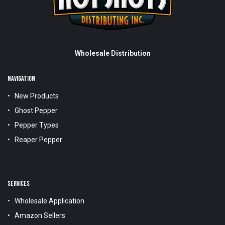
Wholesale Distribution
NAVIGATION
New Products
Ghost Pepper
Pepper Types
Reaper Pepper
SERVICES
Wholesale Application
Amazon Sellers