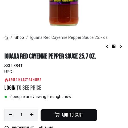
Shop
Iguana Red Cayenne Pepper Sauce 25.7 oz.
Iguana Red Cayenne Pepper Sauce 25.7 oz.
SKU:
3841
UPC:
4 sold in last 24 hours
Login
to see price
2 people are viewing this right now
Add to Cart