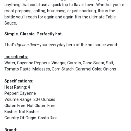
anything that could use a quick trip to flavor town. Whether you’re
meal-prepping, grilling, brunching, or just snacking, this is the
bottle you’ll reach for again and again. It is the ultimate Table
Sauce.
Simple. Classic. Perfectly hot.
That’s
Iguana Red
—your everyday hero of the hot sauce world.
Ingredients:
Water, Cayenne Peppers, Vinegar, Carrots, Cane Sugar, Salt,
Tomato Paste, Molasses, Corn Starch, Caramel Color, Onions
Specifications:
Heat Rating
:
4
Pepper
:
Cayenne
Volume Range
:
20+ Ounces
Gluten Free
:
Not Gluten Free
Kosher
:
Not Kosher
Country Of Origin
:
Costa Rica
Brand: