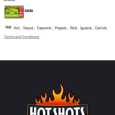
Iguana
Tags
Hot
,
Sauce
,
Cayenne
,
Pepper
,
Red
,
Iguana
,
Carrots
Terms and Conditions