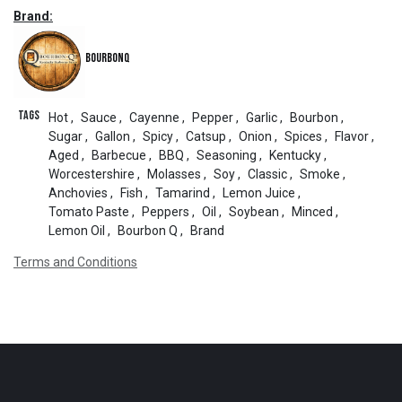
Brand:
BourbonQ
Tags
Hot
,
Sauce
,
Cayenne
,
Pepper
,
Garlic
,
Bourbon
,
Sugar
,
Gallon
,
Spicy
,
Catsup
,
Onion
,
Spices
,
Flavor
,
Aged
,
Barbecue
,
BBQ
,
Seasoning
,
Kentucky
,
Worcestershire
,
Molasses
,
Soy
,
Classic
,
Smoke
,
Anchovies
,
Fish
,
Tamarind
,
Lemon Juice
,
Tomato Paste
,
Peppers
,
Oil
,
Soybean
,
Minced
,
Lemon Oil
,
Bourbon Q
,
Brand
Terms and Conditions