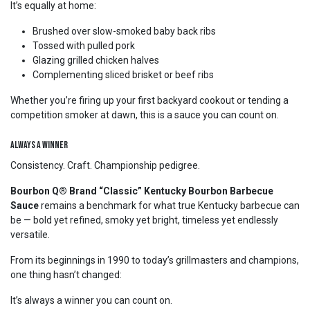
It’s equally at home:
Brushed over slow-smoked baby back ribs
Tossed with pulled pork
Glazing grilled chicken halves
Complementing sliced brisket or beef ribs
Whether you’re firing up your first backyard cookout or tending a
competition smoker at dawn, this is a sauce you can count on.
Always a Winner
Consistency. Craft. Championship pedigree.
Bourbon Q® Brand “Classic” Kentucky Bourbon Barbecue
Sauce
remains a benchmark for what true Kentucky barbecue can
be — bold yet refined, smoky yet bright, timeless yet endlessly
versatile.
From its beginnings in 1990 to today’s grillmasters and champions,
one thing hasn’t changed:
It’s always a winner you can count on.