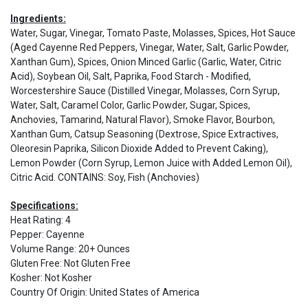
Ingredients:
Water, Sugar, Vinegar, Tomato Paste, Molasses, Spices, Hot Sauce
(Aged Cayenne Red Peppers, Vinegar, Water, Salt, Garlic Powder,
Xanthan Gum), Spices, Onion Minced Garlic (Garlic, Water, Citric
Acid), Soybean Oil, Salt, Paprika, Food Starch - Modified,
Worcestershire Sauce (Distilled Vinegar, Molasses, Corn Syrup,
Water, Salt, Caramel Color, Garlic Powder, Sugar, Spices,
Anchovies, Tamarind, Natural Flavor), Smoke Flavor, Bourbon,
Xanthan Gum, Catsup Seasoning (Dextrose, Spice Extractives,
Oleoresin Paprika, Silicon Dioxide Added to Prevent Caking),
Lemon Powder (Corn Syrup, Lemon Juice with Added Lemon Oil),
Citric Acid. CONTAINS: Soy, Fish (Anchovies)
Specifications:
Heat Rating
:
4
Pepper
:
Cayenne
Volume Range
:
20+ Ounces
Gluten Free
:
Not Gluten Free
Kosher
:
Not Kosher
Country Of Origin
:
United States of America