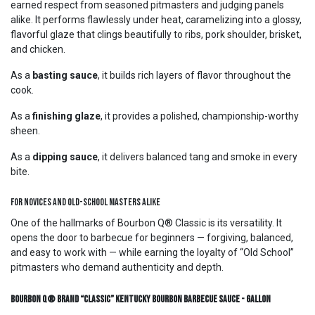
earned respect from seasoned pitmasters and judging panels
alike. It performs flawlessly under heat, caramelizing into a glossy,
flavorful glaze that clings beautifully to ribs, pork shoulder, brisket,
and chicken.
As a
basting sauce
, it builds rich layers of flavor throughout the
cook.
As a
finishing glaze
, it provides a polished, championship-worthy
sheen.
As a
dipping sauce
, it delivers balanced tang and smoke in every
bite.
For Novices and Old-School Masters Alike
One of the hallmarks of Bourbon Q® Classic is its versatility. It
opens the door to barbecue for beginners — forgiving, balanced,
and easy to work with — while earning the loyalty of “Old School”
pitmasters who demand authenticity and depth.
Bourbon Q® Brand “Classic” Kentucky Bourbon Barbecue Sauce - Gallon