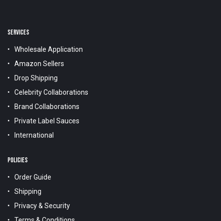
SERVICES
Wholesale Application
Amazon Sellers
Drop Shipping
Celebrity Collaborations
Brand Collaborations
Private Label Sauces
International
POLICIES
Order Guide
Shipping
Privacy & Security
Terms & Conditions