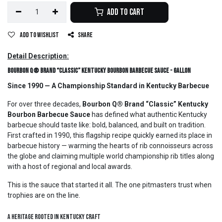
Add to Cart
Add to wishlist
Share
Detail Description:
Bourbon Q® Brand “Classic” Kentucky Bourbon Barbecue Sauce - Gallon
Since 1990 — A Championship Standard in Kentucky Barbecue
For over three decades,
Bourbon Q® Brand “Classic” Kentucky
Bourbon Barbecue Sauce
has defined what authentic Kentucky
barbecue should taste like: bold, balanced, and built on tradition.
First crafted in 1990, this flagship recipe quickly earned its place in
barbecue history — warming the hearts of rib connoisseurs across
the globe and claiming multiple world championship rib titles along
with a host of regional and local awards.
This is the sauce that started it all. The one pitmasters trust when
trophies are on the line.
A Heritage Rooted in Kentucky Craft