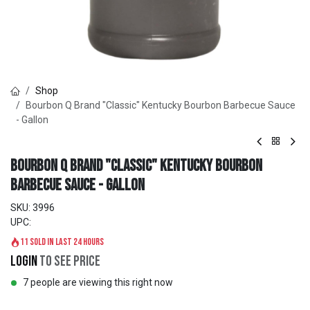
Shop
Bourbon Q Brand "Classic" Kentucky Bourbon Barbecue Sauce
- Gallon
Bourbon Q Brand "Classic" Kentucky Bourbon
Barbecue Sauce - Gallon
SKU:
3996
UPC:
11 sold in last 24 hours
Login
to see price
7 people are viewing this right now