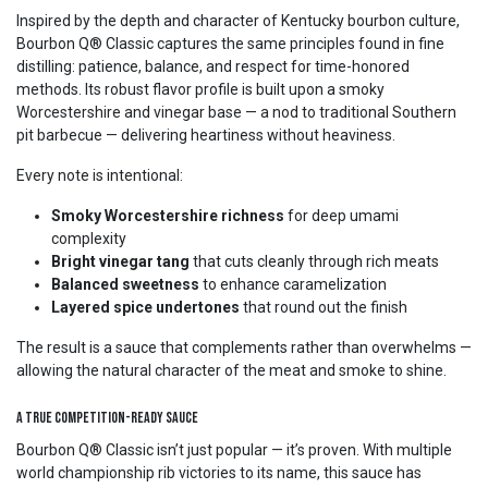
Inspired by the depth and character of Kentucky bourbon culture,
Bourbon Q® Classic captures the same principles found in fine
distilling: patience, balance, and respect for time-honored
methods. Its robust flavor profile is built upon a smoky
Worcestershire and vinegar base — a nod to traditional Southern
pit barbecue — delivering heartiness without heaviness.
Every note is intentional:
Smoky Worcestershire richness
for deep umami
complexity
Bright vinegar tang
that cuts cleanly through rich meats
Balanced sweetness
to enhance caramelization
Layered spice undertones
that round out the finish
The result is a sauce that complements rather than overwhelms —
allowing the natural character of the meat and smoke to shine.
A True Competition-Ready Sauce
Bourbon Q® Classic isn’t just popular — it’s proven. With multiple
world championship rib victories to its name, this sauce has