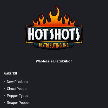
Wholesale Distribution
NAVIGATION
New Products
Ghost Pepper
Pepper Types
Reaper Pepper