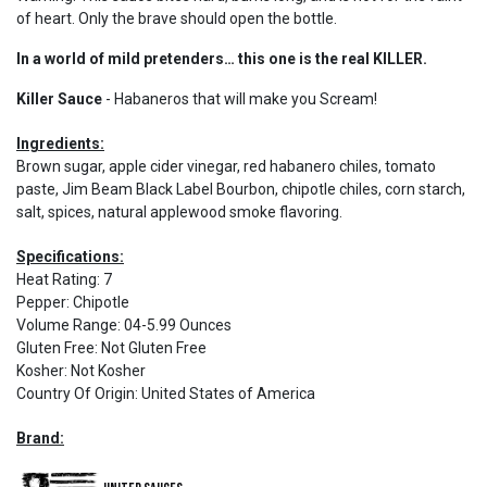
of heart. Only the brave should open the bottle.
In a world of mild pretenders… this one is the real KILLER.
Killer Sauce
- Habaneros that will make you Scream!
Ingredients:
Brown sugar, apple cider vinegar, red habanero chiles, tomato
paste, Jim Beam Black Label Bourbon, chipotle chiles, corn starch,
salt, spices, natural applewood smoke flavoring.
Specifications:
Heat Rating
:
7
Pepper
:
Chipotle
Volume Range
:
04-5.99 Ounces
Gluten Free
:
Not Gluten Free
Kosher
:
Not Kosher
Country Of Origin
:
United States of America
Brand: