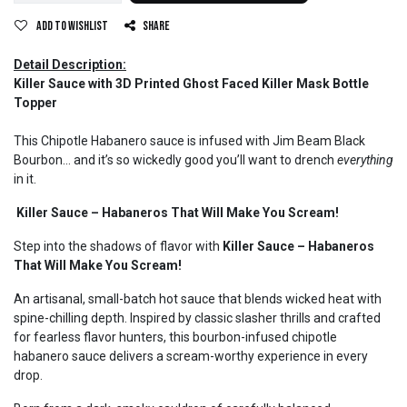
Add to wishlist
Share
Detail Description:
Killer Sauce with 3D Printed Ghost Faced Killer Mask Bottle
Topper
This Chipotle Habanero sauce is infused with Jim Beam Black
Bourbon… and it’s so wickedly good you’ll want to drench
everything
in it.
Killer Sauce – Habaneros That Will Make You Scream!
Step into the shadows of flavor with
Killer Sauce – Habaneros
That Will Make You Scream!
An artisanal, small-batch hot sauce that blends wicked heat with
spine-chilling depth. Inspired by classic slasher thrills and crafted
for fearless flavor hunters, this bourbon-infused chipotle
habanero sauce delivers a scream-worthy experience in every
drop.