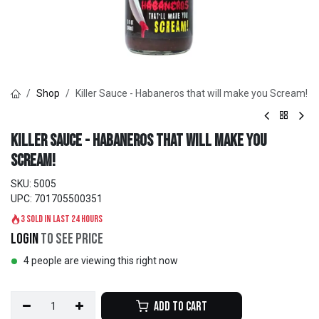
Shop
Killer Sauce - Habaneros that will make you Scream!
Killer Sauce - Habaneros that will make you
Scream!
SKU:
5005
UPC:
701705500351
3 sold in last 24 hours
Login
to see price
4 people are viewing this right now
Add to Cart