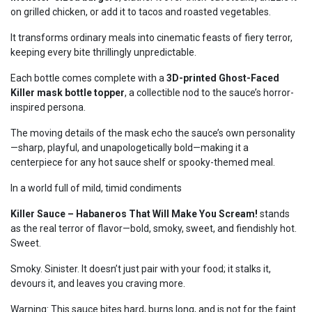
on grilled chicken, or add it to tacos and roasted vegetables.
It transforms ordinary meals into cinematic feasts of fiery terror,
keeping every bite thrillingly unpredictable.
Each bottle comes complete with a
3D-printed Ghost-Faced
Killer mask bottle topper
, a collectible nod to the sauce’s horror-
inspired persona.
The moving details of the mask echo the sauce’s own personality
—sharp, playful, and unapologetically bold—making it a
centerpiece for any hot sauce shelf or spooky-themed meal.
In a world full of mild, timid condiments
Killer Sauce – Habaneros That Will Make You Scream!
stands
as the real terror of flavor—bold, smoky, sweet, and fiendishly hot.
Sweet.
Smoky. Sinister. It doesn’t just pair with your food; it stalks it,
devours it, and leaves you craving more.
Warning: This sauce bites hard, burns long, and is not for the faint