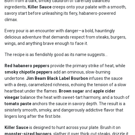
Born from a dark, smoky cauldron of carefully balanced
ingredients,
Killer Sauce
creeps onto your palate with a smooth,
savory start before unleashing its fiery, habanero-powered
climax.
Every pour is an encounter with danger—a bold, hauntingly
delicious adventure that demands respect from steaks, burgers,
wings, and anything brave enough to face it.
The recipe is as fiendishly good as its name suggests...
Red habanero peppers
provide the primary strike of heat, while
smoky chipotle peppers
add an ominous, slow-burning
undertone.
Jim Beam Black Label Bourbon
infuses the sauce
with a deep, caramelized richness, echoing the tension of a slow
heartbeat under the flames.
Brown sugar
and
apple cider
vinegar
balance the heat with sweet-tart harmony, and a touch of
tomato paste
anchors the sauce in savory depth. The result is a
sinisterly smooth, smoky, and dangerously addictive flavor that
lingers long after the first bite.
Killer Sauce
is designed to hunt across your plate. Brush it on
monster-sized burgers
, slather it over thick-cut steaks, drizzle it