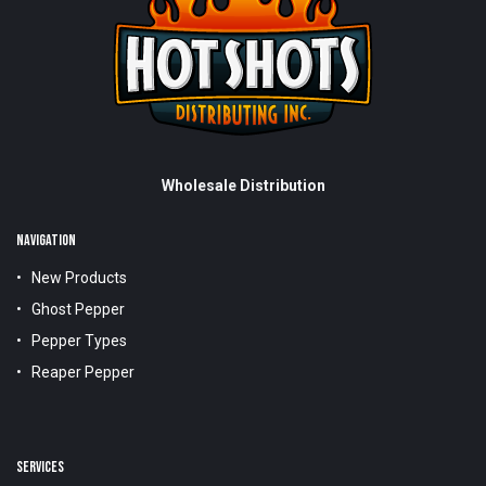
Wholesale Distribution
NAVIGATION
New Products
Ghost Pepper
Pepper Types
Reaper Pepper
SERVICES