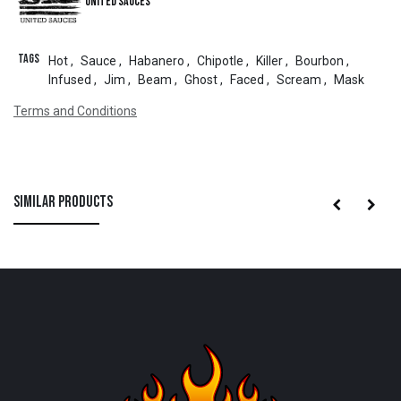
United Sauces
Tags
Hot
,
Sauce
,
Habanero
,
Chipotle
,
Killer
,
Bourbon
,
Infused
,
Jim
,
Beam
,
Ghost
,
Faced
,
Scream
,
Mask
Terms and Conditions
Similar Products