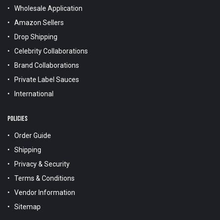
Wholesale Application
Amazon Sellers
Drop Shipping
Celebrity Collaborations
Brand Collaborations
Private Label Sauces
International
POLICIES
Order Guide
Shipping
Privacy & Security
Terms & Conditions
Vendor Information
Sitemap