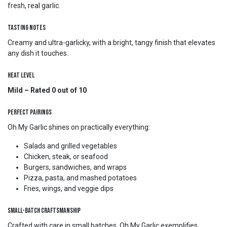
fresh, real garlic.
Tasting Notes
Creamy and ultra-garlicky, with a bright, tangy finish that elevates
any dish it touches.
Heat Level
Mild – Rated 0 out of 10
Perfect Pairings
Oh My Garlic shines on practically everything:
Salads and grilled vegetables
Chicken, steak, or seafood
Burgers, sandwiches, and wraps
Pizza, pasta, and mashed potatoes
Fries, wings, and veggie dips
Small-Batch Craftsmanship
Crafted with care in small batches, Oh My Garlic exemplifies