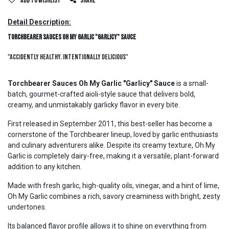
Add to wishlist
Share
Detail Description:
Torchbearer Sauces Oh My Garlic "Garlicy" Sauce
"Accidently Healthy. Intentionally Delicious"
Torchbearer Sauces Oh My Garlic "Garlicy" Sauce
is a small-
batch, gourmet-crafted aioli-style sauce that delivers bold,
creamy, and unmistakably garlicky flavor in every bite.
First released in September 2011, this best-seller has become a
cornerstone of the Torchbearer lineup, loved by garlic enthusiasts
and culinary adventurers alike. Despite its creamy texture, Oh My
Garlic is completely dairy-free, making it a versatile, plant-forward
addition to any kitchen.
Made with fresh garlic, high-quality oils, vinegar, and a hint of lime,
Oh My Garlic combines a rich, savory creaminess with bright, zesty
undertones.
Its balanced flavor profile allows it to shine on everything from