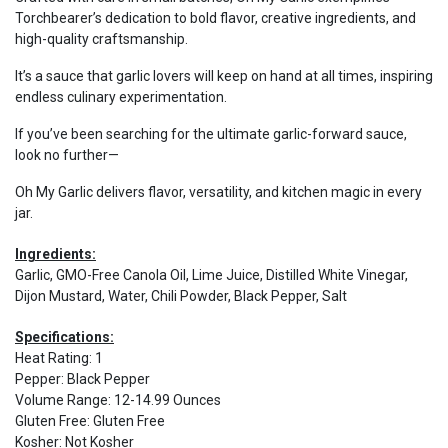
Torchbearer’s dedication to bold flavor, creative ingredients, and
high-quality craftsmanship.
It’s a sauce that garlic lovers will keep on hand at all times, inspiring
endless culinary experimentation.
If you’ve been searching for the ultimate garlic-forward sauce,
look no further—
Oh My Garlic delivers flavor, versatility, and kitchen magic in every
jar.
Ingredients:
Garlic, GMO-Free Canola Oil, Lime Juice, Distilled White Vinegar,
Dijon Mustard, Water, Chili Powder, Black Pepper, Salt
Specifications:
Heat Rating
:
1
Pepper
:
Black Pepper
Volume Range
:
12-14.99 Ounces
Gluten Free
:
Gluten Free
Kosher
:
Not Kosher