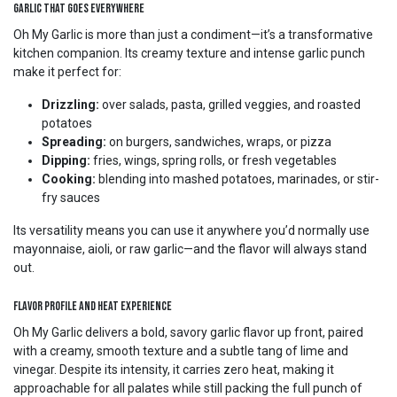
Garlic That Goes Everywhere
Oh My Garlic is more than just a condiment—it’s a transformative
kitchen companion. Its creamy texture and intense garlic punch
make it perfect for:
Drizzling:
over salads, pasta, grilled veggies, and roasted
potatoes
Spreading:
on burgers, sandwiches, wraps, or pizza
Dipping:
fries, wings, spring rolls, or fresh vegetables
Cooking:
blending into mashed potatoes, marinades, or stir-
fry sauces
Its versatility means you can use it anywhere you’d normally use
mayonnaise, aioli, or raw garlic—and the flavor will always stand
out.
Flavor Profile and Heat Experience
Oh My Garlic delivers a bold, savory garlic flavor up front, paired
with a creamy, smooth texture and a subtle tang of lime and
vinegar. Despite its intensity, it carries zero heat, making it
approachable for all palates while still packing the full punch of