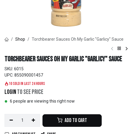
Shop
Torchbearer Sauces Oh My Garlic "Garlicy" Sauce
Torchbearer Sauces Oh My Garlic "Garlicy" Sauce
SKU:
6015
UPC:
855090001457
10 sold in last 24 hours
Login
to see price
6 people are viewing this right now
Add to Cart