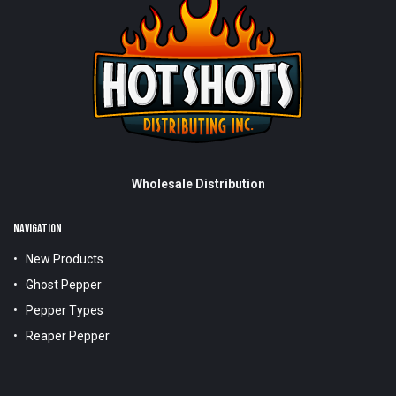
Wholesale Distribution
NAVIGATION
New Products
Ghost Pepper
Pepper Types
Reaper Pepper