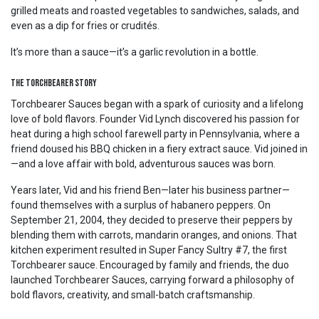
grilled meats and roasted vegetables to sandwiches, salads, and
even as a dip for fries or crudités.
It’s more than a sauce—it’s a garlic revolution in a bottle.
The Torchbearer Story
Torchbearer Sauces began with a spark of curiosity and a lifelong
love of bold flavors. Founder Vid Lynch discovered his passion for
heat during a high school farewell party in Pennsylvania, where a
friend doused his BBQ chicken in a fiery extract sauce. Vid joined in
—and a love affair with bold, adventurous sauces was born.
Years later, Vid and his friend Ben—later his business partner—
found themselves with a surplus of habanero peppers. On
September 21, 2004, they decided to preserve their peppers by
blending them with carrots, mandarin oranges, and onions. That
kitchen experiment resulted in Super Fancy Sultry #7, the first
Torchbearer sauce. Encouraged by family and friends, the duo
launched Torchbearer Sauces, carrying forward a philosophy of
bold flavors, creativity, and small-batch craftsmanship.