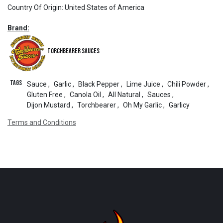
Country Of Origin
:
United States of America
Brand:
Torchbearer Sauces
Tags
Sauce
,
Garlic
,
Black Pepper
,
Lime Juice
,
Chili Powder
,
Gluten Free
,
Canola Oil
,
All Natural
,
Sauces
,
Dijon Mustard
,
Torchbearer
,
Oh My Garlic
,
Garlicy
Terms and Conditions