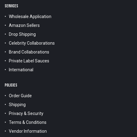
SERVICES
Wholesale Application
Amazon Sellers
Drop Shipping
Celebrity Collaborations
Brand Collaborations
Private Label Sauces
International
POLICIES
Order Guide
Shipping
Privacy & Security
Terms & Conditions
Vendor Information