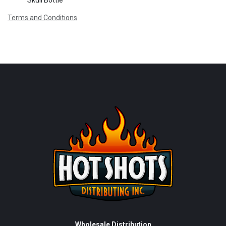
Skull Bottle
Terms and Conditions
Wholesale Distribution