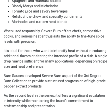
Spaghetti and marinara sauces
Bloody Marys and Micheladas
Tomato juice and savory beverages
Relish, chow-chow, and specialty condiments
Marinades and custom heat blends
When used responsibly, Severe Burn offers chefs, competitive
cooks, and serious heat enthusiasts the ability to fine-tune spice
levels with precision.
It is ideal for those who want to intensify heat without introducing
additional flavors or altering the intended profile of a dish. A single
drop may be sufficient for many applications, depending on recipe
size and heat preference.
Burn Sauces developed Severe Burn as part of the 3rd Degree
Burn Collection to provide a structured progression of high-grade
pepper extract products.
As the second level in the series, it offers a significant escalation
in intensity while maintaining the brand’s commitment to
craftsmanship and presentation.