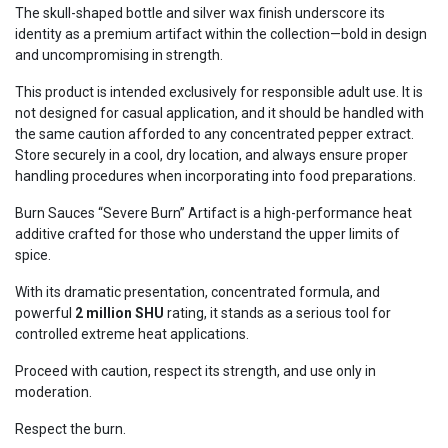
The skull-shaped bottle and silver wax finish underscore its
identity as a premium artifact within the collection—bold in design
and uncompromising in strength.
This product is intended exclusively for responsible adult use. It is
not designed for casual application, and it should be handled with
the same caution afforded to any concentrated pepper extract.
Store securely in a cool, dry location, and always ensure proper
handling procedures when incorporating into food preparations.
Burn Sauces “Severe Burn” Artifact is a high-performance heat
additive crafted for those who understand the upper limits of
spice.
With its dramatic presentation, concentrated formula, and
powerful
2 million SHU
rating, it stands as a serious tool for
controlled extreme heat applications.
Proceed with caution, respect its strength, and use only in
moderation.
Respect the burn.