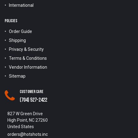
International
POLICIES
Order Guide
Shipping
Privacy & Security
Terms & Conditions
Vendor Information
Sitemap
Customer Care
(704) 527-2422
827 W Green Drive
High Point, NC 27260
United States
orders@hotshots.inc