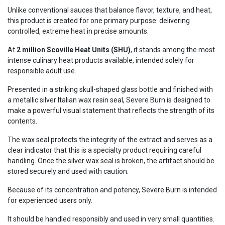
Unlike conventional sauces that balance flavor, texture, and heat,
this product is created for one primary purpose: delivering
controlled, extreme heat in precise amounts.
At
2 million Scoville Heat Units (SHU)
, it stands among the most
intense culinary heat products available, intended solely for
responsible adult use.
Presented in a striking skull-shaped glass bottle and finished with
a metallic silver Italian wax resin seal, Severe Burn is designed to
make a powerful visual statement that reflects the strength of its
contents.
The wax seal protects the integrity of the extract and serves as a
clear indicator that this is a specialty product requiring careful
handling. Once the silver wax seal is broken, the artifact should be
stored securely and used with caution.
Because of its concentration and potency, Severe Burn is intended
for experienced users only.
It should be handled responsibly and used in very small quantities.