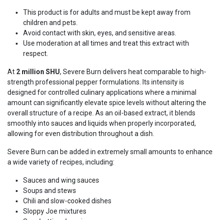
This product is for adults and must be kept away from
children and pets.
Avoid contact with skin, eyes, and sensitive areas.
Use moderation at all times and treat this extract with
respect.
At
2 million SHU
, Severe Burn delivers heat comparable to high-
strength professional pepper formulations. Its intensity is
designed for controlled culinary applications where a minimal
amount can significantly elevate spice levels without altering the
overall structure of a recipe. As an oil-based extract, it blends
smoothly into sauces and liquids when properly incorporated,
allowing for even distribution throughout a dish.
Severe Burn can be added in extremely small amounts to enhance
a wide variety of recipes, including:
Sauces and wing sauces
Soups and stews
Chili and slow-cooked dishes
Sloppy Joe mixtures