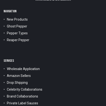
NAVIGATION
New Products
Ghost Pepper
Pepper Types
Reaper Pepper
SERVICES
Wholesale Application
Amazon Sellers
Drop Shipping
Celebrity Collaborations
Brand Collaborations
Private Label Sauces