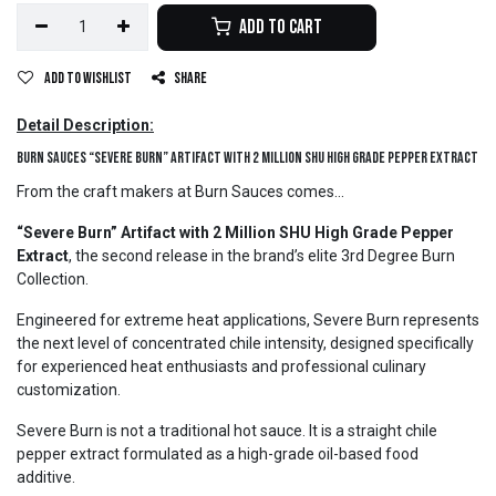
Add to Cart
Add to wishlist
Share
Detail Description:
Burn Sauces “Severe Burn” Artifact with 2 Million SHU High Grade Pepper Extract
From the craft makers at Burn Sauces comes...
“Severe Burn” Artifact with 2 Million SHU High Grade Pepper
Extract
, the second release in the brand’s elite 3rd Degree Burn
Collection.
Engineered for extreme heat applications, Severe Burn represents
the next level of concentrated chile intensity, designed specifically
for experienced heat enthusiasts and professional culinary
customization.
Severe Burn is not a traditional hot sauce. It is a straight chile
pepper extract formulated as a high-grade oil-based food
additive.