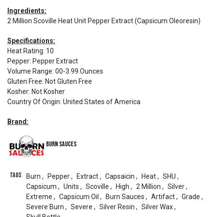
Ingredients:
2 Million Scoville Heat Unit Pepper Extract (Capsicum Oleoresin)
Specifications:
Heat Rating
:
10
Pepper
:
Pepper Extract
Volume Range
:
00-3.99 Ounces
Gluten Free
:
Not Gluten Free
Kosher
:
Not Kosher
Country Of Origin
:
United States of America
Brand:
Burn Sauces
Tags
Burn
,
Pepper
,
Extract
,
Capsaicin
,
Heat
,
SHU
,
Capsicum
,
Units
,
Scoville
,
High
,
2 Million
,
Silver
,
Extreme
,
Capsicum Oil
,
Burn Sauces
,
Artifact
,
Grade
,
Severe Burn
,
Severe
,
Silver Resin
,
Silver Wax
,