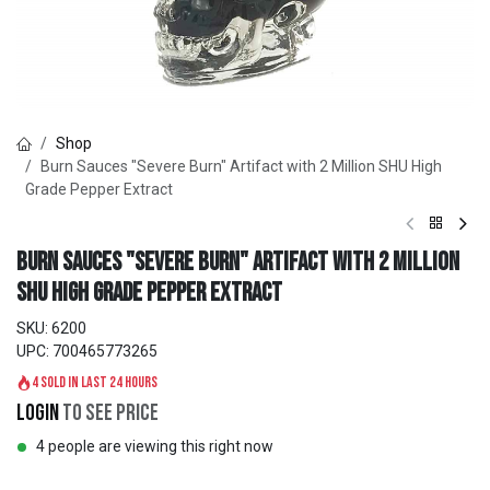
Shop
Burn Sauces "Severe Burn" Artifact with 2 Million SHU High
Grade Pepper Extract
Burn Sauces "Severe Burn" Artifact with 2 Million
SHU High Grade Pepper Extract
SKU:
6200
UPC:
700465773265
4 sold in last 24 hours
Login
to see price
4 people are viewing this right now