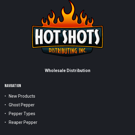
Wholesale Distribution
NAVIGATION
New Products
Ghost Pepper
Pepper Types
Reaper Pepper