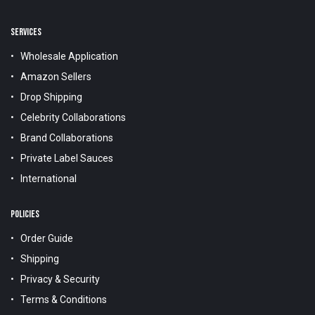
SERVICES
Wholesale Application
Amazon Sellers
Drop Shipping
Celebrity Collaborations
Brand Collaborations
Private Label Sauces
International
POLICIES
Order Guide
Shipping
Privacy & Security
Terms & Conditions