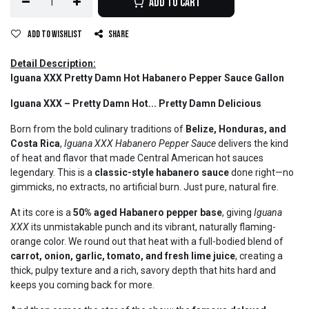
Add to Cart
Add to wishlist
Share
Detail Description:
Iguana XXX Pretty Damn Hot Habanero Pepper Sauce Gallon
Iguana XXX – Pretty Damn Hot... Pretty Damn Delicious
Born from the bold culinary traditions of
Belize, Honduras, and
Costa Rica
,
Iguana XXX Habanero Pepper Sauce
delivers the kind
of heat and flavor that made Central American hot sauces
legendary. This is a
classic-style habanero sauce
done right—no
gimmicks, no extracts, no artificial burn. Just pure, natural fire.
At its core is a
50% aged Habanero pepper base
, giving
Iguana
XXX
its unmistakable punch and its vibrant, naturally flaming-
orange color. We round out that heat with a full-bodied blend of
carrot, onion, garlic, tomato, and fresh lime juice
, creating a
thick, pulpy texture and a rich, savory depth that hits hard and
keeps you coming back for more.