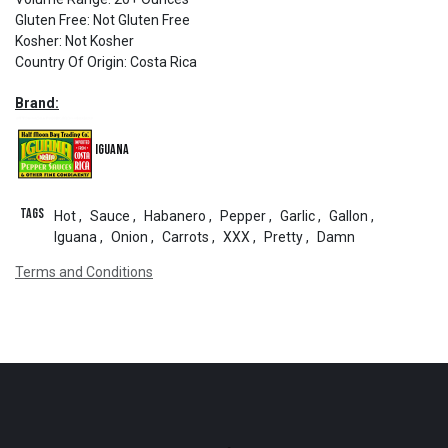
Gluten Free
:
Not Gluten Free
Kosher
:
Not Kosher
Country Of Origin
:
Costa Rica
Brand:
Iguana
Tags
Hot
,
Sauce
,
Habanero
,
Pepper
,
Garlic
,
Gallon
,
Iguana
,
Onion
,
Carrots
,
XXX
,
Pretty
,
Damn
Terms and Conditions