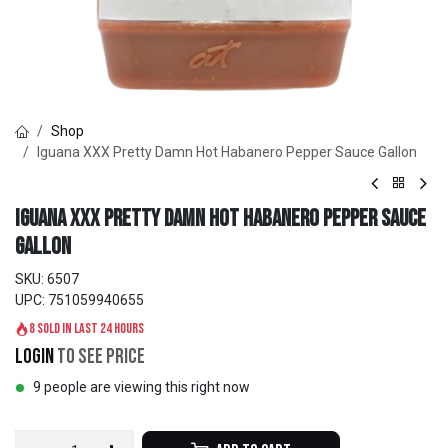
Shop
Iguana XXX Pretty Damn Hot Habanero Pepper Sauce Gallon
Iguana XXX Pretty Damn Hot Habanero Pepper Sauce
Gallon
SKU:
6507
UPC:
751059940655
8 sold in last 24 hours
Login
to see price
9 people are viewing this right now