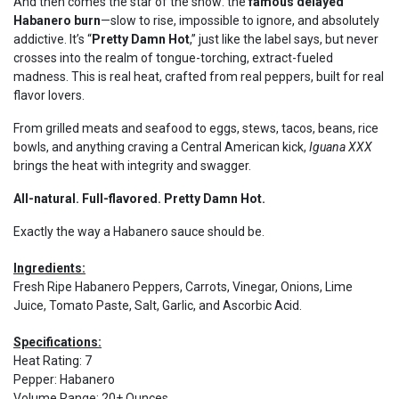
And then comes the star of the show: the
famous delayed
Habanero burn
—slow to rise, impossible to ignore, and absolutely
addictive. It’s “
Pretty Damn Hot
,” just like the label says, but never
crosses into the realm of tongue-torching, extract-fueled
madness. This is real heat, crafted from real peppers, built for real
flavor lovers.
From grilled meats and seafood to eggs, stews, tacos, beans, rice
bowls, and anything craving a Central American kick,
Iguana XXX
brings the heat with integrity and swagger.
All-natural. Full-flavored. Pretty Damn Hot.
Exactly the way a Habanero sauce should be.
Ingredients:
Fresh Ripe Habanero Peppers, Carrots, Vinegar, Onions, Lime
Juice, Tomato Paste, Salt, Garlic, and Ascorbic Acid.
Specifications:
Heat Rating
:
7
Pepper
:
Habanero
Volume Range
:
20+ Ounces