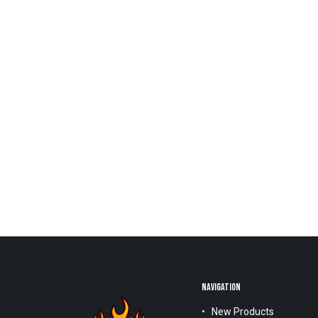
NAVIGATION
New Products