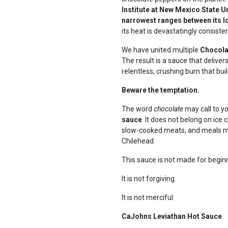
Institute at New Mexico State U
narrowest ranges between its l
its heat is devastatingly consisten
We have united multiple
Chocolat
The result is a sauce that deliver
relentless, crushing burn that buil
Beware the temptation.
The word
chocolate
may call to y
sauce
. It does not belong on ice 
slow-cooked meats, and meals me
Chilehead.
This sauce is not made for begin
It is not forgiving.
It is not merciful.
CaJohns Leviathan Hot Sauce