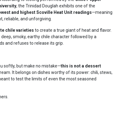
niversity
, the Trinidad Douglah exhibits one of the
owest and highest Scoville Heat Unit readings
—meaning
t, reliable, and unforgiving.
e chile varieties
to create a true giant of heat and flavor.
s deep, smoky, earthy chile character followed by a
ds and refuses to release its grip.
ou softly, but make no mistake—
this is not a dessert
cream. It belongs on dishes worthy of its power: chili, stews,
ant to test the limits of even the most seasoned
ners.