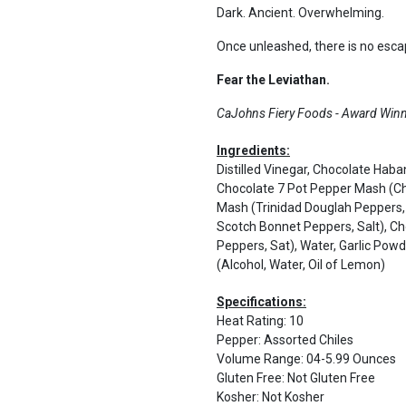
Dark. Ancient. Overwhelming.
Once unleashed, there is no esca
Fear the Leviathan.
CaJohns Fiery Foods - Award Winni
Ingredients:
Distilled Vinegar, Chocolate Hab
Chocolate 7 Pot Pepper Mash (Cho
Mash (Trinidad Douglah Peppers,
Scotch Bonnet Peppers, Salt), C
Peppers, Sat), Water, Garlic Pow
(Alcohol, Water, Oil of Lemon)
Specifications:
Heat Rating
:
10
Pepper
:
Assorted Chiles
Volume Range
:
04-5.99 Ounces
Gluten Free
:
Not Gluten Free
Kosher
:
Not Kosher