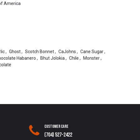
of America
lic
,
Ghost
,
Scotch Bonnet
,
CaJohns
,
Cane Sugar
,
hocolate Habanero
,
Bhut Jolokia
,
Chile
,
Monster
,
colate
Customer Care
(704) 527-2422