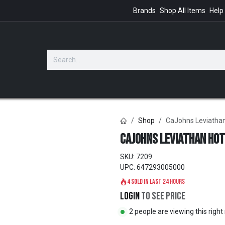
Brands
Shop All Items
Help
GIFTS
Shop
CaJohns Leviatha
CaJohns Leviathan Hot
SKU:
7209
UPC:
647293005000
4 sold in last 24 hours
Login
to see price
2 people are viewing this righ