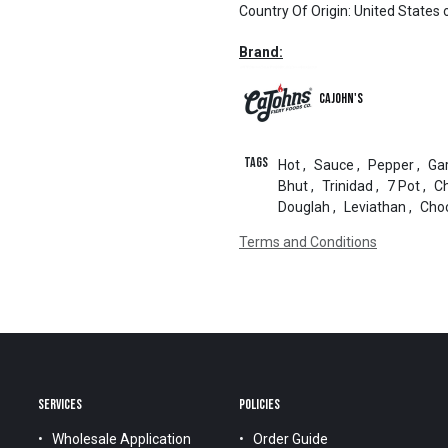
Country Of Origin
:
United States 
Brand:
CaJohn's
Tags
Hot
,
Sauce
,
Pepper
,
Gar
Bhut
,
Trinidad
,
7 Pot
,
C
Douglah
,
Leviathan
,
Cho
Terms and Conditions
SERVICES
POLICIES
Wholesale Application
Order Guide