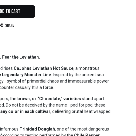
dd to Cart
Share
 Fear the Leviathan.
d rises
CaJohns Leviathan Hot Sauce
, a monstrous
 Legendary Monster Line
. Inspired by the ancient sea
ogy—symbol of primordial chaos and immeasurable power
unter casually. It is a force.
pers, the
brown, or “Chocolate,” varieties
stand apart.
ood. Do not be deceived by the name—pod for pod, these
 any color in each cultivar
, delivering brutal heat wrapped
he infamous
Trinidad Douglah
, one of the most dangerous
 According to testing performed by the
Chile Pepper