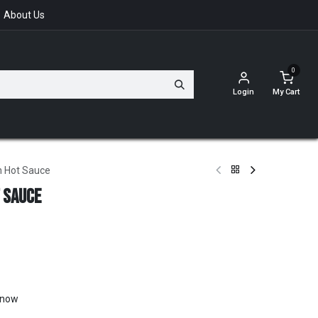
About Us
0
Login
My Cart
n Hot Sauce
 Sauce
t now