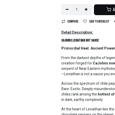
A
Compare
Add to wishlist
Detail Description:
CaJohns Leviathan Hot Sauce
Primordial Heat. Ancient Power.
From the darkest depths of legen
creation forged for
CaJohns now
serpent of Near Eastern mythol
—Leviathan is not a sauce you enco
Across the spectrum of chile pep
Rare. Exotic. Deeply misunderst
chiles rank among the
hottest of
in dark, earthy complexity.
At the heart of Leviathan lies t
chocolate peppers on the planet.