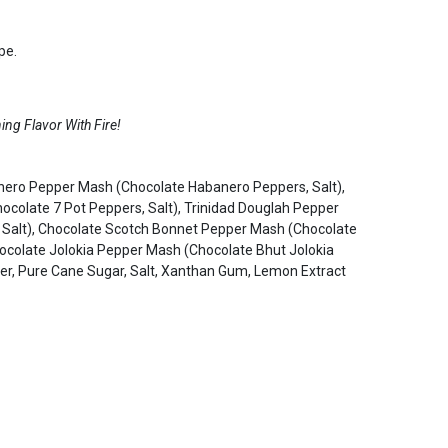
pe.
ng Flavor With Fire!
anero Pepper Mash (Chocolate Habanero Peppers, Salt),
colate 7 Pot Peppers, Salt), Trinidad Douglah Pepper
 Salt), Chocolate Scotch Bonnet Pepper Mash (Chocolate
hocolate Jolokia Pepper Mash (Chocolate Bhut Jolokia
der, Pure Cane Sugar, Salt, Xanthan Gum, Lemon Extract