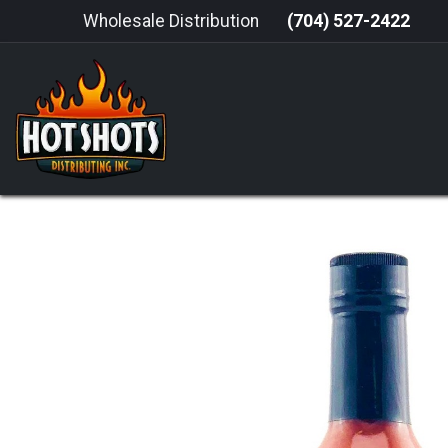
Skip to Content
Wholesale Distribution
(704) 527-2422
HOME
HOT SAUCE
GRILLING