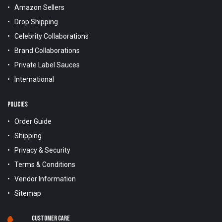
Amazon Sellers
Drop Shipping
Celebrity Collaborations
Brand Collaborations
Private Label Sauces
International
POLICIES
Order Guide
Shipping
Privacy & Security
Terms & Conditions
Vendor Information
Sitemap
Customer Care