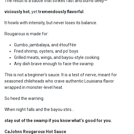
The result is a sauce that strikes fast and burns deep—
viciously hot
, yet
tremendously flavorful
.
It howls with intensity, but never loses its balance.
Rougaroux is made for:
Gumbo, jambalaya, and étouffée
Fried shrimp, oysters, and po’ boys
Grilled meats, wings, and bayou-style cooking
Any dish brave enough to face the swamp
This is not a beginner’s sauce. It is a test of nerve, meant for
seasoned chileheads who crave authentic Louisiana flavor
wrapped in monster-level heat.
So heed the warning.
When night falls and the bayou stirs…
stay out of the swamp if you know what’s good for you.
CaJohns Rougaroux Hot Sauce