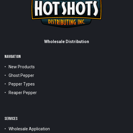
Wholesale Distribution
NAVIGATION
New Products
Ghost Pepper
Pepper Types
Reaper Pepper
SERVICES
Wholesale Application