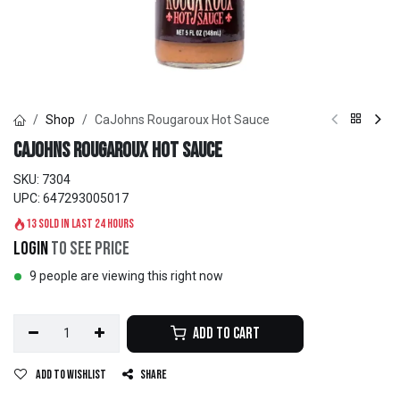
Shop
CaJohns Rougaroux Hot Sauce
CaJohns Rougaroux Hot Sauce
SKU:
7304
UPC:
647293005017
13 sold in last 24 hours
Login
to see price
9 people are viewing this right now
Add to Cart
Add to wishlist
Share