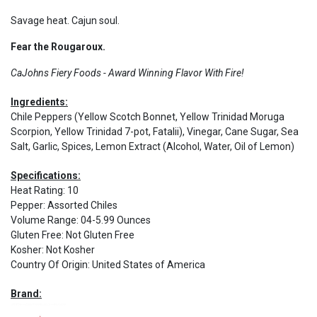
Savage heat. Cajun soul.
Fear the Rougaroux.
CaJohns Fiery Foods - Award Winning Flavor With Fire!
Ingredients:
Chile Peppers (Yellow Scotch Bonnet, Yellow Trinidad Moruga
Scorpion, Yellow Trinidad 7-pot, Fatalii), Vinegar, Cane Sugar, Sea
Salt, Garlic, Spices, Lemon Extract (Alcohol, Water, Oil of Lemon)
Specifications:
Heat Rating
:
10
Pepper
:
Assorted Chiles
Volume Range
:
04-5.99 Ounces
Gluten Free
:
Not Gluten Free
Kosher
:
Not Kosher
Country Of Origin
:
United States of America
Brand: