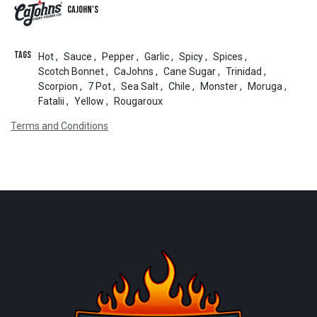
CaJohn's
Tags
Hot
,
Sauce
,
Pepper
,
Garlic
,
Spicy
,
Spices
,
Scotch Bonnet
,
CaJohns
,
Cane Sugar
,
Trinidad
,
Scorpion
,
7 Pot
,
Sea Salt
,
Chile
,
Monster
,
Moruga
,
Fatalii
,
Yellow
,
Rougaroux
Terms and Conditions