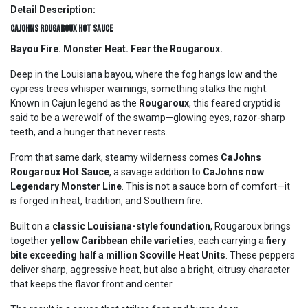
Detail Description:
CaJohns Rougaroux Hot Sauce
Bayou Fire. Monster Heat. Fear the Rougaroux.
Deep in the Louisiana bayou, where the fog hangs low and the
cypress trees whisper warnings, something stalks the night.
Known in Cajun legend as the
Rougaroux
, this feared cryptid is
said to be a werewolf of the swamp—glowing eyes, razor-sharp
teeth, and a hunger that never rests.
From that same dark, steamy wilderness comes
CaJohns
Rougaroux Hot Sauce
, a savage addition to
CaJohns now
Legendary Monster Line
. This is not a sauce born of comfort—it
is forged in heat, tradition, and Southern fire.
Built on a
classic Louisiana-style foundation
, Rougaroux brings
together
yellow Caribbean chile varieties
, each carrying a
fiery
bite exceeding half a million Scoville Heat Units
. These peppers
deliver sharp, aggressive heat, but also a bright, citrusy character
that keeps the flavor front and center.