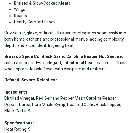
Braised & Slow-Cooked Meats
Wings
Roasts
Hearty Comfort Foods
Drizzle, stir, glaze, or finish—this sauce integrates seamlessly into
both home kitchens and professional menus, adding complexity,
depth, and a confident, lingering heat.
Bravado Spice Co. Black Garlic Carolina Reaper Hot Sauce
is
not just super hot—it’s
elegant, intentional heat
, crafted for those
who appreciate bold flavor with discipline and restraint.
Refined. Savory. Relentless.
Ingredients:
Distilled Vinegar, Red Serrano Pepper Mash Carolina Reaper
Pepper Purée, Pure Maple Syrup, Roasted Garlic, Black Pepper,
Black Garlic, Salt
Specifications:
Heat Rating
:
9