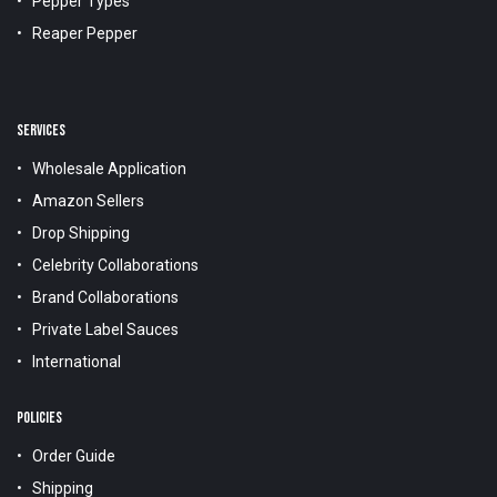
Pepper Types
Reaper Pepper
SERVICES
Wholesale Application
Amazon Sellers
Drop Shipping
Celebrity Collaborations
Brand Collaborations
Private Label Sauces
International
POLICIES
Order Guide
Shipping