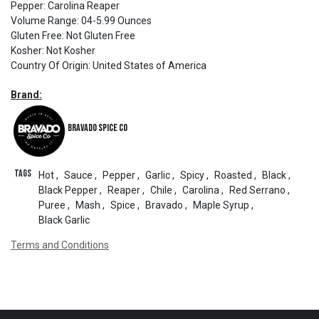
Pepper
:
Carolina Reaper
Volume Range
:
04-5.99 Ounces
Gluten Free
:
Not Gluten Free
Kosher
:
Not Kosher
Country Of Origin
:
United States of America
Brand:
Bravado Spice Co
Tags
Hot
,
Sauce
,
Pepper
,
Garlic
,
Spicy
,
Roasted
,
Black
,
Black Pepper
,
Reaper
,
Chile
,
Carolina
,
Red Serrano
,
Puree
,
Mash
,
Spice
,
Bravado
,
Maple Syrup
,
Black Garlic
Terms and Conditions