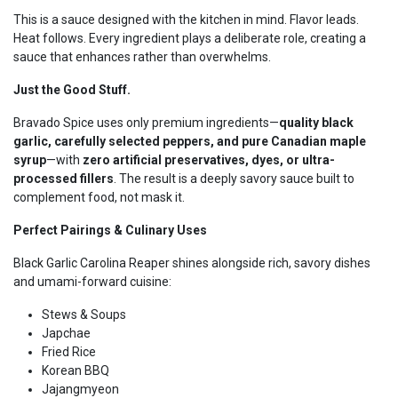
This is a sauce designed with the kitchen in mind. Flavor leads.
Heat follows. Every ingredient plays a deliberate role, creating a
sauce that enhances rather than overwhelms.
Just the Good Stuff.
Bravado Spice uses only premium ingredients—
quality black
garlic, carefully selected peppers, and pure Canadian maple
syrup
—with
zero artificial preservatives, dyes, or ultra-
processed fillers
. The result is a deeply savory sauce built to
complement food, not mask it.
Perfect Pairings & Culinary Uses
Black Garlic Carolina Reaper shines alongside rich, savory dishes
and umami-forward cuisine:
Stews & Soups
Japchae
Fried Rice
Korean BBQ
Jajangmyeon