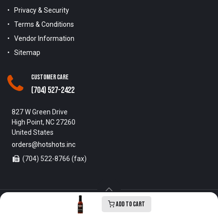
Privacy & Security
Terms & Conditions
Vendor Information
Sitemap
Customer Care
(704) 527-2422
827 W Green Drive
High Point, NC 27260
United States
orders@hotshots.inc
(704) 522-8766 (fax)
Add to Cart
Copyright © 1996-2025 Hot Shots Distributing Inc. All Rights
Reserved.