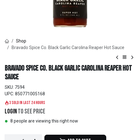
Shop
Bravado Spice Co. Black Garlic Carolina Reaper Hot Sauce
Bravado Spice Co. Black Garlic Carolina Reaper Hot
Sauce
SKU:
7594
UPC:
850771005168
3 sold in last 24 hours
Login
to see price
8 people are viewing this right now