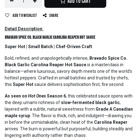
Add to Cart
Add to wishlist
Share
Detail Description:
Bravado Spice Co. Black Garlic Carolina Reaper Hot Sauce
Super Hot | Small Batch | Chef-Driven Craft
Bold, refined, and unapologetically intense,
Bravado Spice Co.
Black Garlic Carolina Reaper Hot Sauce
is a masterclass in
balance—where luxurious, savory depth meets one of the world’s
hottest peppers. Crafted in small batches and trusted by chefs,
this
Super Hot
sauce delivers sophistication first, fire second.
As seen on
Hot Ones
Season 6
, this celebrated sauce opens with
the deep umami richness of
slow-fermented black garlic
,
layered with a subtle, natural sweetness from
Grade A Canadian
maple syrup
. The flavor is thick, rich, and indulgent—drawing you
in before the unmistakable, clean heat of the
Carolina Reaper
arrives. The burn is powerful but purposeful, building steadily and
lingering with authority rather than chaos.