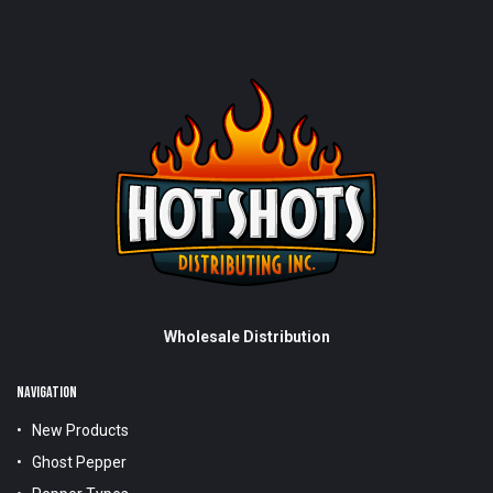
Wholesale Distribution
NAVIGATION
New Products
Ghost Pepper