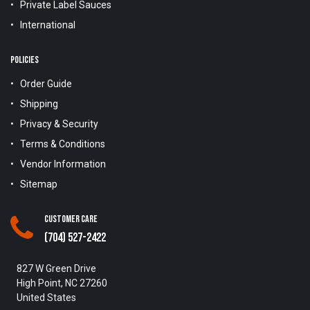
Private Label Sauces
International
POLICIES
Order Guide
Shipping
Privacy & Security
Terms & Conditions
Vendor Information
Sitemap
Customer Care
(704) 527-2422
827 W Green Drive
High Point, NC 27260
United States