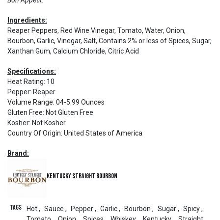
Bon Appétit.
Ingredients:
Reaper Peppers, Red Wine Vinegar, Tomato, Water, Onion,
Bourbon, Garlic, Vinegar, Salt, Contains 2% or less of Spices, Sugar,
Xanthan Gum, Calcium Chloride, Citric Acid
Specifications:
Heat Rating
:
10
Pepper
:
Reaper
Volume Range
:
04-5.99 Ounces
Gluten Free
:
Not Gluten Free
Kosher
:
Not Kosher
Country Of Origin
:
United States of America
Brand:
Kentucky Straight Bourbon
Tags
Hot
,
Sauce
,
Pepper
,
Garlic
,
Bourbon
,
Sugar
,
Spicy
,
Tomato
,
Onion
,
Spices
,
Whiskey
,
Kentucky
,
Straight
,