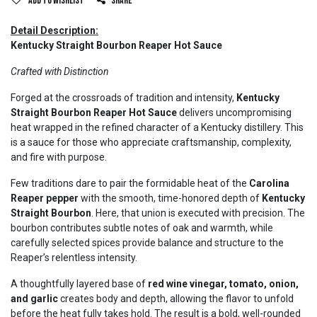
Add to wishlist
Share
Detail Description:
Kentucky Straight Bourbon Reaper Hot Sauce
Crafted with Distinction
Forged at the crossroads of tradition and intensity,
Kentucky
Straight Bourbon Reaper Hot Sauce
delivers uncompromising
heat wrapped in the refined character of a Kentucky distillery. This
is a sauce for those who appreciate craftsmanship, complexity,
and fire with purpose.
Few traditions dare to pair the formidable heat of the
Carolina
Reaper pepper
with the smooth, time-honored depth of
Kentucky
Straight Bourbon
. Here, that union is executed with precision. The
bourbon contributes subtle notes of oak and warmth, while
carefully selected spices provide balance and structure to the
Reaper’s relentless intensity.
A thoughtfully layered base of
red wine vinegar, tomato, onion,
and garlic
creates body and depth, allowing the flavor to unfold
before the heat fully takes hold. The result is a bold, well-rounded