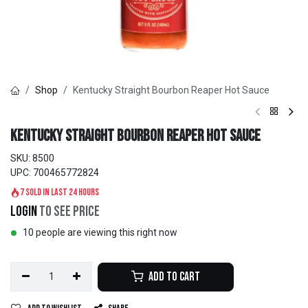
Shop
Kentucky Straight Bourbon Reaper Hot Sauce
Kentucky Straight Bourbon Reaper Hot Sauce
SKU:
8500
UPC:
700465772824
7 sold in last 24 hours
Login
to see price
10 people are viewing this right now
Add to Cart