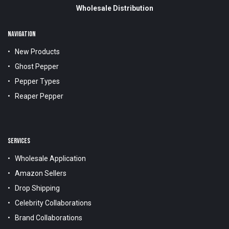
Wholesale Distribution
NAVIGATION
New Products
Ghost Pepper
Pepper Types
Reaper Pepper
SERVICES
Wholesale Application
Amazon Sellers
Drop Shipping
Celebrity Collaborations
Brand Collaborations