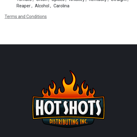
Reaper
,
Alcohol
,
Carolina
Terms and Conditions