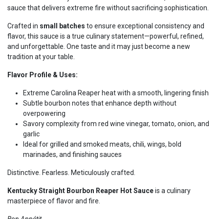
sauce that delivers extreme fire without sacrificing sophistication.
Crafted in
small batches
to ensure exceptional consistency and
flavor, this sauce is a true culinary statement—powerful, refined,
and unforgettable. One taste and it may just become a new
tradition at your table.
Flavor Profile & Uses:
Extreme Carolina Reaper heat with a smooth, lingering finish
Subtle bourbon notes that enhance depth without
overpowering
Savory complexity from red wine vinegar, tomato, onion, and
garlic
Ideal for grilled and smoked meats, chili, wings, bold
marinades, and finishing sauces
Distinctive. Fearless. Meticulously crafted.
Kentucky Straight Bourbon Reaper Hot Sauce
is a culinary
masterpiece of flavor and fire.