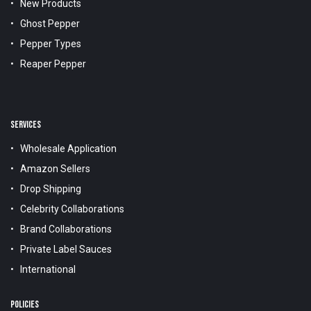
New Products
Ghost Pepper
Pepper Types
Reaper Pepper
SERVICES
Wholesale Application
Amazon Sellers
Drop Shipping
Celebrity Collaborations
Brand Collaborations
Private Label Sauces
International
POLICIES