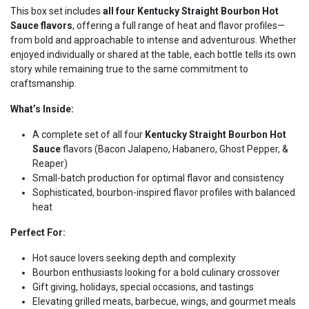
This box set includes
all four Kentucky Straight Bourbon Hot
Sauce flavors
, offering a full range of heat and flavor profiles—
from bold and approachable to intense and adventurous. Whether
enjoyed individually or shared at the table, each bottle tells its own
story while remaining true to the same commitment to
craftsmanship.
What’s Inside:
A complete set of all four
Kentucky Straight Bourbon Hot
Sauce
flavors (Bacon Jalapeno, Habanero, Ghost Pepper, &
Reaper)
Small-batch production for optimal flavor and consistency
Sophisticated, bourbon-inspired flavor profiles with balanced
heat
Perfect For:
Hot sauce lovers seeking depth and complexity
Bourbon enthusiasts looking for a bold culinary crossover
Gift giving, holidays, special occasions, and tastings
Elevating grilled meats, barbecue, wings, and gourmet meals