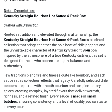
Add to wishlist
Share
Detail Description:
Kentucky Straight Bourbon Hot Sauce 4-Pack Box
Crafted with Distinction
Rooted in tradition and elevated through craftsmanship, the
Kentucky Straight Bourbon Hot Sauce 4-Pack Box
is a refined
collection that brings together the bold heat of chile peppers and
the unmistakable character of
Kentucky Straight Bourbon
.
Inspired by the atmosphere of a true Kentucky distillery, this set is
designed for those who appreciate depth, balance, and
authenticity.
Few traditions blend fire and finesse quite like bourbon, and each
sauce in this collection reflects that legacy. Carefully selected chile
peppers are paired with smooth bourbon and complementary
spices, creating complex, layered flavors that deliver warmth,
richness, and a refined finish. Every sauce is
made in small
batches
, ensuring consistency and a level of quality you can taste
in every pour.