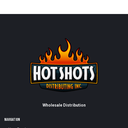
Wholesale Distribution
NAVIGATION