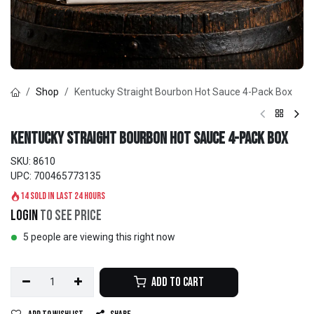
Shop
Kentucky Straight Bourbon Hot Sauce 4-Pack Box
Kentucky Straight Bourbon Hot Sauce 4-Pack Box
SKU:
8610
UPC:
700465773135
14 sold in last 24 hours
Login
to see price
5 people are viewing this right now
Add to Cart