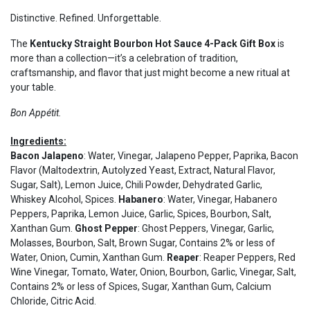
Distinctive. Refined. Unforgettable.
The
Kentucky Straight Bourbon Hot Sauce 4-Pack Gift Box
is
more than a collection—it’s a celebration of tradition,
craftsmanship, and flavor that just might become a new ritual at
your table.
Bon Appétit.
Ingredients:
Bacon Jalapeno
: Water, Vinegar, Jalapeno Pepper, Paprika, Bacon
Flavor (Maltodextrin, Autolyzed Yeast, Extract, Natural Flavor,
Sugar, Salt), Lemon Juice, Chili Powder, Dehydrated Garlic,
Whiskey Alcohol, Spices.
Habanero
: Water, Vinegar, Habanero
Peppers, Paprika, Lemon Juice, Garlic, Spices, Bourbon, Salt,
Xanthan Gum.
Ghost Pepper
: Ghost Peppers, Vinegar, Garlic,
Molasses, Bourbon, Salt, Brown Sugar, Contains 2% or less of
Water, Onion, Cumin, Xanthan Gum.
Reaper
: Reaper Peppers, Red
Wine Vinegar, Tomato, Water, Onion, Bourbon, Garlic, Vinegar, Salt,
Contains 2% or less of Spices, Sugar, Xanthan Gum, Calcium
Chloride, Citric Acid.