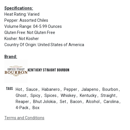
Specifications:
Heat Rating
:
Varied
Pepper
:
Assorted Chiles
Volume Range
:
04-5.99 Ounces
Gluten Free
:
Not Gluten Free
Kosher
:
Not Kosher
Country Of Origin
:
United States of America
Brand:
Kentucky Straight Bourbon
Tags
Hot
,
Sauce
,
Habanero
,
Pepper
,
Jalapeno
,
Bourbon
,
Ghost
,
Spicy
,
Spices
,
Whiskey
,
Kentucky
,
Straight
,
Reaper
,
Bhut Jolokia
,
Set
,
Bacon
,
Alcohol
,
Carolina
,
4-Pack
,
Box
Terms and Conditions