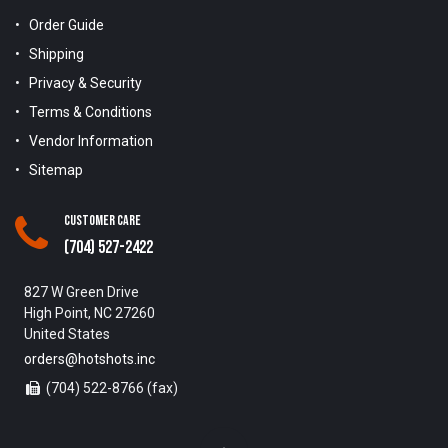
Order Guide
Shipping
Privacy & Security
Terms & Conditions
Vendor Information
Sitemap
Customer Care
(704) 527-2422
827 W Green Drive
High Point, NC 27260
United States
orders@hotshots.inc
(704) 522-8766 (fax)