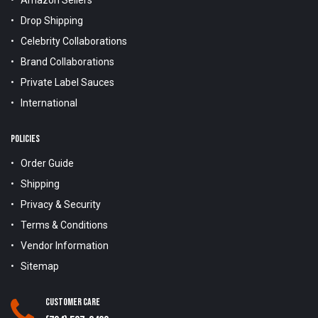
Drop Shipping
Celebrity Collaborations
Brand Collaborations
Private Label Sauces
International
POLICIES
Order Guide
Shipping
Privacy & Security
Terms & Conditions
Vendor Information
Sitemap
Customer Care