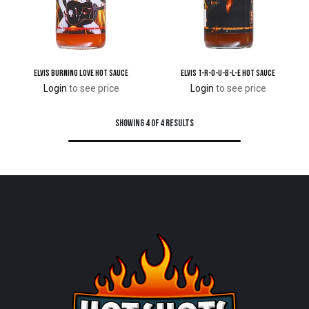
Elvis Burning Love Hot Sauce
Elvis T-R-O-U-B-L-E Hot Sauce
Login
to see price
Login
to see price
Showing 4 of 4 results