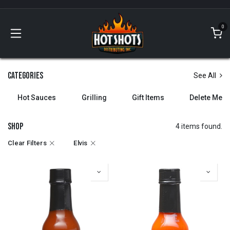
Skip to Content
0
Categories
See All
Hot Sauces
Grilling
Gift Items
Delete Me
Shop
4 items found.
Clear Filters
Elvis