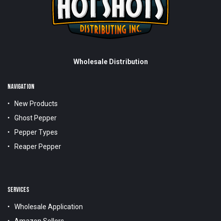
Wholesale Distribution
NAVIGATION
New Products
Ghost Pepper
Pepper Types
Reaper Pepper
SERVICES
Wholesale Application
Amazon Sellers