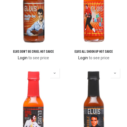
Elvis Don't Be Cruel Hot Sauce
Elvis All Shook Up Hot Sauce
Login
to see price
Login
to see price