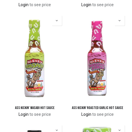
Login
to see price
Login
to see price
Ass Kickin’ Wasabi Hot Sauce
Ass Kickin' Roasted Garlic Hot Sauce
Login
to see price
Login
to see price