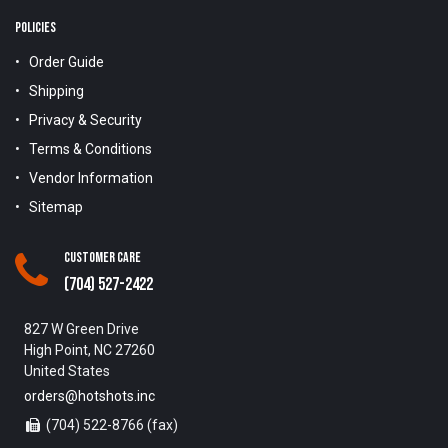
POLICIES
Order Guide
Shipping
Privacy & Security
Terms & Conditions
Vendor Information
Sitemap
Customer Care
(704) 527-2422
827 W Green Drive
High Point, NC 27260
United States
orders@hotshots.inc
(704) 522-8766 (fax)