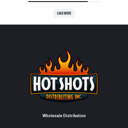
Load more
Wholesale Distribution