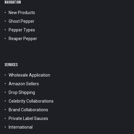
NAVIGATION
New Products
Ghost Pepper
Pepper Types
Reaper Pepper
SERVICES
Wholesale Application
Amazon Sellers
Drop Shipping
Celebrity Collaborations
Brand Collaborations
Private Label Sauces
International