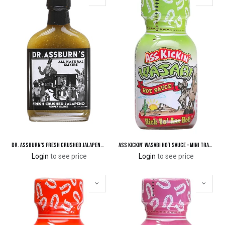
Dr. Assburn's Fresh Crushed Jalapeno Pepper Hot Sauce
Ass Kickin’ Wasabi Hot Sauce – Mini Travel Size 3/4 oz.
Login
to see price
Login
to see price