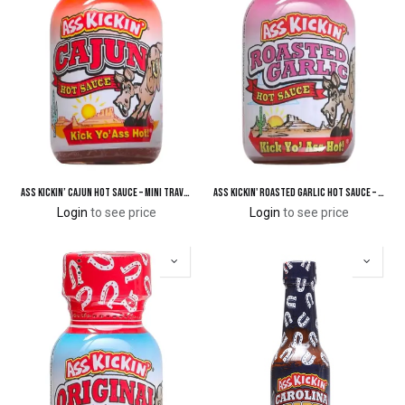
Ass Kickin’ Cajun Hot Sauce – Mini Travel Size 3/4 oz.
Ass Kickin' Roasted Garlic Hot Sauce – Mini Travel Size 3/4 oz.
Login
to see price
Login
to see price