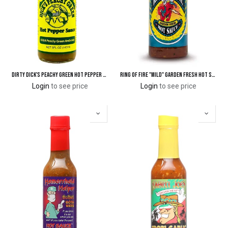
Dirty Dick's Peachy Green Hot Pepper Sauce
Ring of Fire "Mild" Garden Fresh Hot Sauce
Login
to see price
Login
to see price