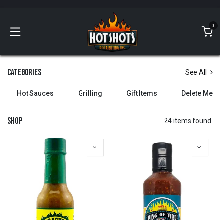
Skip to Content
0
Categories
See All
Hot Sauces
Grilling
Gift Items
Delete Me
Shop
24 items found.