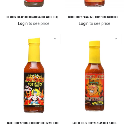
Blair's Jalapeno Death Sauce with Tequila
Tahiti Joe's "ANALize This" XXX Garlic Hot Sauce
Login
to see price
Login
to see price
Tahiti Joe's "Biker Bitch" Hot & Wild Hot Sauce
Tahiti Joe's Polynesian Hot Sauce