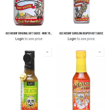
Ass Kickin' Original Hot Sauce - Mini Travel Size 3/4 oz.
Ass Kickin' Carolina Reaper Hot Sauce
Login
to see price
Login
to see price