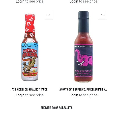
Login
to see price
Login
to see price
Ass Kickin' Original Hot Sauce
Angry Goat Pepper Co. Pink Elephant Hot Sauce
Login
to see price
Login
to see price
Showing 20 of 24 results