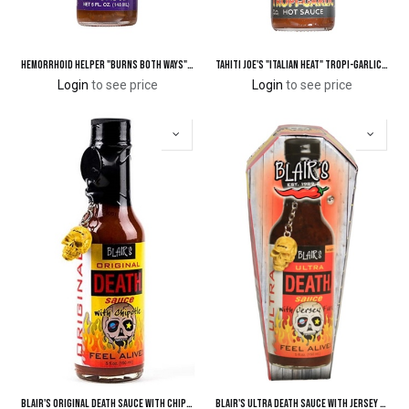
Hemorrhoid Helper "Burns Both Ways" Hot Sauce
Tahiti Joe's "Italian Heat" Tropi-Garlic Hot Sauce
Login
to see price
Login
to see price
Blair's Original Death Sauce with Chipotle
Blair's Ultra Death Sauce with Jersey Fury