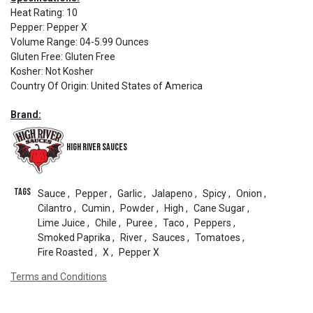
Heat Rating
:
10
Pepper
:
Pepper X
Volume Range
:
04-5.99 Ounces
Gluten Free
:
Gluten Free
Kosher
:
Not Kosher
Country Of Origin
:
United States of America
Brand:
High River Sauces
Tags
Sauce
,
Pepper
,
Garlic
,
Jalapeno
,
Spicy
,
Onion
,
Cilantro
,
Cumin
,
Powder
,
High
,
Cane Sugar
,
Lime Juice
,
Chile
,
Puree
,
Taco
,
Peppers
,
Smoked Paprika
,
River
,
Sauces
,
Tomatoes
,
Fire Roasted
,
X
,
Pepper X
Terms and Conditions