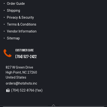
Order Guide
Shipping
Privacy & Security
Terms & Conditions
Vendor Information
Sitemap
Customer Care
(704) 527-2422
827 W Green Drive
High Point, NC 27260
United States
orders@hotshots.inc
(704) 522-8766 (fax)