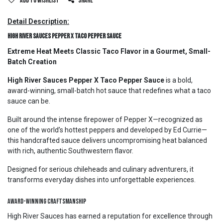
Add to wishlist
Share
Detail Description:
High River Sauces Pepper X Taco Pepper Sauce
Extreme Heat Meets Classic Taco Flavor in a Gourmet, Small-
Batch Creation
High River Sauces Pepper X Taco Pepper Sauce
is a bold,
award-winning, small-batch hot sauce that redefines what a taco
sauce can be.
Built around the intense firepower of Pepper X—recognized as
one of the world’s hottest peppers and developed by Ed Currie—
this handcrafted sauce delivers uncompromising heat balanced
with rich, authentic Southwestern flavor.
Designed for serious chileheads and culinary adventurers, it
transforms everyday dishes into unforgettable experiences.
Award-Winning Craftsmanship
High River Sauces has earned a reputation for excellence through