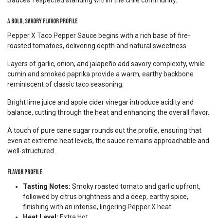
Sauces’ respected standing within the chile community.
A Bold, Savory Flavor Profile
Pepper X Taco Pepper Sauce begins with a rich base of fire-
roasted tomatoes, delivering depth and natural sweetness.
Layers of garlic, onion, and jalapeño add savory complexity, while
cumin and smoked paprika provide a warm, earthy backbone
reminiscent of classic taco seasoning.
Bright lime juice and apple cider vinegar introduce acidity and
balance, cutting through the heat and enhancing the overall flavor.
A touch of pure cane sugar rounds out the profile, ensuring that
even at extreme heat levels, the sauce remains approachable and
well-structured.
Flavor Profile
Tasting Notes:
Smoky roasted tomato and garlic upfront,
followed by citrus brightness and a deep, earthy spice,
finishing with an intense, lingering Pepper X heat
Heat Level:
Extra Hot