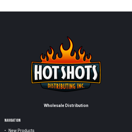
Wholesale Distribution
NAVIGATION
New Products