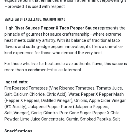
explosive burn that enhances the dish rather than overpowering it
—provided it is used with respect.
Small-Batch Excellence, Maximum Impact
High River Sauces Pepper X Taco Pepper Sauce
represents the
pinnacle of gourmet hot sauce craftsmanship—where extreme
heat meets culinary artistry. With its balance of traditional taco
flavors and cutting-edge pepper innovation, it offers a one-of-a-
kind experience for those who demand the very best.
For those who live for heat and crave authentic flavor, this sauce is
more than a condiment—it is a statement.
Ingredients:
Fire Roasted Tomatoes (Vine Ripened Tomatoes, Tomato Juice,
Salt, Calcium Chloride, Citric Acid), Water, Pepper X Pepper Mash
(Pepper X Peppers, Distilled Vinegar), Onions, Apple Cider Vinegar
(8% Acidity), Jalapeno Pepper Puree (Jalapeno Peppers,
Salt, Vinegar), Garlic, Cilantro, Pure Cane Sugar, Pepper X Chile
Powder, Lime Juice Concentrate, Cumin, Smoked Paprika, Salt
Specifications: