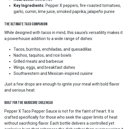
Key Ingredients:
Pepper X peppers, fire-roasted tomatoes,
garlic, cumin, lime juice, smoked paprika, jalapeño puree
The Ultimate Taco Companion
While designed with tacos in mind, this sauce’s versatility makes it
a powerhouse addition to a wide range of dishes:
Tacos, burritos, enchiladas, and quesadillas
Nachos, taquitos, and rice bowls
Grilled meats and barbecue
Wings, eggs, and breakfast dishes
Southwestern and Mexican-inspired cuisine
Just a few drops are enough to ignite your meal with bold flavor
and serious heat.
Built for the Hardcore Chilehead
Pepper X Taco Pepper Sauce is not for the faint of heart. It is
crafted specifically for those who seek the upper limits of heat
without sacrificing flavor. Each bottle delivers a controlled yet