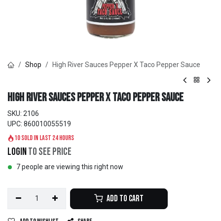
Shop
High River Sauces Pepper X Taco Pepper Sauce
High River Sauces Pepper X Taco Pepper Sauce
SKU:
2106
UPC:
860010055519
10 sold in last 24 hours
Login
to see price
7 people are viewing this right now
Add to Cart