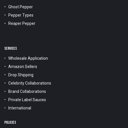
Ghost Pepper
Pepper Types
Reaper Pepper
SERVICES
Wholesale Application
Amazon Sellers
Drop Shipping
Celebrity Collaborations
Brand Collaborations
Private Label Sauces
International
POLICIES