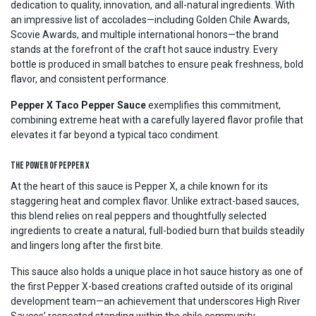
dedication to quality, innovation, and all-natural ingredients. With
an impressive list of accolades—including Golden Chile Awards,
Scovie Awards, and multiple international honors—the brand
stands at the forefront of the craft hot sauce industry. Every
bottle is produced in small batches to ensure peak freshness, bold
flavor, and consistent performance.
Pepper X Taco Pepper Sauce
exemplifies this commitment,
combining extreme heat with a carefully layered flavor profile that
elevates it far beyond a typical taco condiment.
The Power of Pepper X
At the heart of this sauce is Pepper X, a chile known for its
staggering heat and complex flavor. Unlike extract-based sauces,
this blend relies on real peppers and thoughtfully selected
ingredients to create a natural, full-bodied burn that builds steadily
and lingers long after the first bite.
This sauce also holds a unique place in hot sauce history as one of
the first Pepper X-based creations crafted outside of its original
development team—an achievement that underscores High River