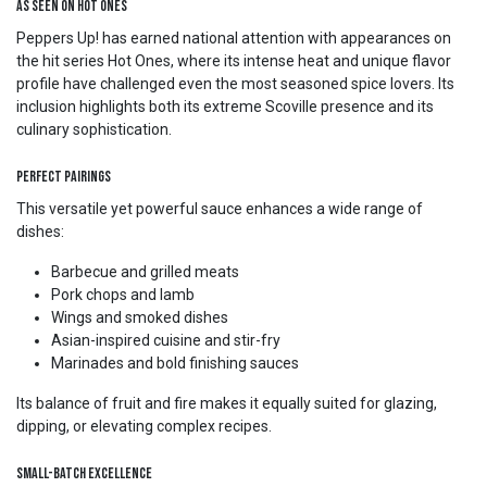
As Seen on Hot Ones
Peppers Up! has earned national attention with appearances on
the hit series Hot Ones, where its intense heat and unique flavor
profile have challenged even the most seasoned spice lovers. Its
inclusion highlights both its extreme Scoville presence and its
culinary sophistication.
Perfect Pairings
This versatile yet powerful sauce enhances a wide range of
dishes:
Barbecue and grilled meats
Pork chops and lamb
Wings and smoked dishes
Asian-inspired cuisine and stir-fry
Marinades and bold finishing sauces
Its balance of fruit and fire makes it equally suited for glazing,
dipping, or elevating complex recipes.
Small-Batch Excellence