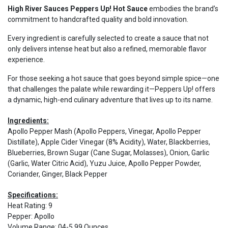
High River Sauces Peppers Up! Hot Sauce
embodies the brand’s
commitment to handcrafted quality and bold innovation.
Every ingredient is carefully selected to create a sauce that not
only delivers intense heat but also a refined, memorable flavor
experience.
For those seeking a hot sauce that goes beyond simple spice—one
that challenges the palate while rewarding it—Peppers Up! offers
a dynamic, high-end culinary adventure that lives up to its name.
Ingredients:
Apollo Pepper Mash (Apollo Peppers, Vinegar, Apollo Pepper
Distillate), Apple Cider Vinegar (8% Acidity), Water, Blackberries,
Blueberries, Brown Sugar (Cane Sugar, Molasses), Onion, Garlic
(Garlic, Water Citric Acid), Yuzu Juice, Apollo Pepper Powder,
Coriander, Ginger, Black Pepper
Specifications:
Heat Rating
:
9
Pepper
:
Apollo
Volume Range
:
04-5.99 Ounces