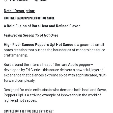
Add to wishlist
Share
Detail Description:
High River Sauces Peppers Up! Hot Sauce
A Bold Fusion of Rare Heat and Refined Flavor
Featured on Season 15 of Hot Ones
High River Sauces Peppers Up! Hot Sauce
is a gourmet, small-
batch creation that pushes the boundaries of modern hot sauce
craftsmanship.
Built around the intense heat of the rare Apollo pepper—
developed by Ed Currie—this sauce delivers a powerful, layered
experience that balances extreme spice with sophisticated, fruit-
forward complexity.
Designed for chile enthusiasts who demand both heat and flavor,
Peppers Up! is a striking example of innovation in the world of
high-end hot sauces.
Crafted for the True Chile Enthusiast