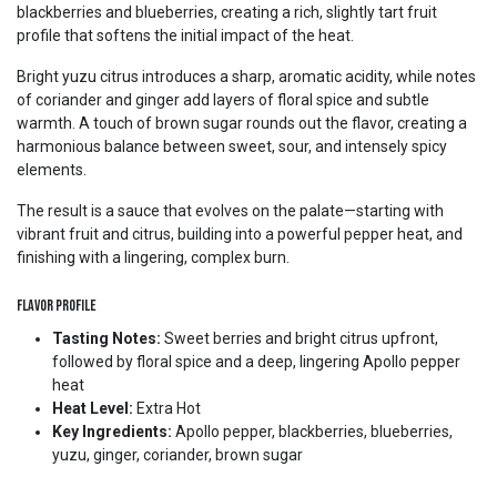
blackberries and blueberries, creating a rich, slightly tart fruit
profile that softens the initial impact of the heat.
Bright yuzu citrus introduces a sharp, aromatic acidity, while notes
of coriander and ginger add layers of floral spice and subtle
warmth. A touch of brown sugar rounds out the flavor, creating a
harmonious balance between sweet, sour, and intensely spicy
elements.
The result is a sauce that evolves on the palate—starting with
vibrant fruit and citrus, building into a powerful pepper heat, and
finishing with a lingering, complex burn.
Flavor Profile
Tasting Notes:
Sweet berries and bright citrus upfront,
followed by floral spice and a deep, lingering Apollo pepper
heat
Heat Level:
Extra Hot
Key Ingredients:
Apollo pepper, blackberries, blueberries,
yuzu, ginger, coriander, brown sugar