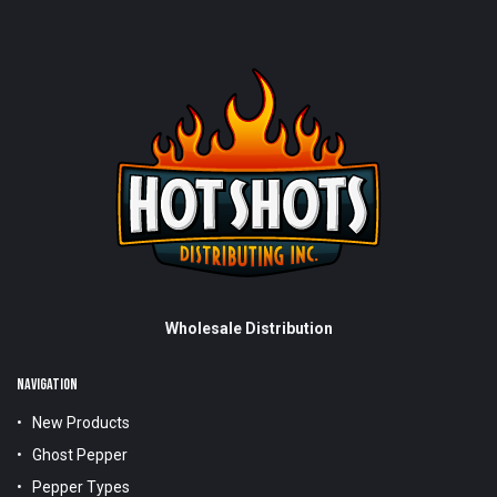
Wholesale Distribution
NAVIGATION
New Products
Ghost Pepper
Pepper Types