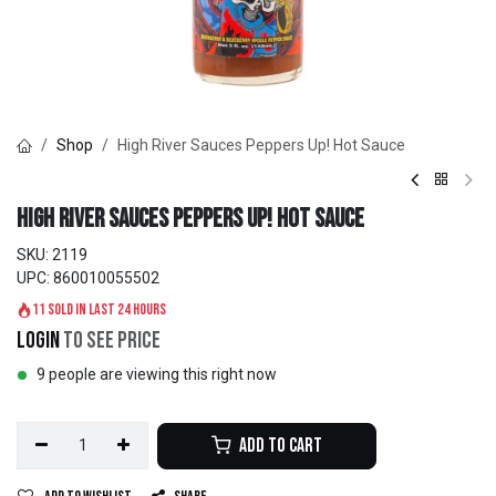
Shop
High River Sauces Peppers Up! Hot Sauce
High River Sauces Peppers Up! Hot Sauce
SKU:
2119
UPC:
860010055502
11 sold in last 24 hours
Login
to see price
9 people are viewing this right now
Add to Cart