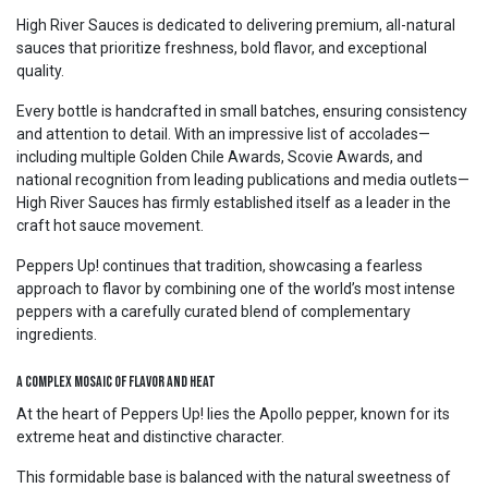
High River Sauces is dedicated to delivering premium, all-natural
sauces that prioritize freshness, bold flavor, and exceptional
quality.
Every bottle is handcrafted in small batches, ensuring consistency
and attention to detail. With an impressive list of accolades—
including multiple Golden Chile Awards, Scovie Awards, and
national recognition from leading publications and media outlets—
High River Sauces has firmly established itself as a leader in the
craft hot sauce movement.
Peppers Up! continues that tradition, showcasing a fearless
approach to flavor by combining one of the world’s most intense
peppers with a carefully curated blend of complementary
ingredients.
A Complex Mosaic of Flavor and Heat
At the heart of Peppers Up! lies the Apollo pepper, known for its
extreme heat and distinctive character.
This formidable base is balanced with the natural sweetness of