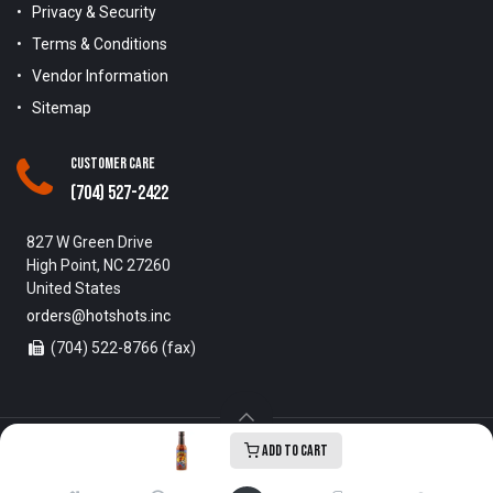
Privacy & Security
Terms & Conditions
Vendor Information
Sitemap
Customer Care
(704) 527-2422
827 W Green Drive
High Point, NC 27260
United States
orders@hotshots.inc
(704) 522-8766 (fax)
Add to Cart
Copyright © 1996-2025 Hot Shots Distributing Inc. All Rights
Reserved.