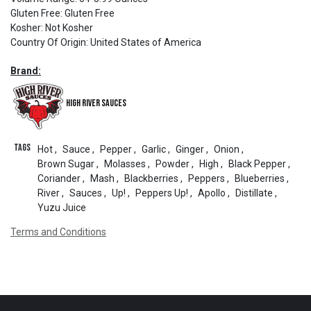
Gluten Free
:
Gluten Free
Kosher
:
Not Kosher
Country Of Origin
:
United States of America
Brand:
High River Sauces
Tags
Hot
,
Sauce
,
Pepper
,
Garlic
,
Ginger
,
Onion
,
Brown Sugar
,
Molasses
,
Powder
,
High
,
Black Pepper
,
Coriander
,
Mash
,
Blackberries
,
Peppers
,
Blueberries
,
River
,
Sauces
,
Up!
,
Peppers Up!
,
Apollo
,
Distillate
,
Yuzu Juice
Terms and Conditions