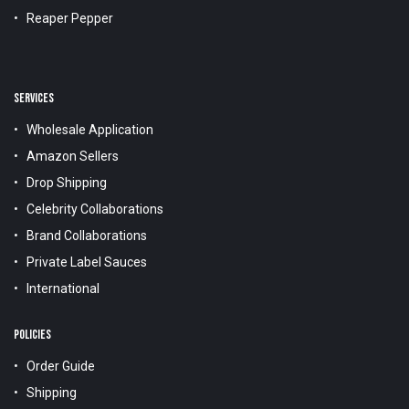
Reaper Pepper
SERVICES
Wholesale Application
Amazon Sellers
Drop Shipping
Celebrity Collaborations
Brand Collaborations
Private Label Sauces
International
POLICIES
Order Guide
Shipping