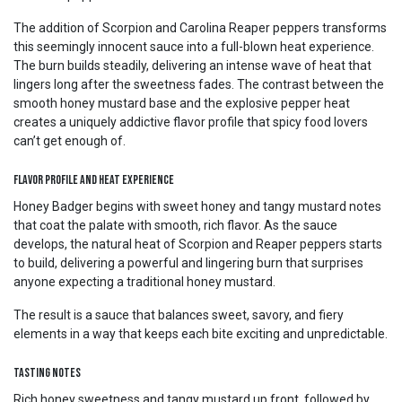
The addition of Scorpion and Carolina Reaper peppers transforms
this seemingly innocent sauce into a full-blown heat experience.
The burn builds steadily, delivering an intense wave of heat that
lingers long after the sweetness fades. The contrast between the
smooth honey mustard base and the explosive pepper heat
creates a uniquely addictive flavor profile that spicy food lovers
can’t get enough of.
Flavor Profile and Heat Experience
Honey Badger begins with sweet honey and tangy mustard notes
that coat the palate with smooth, rich flavor. As the sauce
develops, the natural heat of Scorpion and Reaper peppers starts
to build, delivering a powerful and lingering burn that surprises
anyone expecting a traditional honey mustard.
The result is a sauce that balances sweet, savory, and fiery
elements in a way that keeps each bite exciting and unpredictable.
Tasting Notes
Rich honey sweetness and tangy mustard up front, followed by