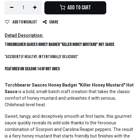
Add to Cart
Add to wishlist
Share
Detail Description:
Torchbearer Sauces Honey Badger "Killer Honey Mustard" Hot Sauce
"Accidently Healthy. Intentionally Delicious"
Featured on Season 14 of Hot Ones
Torchbearer Sauces Honey Badger "Killer Honey Mustard" Hot
Sauce
is a bold, small-batch craft creation that takes the classic
comfort of honey mustard and unleashes it with serious,
Chilehead-level heat.
Sweet, tangy, and deceptively smooth at first taste, this gourmet
sauce quickly reveals its wild side thanks to the ferocious
combination of Scorpion and Carolina Reaper peppers. The result
is a fiery honey mustard that starts friendly but finishes with the