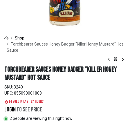
Shop
Torchbearer Sauces Honey Badger "Killer Honey Mustard" Hot
Sauce
Torchbearer Sauces Honey Badger "Killer Honey
Mustard" Hot Sauce
SKU:
3240
UPC:
855090001808
14 sold in last 24 hours
Login
to see price
2 people are viewing this right now