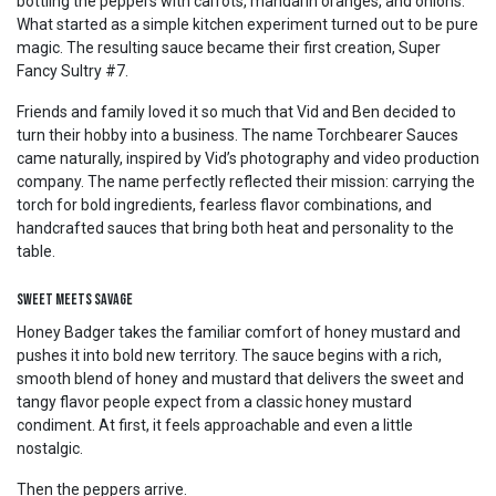
bottling the peppers with carrots, mandarin oranges, and onions.
What started as a simple kitchen experiment turned out to be pure
magic. The resulting sauce became their first creation, Super
Fancy Sultry #7.
Friends and family loved it so much that Vid and Ben decided to
turn their hobby into a business. The name Torchbearer Sauces
came naturally, inspired by Vid’s photography and video production
company. The name perfectly reflected their mission: carrying the
torch for bold ingredients, fearless flavor combinations, and
handcrafted sauces that bring both heat and personality to the
table.
Sweet Meets Savage
Honey Badger takes the familiar comfort of honey mustard and
pushes it into bold new territory. The sauce begins with a rich,
smooth blend of honey and mustard that delivers the sweet and
tangy flavor people expect from a classic honey mustard
condiment. At first, it feels approachable and even a little
nostalgic.
Then the peppers arrive.