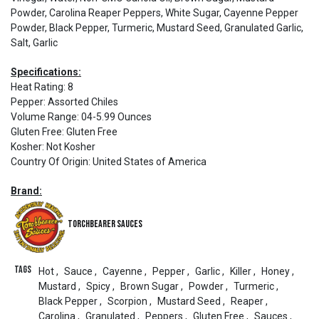
Powder, Carolina Reaper Peppers, White Sugar, Cayenne Pepper
Powder, Black Pepper, Turmeric, Mustard Seed, Granulated Garlic,
Salt, Garlic
Specifications:
Heat Rating
:
8
Pepper
:
Assorted Chiles
Volume Range
:
04-5.99 Ounces
Gluten Free
:
Gluten Free
Kosher
:
Not Kosher
Country Of Origin
:
United States of America
Brand:
Torchbearer Sauces
Tags
Hot
,
Sauce
,
Cayenne
,
Pepper
,
Garlic
,
Killer
,
Honey
,
Mustard
,
Spicy
,
Brown Sugar
,
Powder
,
Turmeric
,
Black Pepper
,
Scorpion
,
Mustard Seed
,
Reaper
,
Carolina
,
Granulated
,
Peppers
,
Gluten Free
,
Sauces
,