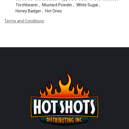
Torchbearer
,
Mustard Powder
,
White Sugar
,
Honey Badger
,
Hot Ones
Terms and Conditions