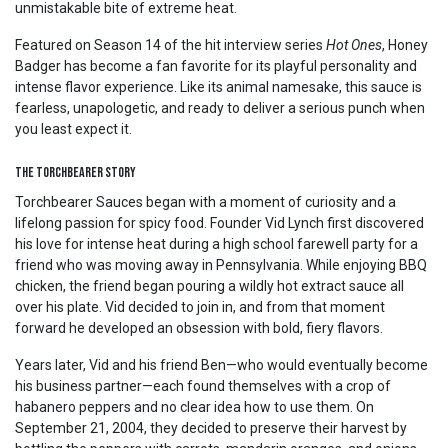
unmistakable bite of extreme heat.
Featured on Season 14 of the hit interview series
Hot Ones
, Honey
Badger has become a fan favorite for its playful personality and
intense flavor experience. Like its animal namesake, this sauce is
fearless, unapologetic, and ready to deliver a serious punch when
you least expect it.
The Torchbearer Story
Torchbearer Sauces began with a moment of curiosity and a
lifelong passion for spicy food. Founder Vid Lynch first discovered
his love for intense heat during a high school farewell party for a
friend who was moving away in Pennsylvania. While enjoying BBQ
chicken, the friend began pouring a wildly hot extract sauce all
over his plate. Vid decided to join in, and from that moment
forward he developed an obsession with bold, fiery flavors.
Years later, Vid and his friend Ben—who would eventually become
his business partner—each found themselves with a crop of
habanero peppers and no clear idea how to use them. On
September 21, 2004, they decided to preserve their harvest by