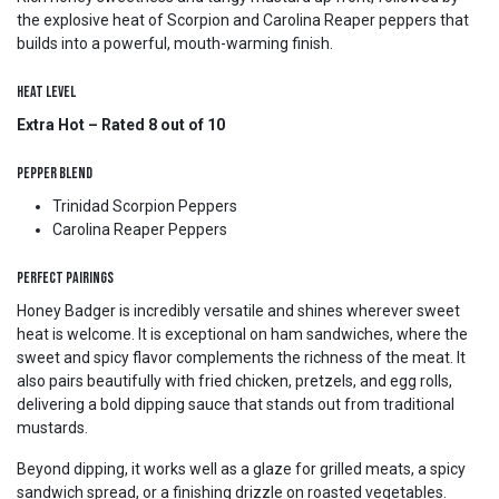
the explosive heat of Scorpion and Carolina Reaper peppers that
builds into a powerful, mouth-warming finish.
Heat Level
Extra Hot – Rated 8 out of 10
Pepper Blend
Trinidad Scorpion Peppers
Carolina Reaper Peppers
Perfect Pairings
Honey Badger is incredibly versatile and shines wherever sweet
heat is welcome. It is exceptional on ham sandwiches, where the
sweet and spicy flavor complements the richness of the meat. It
also pairs beautifully with fried chicken, pretzels, and egg rolls,
delivering a bold dipping sauce that stands out from traditional
mustards.
Beyond dipping, it works well as a glaze for grilled meats, a spicy
sandwich spread, or a finishing drizzle on roasted vegetables.