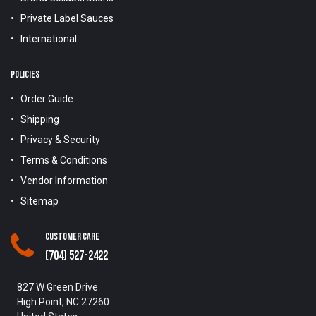
Private Label Sauces
International
POLICIES
Order Guide
Shipping
Privacy & Security
Terms & Conditions
Vendor Information
Sitemap
Customer Care
(704) 527-2422
827 W Green Drive
High Point, NC 27260