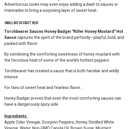
Adventurous cooks may even enjoy adding a dash to sauces or
marinades to bring a surprising layer of sweet heat.
Small Batch Craft Heat
Torchbearer Sauces Honey Badger "Killer Honey Mustard" Hot
Sauce
captures the spirit of the brand perfectly—playful, bold, and
packed with flavor.
By combining the comforting sweetness of honey mustard with
the ferocious heat of some of the world’s hottest peppers
Torchbearer has created a sauce that is both familiar and wildly
intense.
For fans of sweet heat and fearless flavor...
Honey Badger proves that even the most comforting sauces can
have a dangerously spicy side.
Ingredients:
Apple Cider Vinegar, Scorpion Peppers, Honey, Distilled White
Vinegar, Water, Non-GMO Canola Oil, Brown Sugar, Mustard