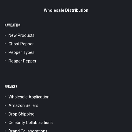
Wholesale Distribution
NAVIGATION
New Products
Ghost Pepper
Pepper Types
Reaper Pepper
SERVICES
Wholesale Application
Amazon Sellers
Drop Shipping
Celebrity Collaborations
Brand Collaborations